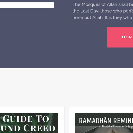
The Mosques of Allâh shall b
the Last Day; those who perfo
none but Allâh. It is they wh
DON