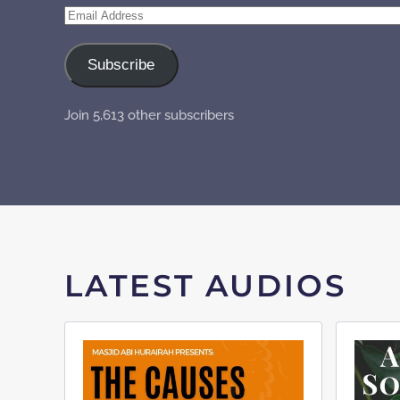
Email
Address
Subscribe
Join 5,613 other subscribers
LATEST AUDIOS