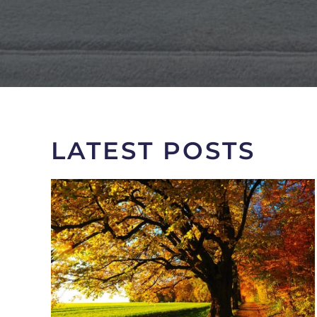
LATEST POSTS