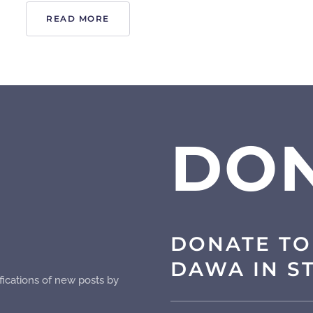
READ MORE
DO
DONATE TO
DAWA IN S
fications of new posts by