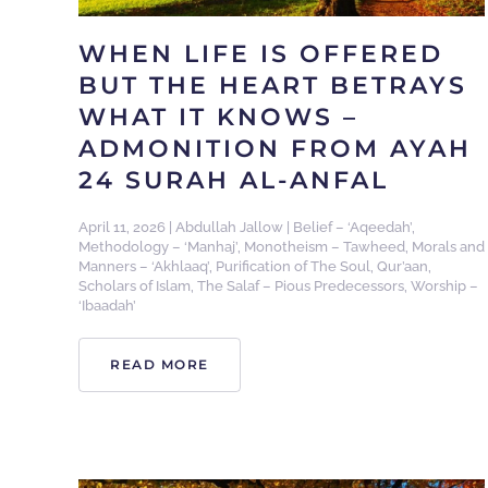
WHEN LIFE IS OFFERED
BUT THE HEART BETRAYS
WHAT IT KNOWS –
ADMONITION FROM AYAH
24 SURAH AL-ANFAL
April 11, 2026
|
Abdullah Jallow
|
Belief – ‘Aqeedah’
,
Methodology – ‘Manhaj’
,
Monotheism – Tawheed
,
Morals and
Manners – ‘Akhlaaq’
,
Purification of The Soul
,
Qur’aan
,
Scholars of Islam
,
The Salaf – Pious Predecessors
,
Worship –
‘Ibaadah’
READ MORE