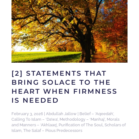
[2] STATEMENTS THAT
BRING SOLACE TO THE
HEART WHEN FIRMNESS
IS NEEDED
February 3, 2026
|
Abdullah Jallow
|
Belief – ‘Aqeedah’
,
Calling To Islam – ‘Da’wa’
,
Methodology – ‘Manhaj’
,
Morals
and Manners – ‘Akhlaaq’
,
Purification of The Soul
,
Scholars of
Islam
,
The Salaf – Pious Predecessors