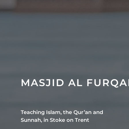
MASJID AL FURQ
Teaching Islam, the Qur’an and
Sunnah, in Stoke on Trent