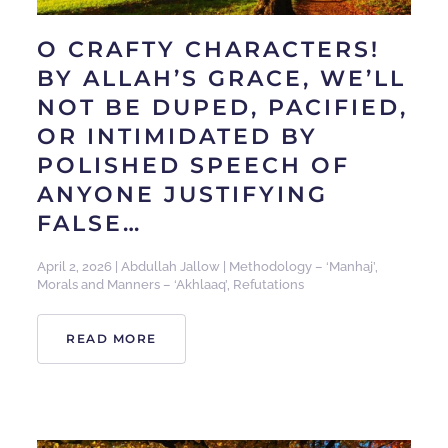
O CRAFTY CHARACTERS!
BY ALLAH’S GRACE, WE’LL
NOT BE DUPED, PACIFIED,
OR INTIMIDATED BY
POLISHED SPEECH OF
ANYONE JUSTIFYING
FALSE…
April 2, 2026
|
Abdullah Jallow
|
Methodology – ‘Manhaj’
,
Morals and Manners – ‘Akhlaaq’
,
Refutations
READ MORE