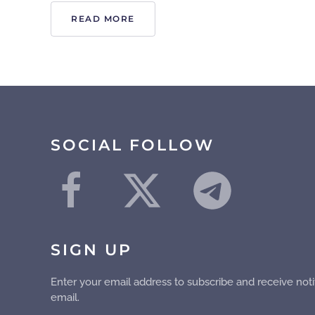
READ MORE
SOCIAL FOLLOW
SIGN UP
Enter your email address to subscribe and receive noti
email.