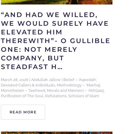
“AND HAD WE WILLED,
WE WOULD SURELY HAVE
ELEVATED HIM
THEREWITH”- O GULLIBLE
ONE: NOT MERELY
COMPANY, BUT
STEADFAST H…
March 28, 2026
|
Abdullah Jallow
|
Belief – ‘Aqeedah’
,
Deviated Callers & Individuals
,
Methodology – ‘Manhaj’
,
Monotheism – Tawheed
,
Morals and Manners – ‘Akhlaaq’
,
Purification of The Soul
,
Refutations
,
Scholars of Islam
READ MORE