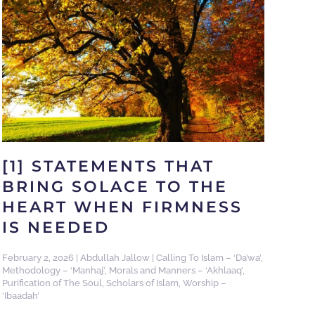
[1] STATEMENTS THAT
BRING SOLACE TO THE
HEART WHEN FIRMNESS
IS NEEDED
February 2, 2026
|
Abdullah Jallow
|
Calling To Islam – ‘Da’wa’
,
Methodology – ‘Manhaj’
,
Morals and Manners – ‘Akhlaaq’
,
Purification of The Soul
,
Scholars of Islam
,
Worship –
‘Ibaadah’