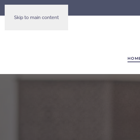
Skip to main content
HOM