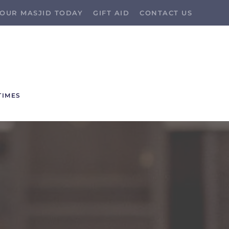
OUR MASJID TODAY
GIFT AID
CONTACT US
TIMES