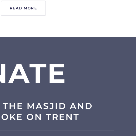
READ MORE
NATE
 THE MASJID AND
TOKE ON TRENT