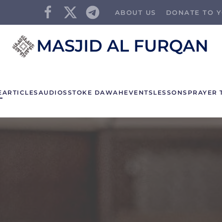
ABOUT US
DONATE TO Y
E
ARTICLES
AUDIOS
STOKE DAWAH
EVENTS
LESSONS
PRAYER 