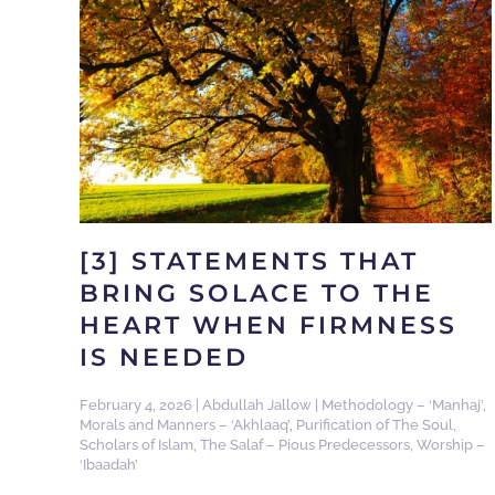
[3] STATEMENTS THAT
BRING SOLACE TO THE
HEART WHEN FIRMNESS
IS NEEDED
February 4, 2026
|
Abdullah Jallow
|
Methodology – ‘Manhaj’
,
Morals and Manners – ‘Akhlaaq’
,
Purification of The Soul
,
Scholars of Islam
,
The Salaf – Pious Predecessors
,
Worship –
‘Ibaadah’