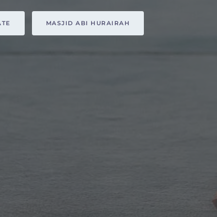
ATE
MASJID ABI HURAIRAH