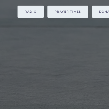
RADIO
PRAYER TIMES
DON