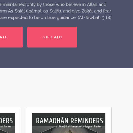
e maintained only by those who believe in Allâh and
rm As-Salât (Iqâmat-as-Salât), and give Zakât and fear
o are expected to be on true guidance. (At-Tawbah 9:18)
ATE
GIFT AID