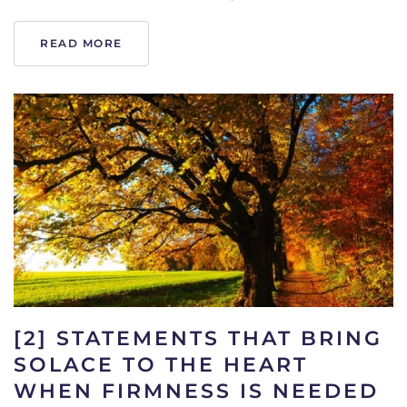
READ MORE
[2] STATEMENTS THAT BRING
SOLACE TO THE HEART
WHEN FIRMNESS IS NEEDED