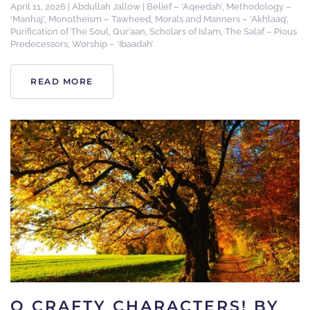
April 11, 2026
|
Abdullah Jallow
|
Belief – ‘Aqeedah’
,
Methodology –
‘Manhaj’
,
Monotheism – Tawheed
,
Morals and Manners – ‘Akhlaaq’
,
Purification of The Soul
,
Qur’aan
,
Scholars of Islam
,
The Salaf – Pious
Predecessors
,
Worship – ‘Ibaadah’
READ MORE
O CRAFTY CHARACTERS! BY