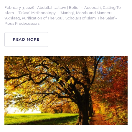
February 3, 2026
|
Abdullah Jallow
|
Belief – ‘Aqeedah’
,
Calling To
Islam – ‘Da’wa’
,
Methodology – ‘Manhaj’
,
Morals and Manners –
‘Akhlaaq’
,
Purification of The Soul
,
Scholars of Islam
,
The Salaf –
Pious Predecessors
READ MORE