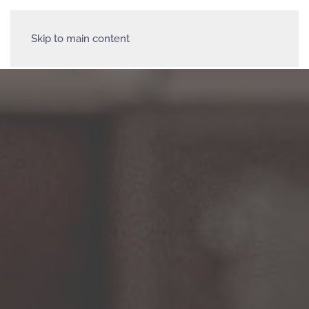
Skip to main content