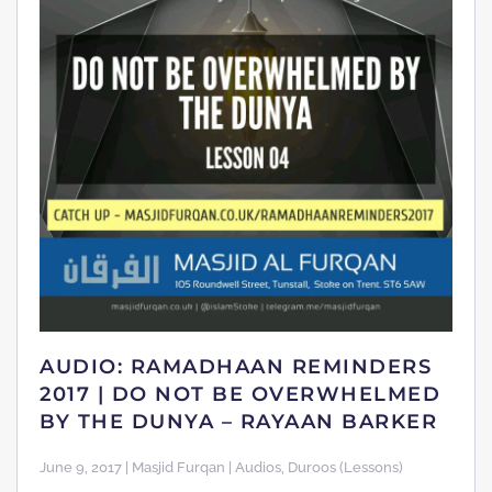
AUDIO: RAMADHAAN REMINDERS
2017 | DO NOT BE OVERWHELMED
BY THE DUNYA – RAYAAN BARKER
June 9, 2017 | Masjid Furqan | Audios, Duroos (Lessons)