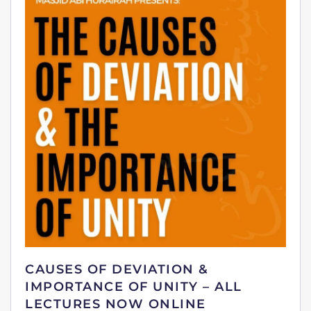
CAUSES OF DEVIATION &
IMPORTANCE OF UNITY – ALL
LECTURES NOW ONLINE