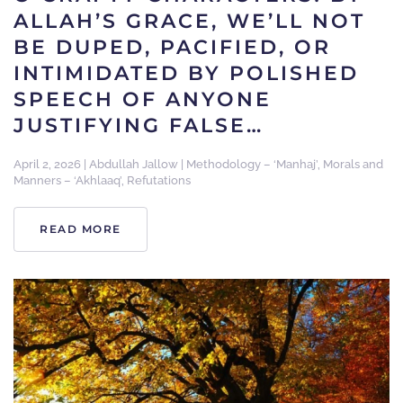
ALLAH’S GRACE, WE’LL NOT
BE DUPED, PACIFIED, OR
INTIMIDATED BY POLISHED
SPEECH OF ANYONE
JUSTIFYING FALSE…
April 2, 2026
|
Abdullah Jallow
|
Methodology – ‘Manhaj’
,
Morals and
Manners – ‘Akhlaaq’
,
Refutations
READ MORE