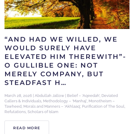
“AND HAD WE WILLED, WE
WOULD SURELY HAVE
ELEVATED HIM THEREWITH”-
O GULLIBLE ONE: NOT
MERELY COMPANY, BUT
STEADFAST H…
March 28, 2026
|
Abdullah Jallow
|
Belief – ‘Aqeedah’
,
Deviated
Callers & Individuals
,
Methodology – ‘Manhaj’
,
Monotheism –
Tawheed
,
Morals and Manners – ‘Akhlaaq’
,
Purification of The Soul
,
Refutations
,
Scholars of Islam
READ MORE