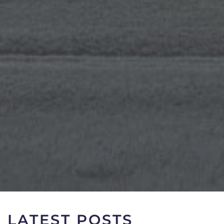
LATEST POSTS