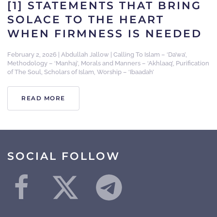
[1] STATEMENTS THAT BRING
SOLACE TO THE HEART
WHEN FIRMNESS IS NEEDED
February 2, 2026
|
Abdullah Jallow
|
Calling To Islam – ‘Da’wa’
,
Methodology – ‘Manhaj’
,
Morals and Manners – ‘Akhlaaq’
,
Purification
of The Soul
,
Scholars of Islam
,
Worship – ‘Ibaadah’
READ MORE
SOCIAL FOLLOW