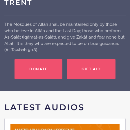
TRENT
The Mosques of Allâh shall be maintained only by those
who believe in Allâh and the Last Day; those who perform
As-Salât (Iqâmat-as-Salât), and give Zakât and fear none but
Allâh. It is they who are expected to be on true guidance.
(At-Tawbah 9:18)
DONATE
GIFT AID
LATEST AUDIOS