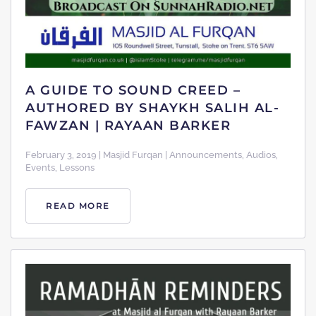
A GUIDE TO SOUND CREED –
AUTHORED BY SHAYKH SALIH AL-
FAWZAN | RAYAAN BARKER
February 3, 2019 | Masjid Furqan | Announcements, Audios,
Events, Lessons
READ MORE