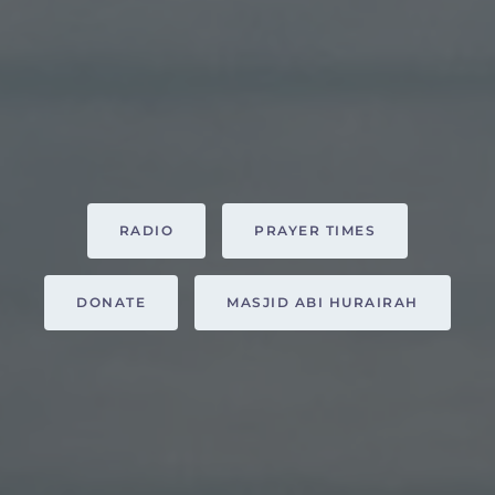
RADIO
PRAYER TIMES
DONATE
MASJID ABI HURAIRAH