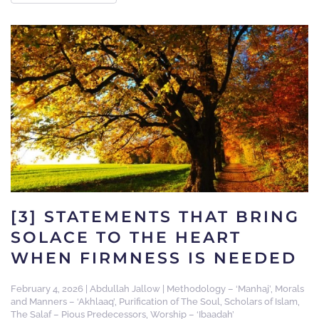
[3] STATEMENTS THAT BRING
SOLACE TO THE HEART
WHEN FIRMNESS IS NEEDED
February 4, 2026
|
Abdullah Jallow
|
Methodology – ‘Manhaj’
,
Morals
and Manners – ‘Akhlaaq’
,
Purification of The Soul
,
Scholars of Islam
,
The Salaf – Pious Predecessors
,
Worship – ‘Ibaadah’