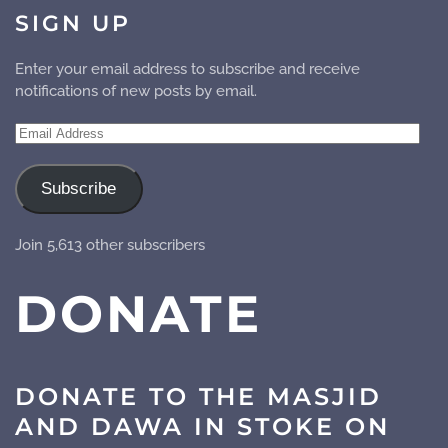
SIGN UP
Enter your email address to subscribe and receive
notifications of new posts by email.
Email
Address
Subscribe
Join 5,613 other subscribers
DONATE
DONATE TO THE MASJID
AND DAWA IN STOKE ON