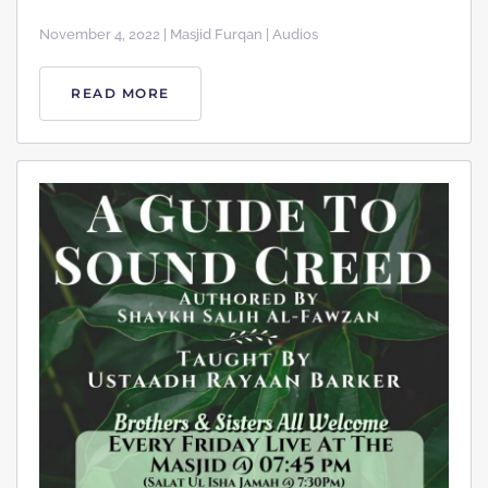
November 4, 2022 | Masjid Furqan | Audios
READ MORE