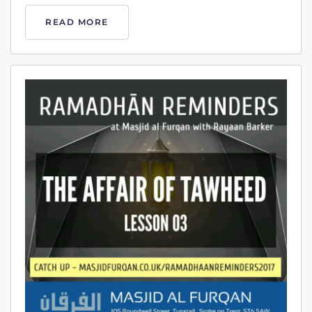
READ MORE