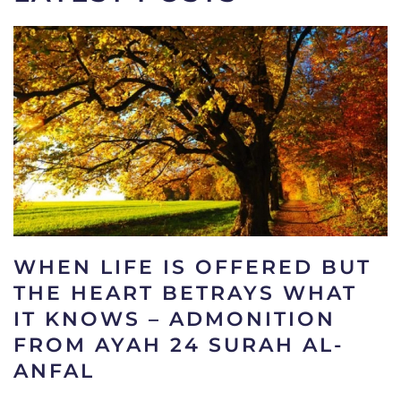
WHEN LIFE IS OFFERED BUT
THE HEART BETRAYS WHAT
IT KNOWS – ADMONITION
FROM AYAH 24 SURAH AL-
ANFAL