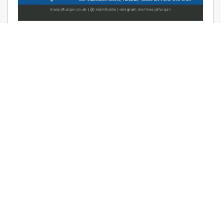
AUDIO: RAMADHAAN REMINDERS
2017 – THE AFFAIR OF TAWHEED –
RAYAAN BARKER
June 9, 2017 | Masjid Furqan | Audios, Duroos (Lessons)
READ MORE
LATEST KHUTBAS