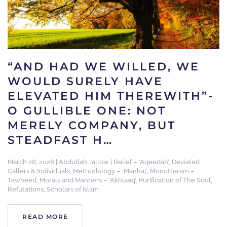
“AND HAD WE WILLED, WE
WOULD SURELY HAVE
ELEVATED HIM THEREWITH”-
O GULLIBLE ONE: NOT
MERELY COMPANY, BUT
STEADFAST H…
March 28, 2026
|
Abdullah Jallow
|
Belief – ‘Aqeedah’
,
Deviated
Callers & Individuals
,
Methodology – ‘Manhaj’
,
Monotheism –
Tawheed
,
Morals and Manners – ‘Akhlaaq’
,
Purification of The Soul
,
Refutations
,
Scholars of Islam
READ MORE