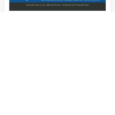
AUDIO: RAMADHAAN REMINDERS
2017 – THE AFFAIR OF TAWHEED –
RAYAAN BARKER
June 9, 2017 | Masjid Furqan | Audios, Duroos (Lessons)
READ MORE
LATEST KHUTBAS