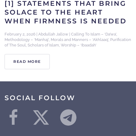
[1] STATEMENTS THAT BRING
SOLACE TO THE HEART
WHEN FIRMNESS IS NEEDED
February 2, 2026
|
Abdullah Jallow
|
Calling To Islam – ‘Da’wa’
,
Methodology – ‘Manhaj’
,
Morals and Manners – ‘Akhlaaq’
,
Purification
of The Soul
,
Scholars of Islam
,
Worship – ‘Ibaadah’
READ MORE
SOCIAL FOLLOW