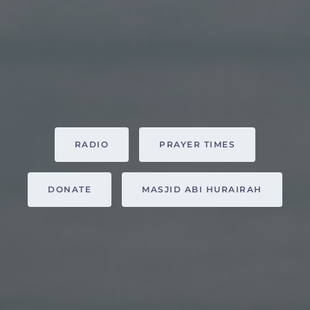
RADIO
PRAYER TIMES
DONATE
MASJID ABI HURAIRAH