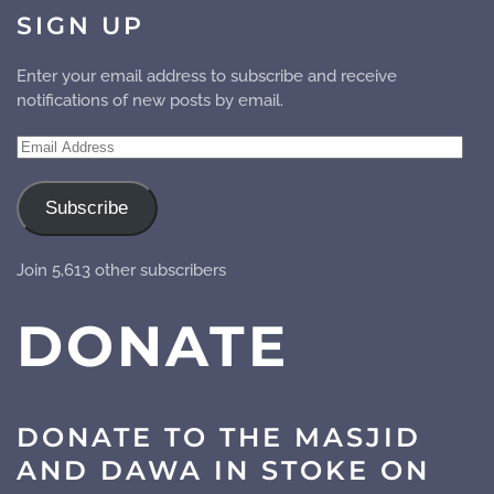
SIGN UP
Enter your email address to subscribe and receive
notifications of new posts by email.
Email
Address
Subscribe
Join 5,613 other subscribers
DONATE
DONATE TO THE MASJID
AND DAWA IN STOKE ON