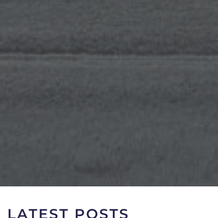
LATEST POSTS