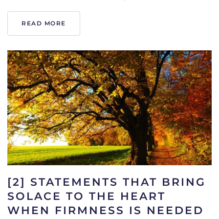
READ MORE
[2] STATEMENTS THAT BRING
SOLACE TO THE HEART
WHEN FIRMNESS IS NEEDED