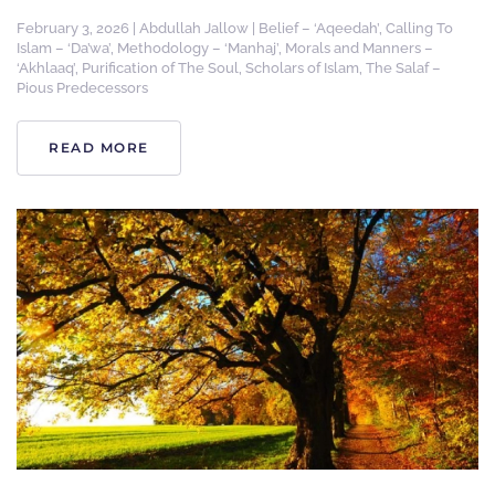
February 3, 2026
|
Abdullah Jallow
|
Belief – ‘Aqeedah’
,
Calling To
Islam – ‘Da’wa’
,
Methodology – ‘Manhaj’
,
Morals and Manners –
‘Akhlaaq’
,
Purification of The Soul
,
Scholars of Islam
,
The Salaf –
Pious Predecessors
READ MORE