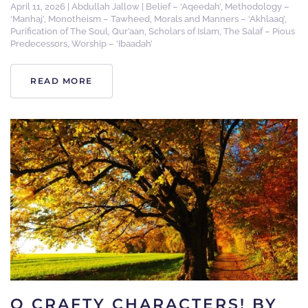
April 11, 2026
|
Abdullah Jallow
|
Belief – ‘Aqeedah’
,
Methodology –
‘Manhaj’
,
Monotheism – Tawheed
,
Morals and Manners – ‘Akhlaaq’
,
Purification of The Soul
,
Qur’aan
,
Scholars of Islam
,
The Salaf – Pious
Predecessors
,
Worship – ‘Ibaadah’
READ MORE
O CRAFTY CHARACTERS! BY