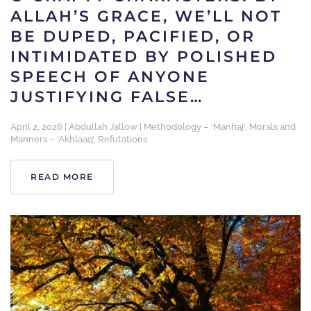
ALLAH’S GRACE, WE’LL NOT
BE DUPED, PACIFIED, OR
INTIMIDATED BY POLISHED
SPEECH OF ANYONE
JUSTIFYING FALSE…
April 2, 2026
|
Abdullah Jallow
|
Methodology – ‘Manhaj’
,
Morals and
Manners – ‘Akhlaaq’
,
Refutations
READ MORE