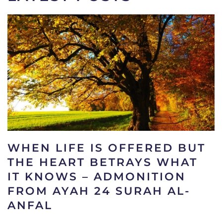
WHEN LIFE IS OFFERED BUT
THE HEART BETRAYS WHAT
IT KNOWS – ADMONITION
FROM AYAH 24 SURAH AL-
ANFAL