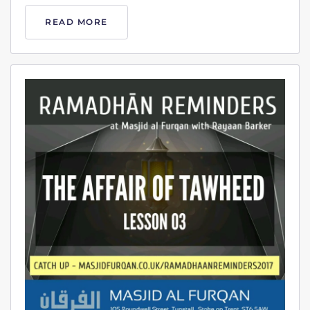
READ MORE