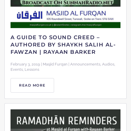
A GUIDE TO SOUND CREED –
AUTHORED BY SHAYKH SALIH AL-
FAWZAN | RAYAAN BARKER
February 3, 2019 | Masjid Furqan | Announcements, Audios,
Events, Lessons
READ MORE