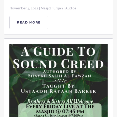
November 4, 2022 | Masjid Furqan | Audios
READ MORE