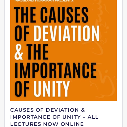
CAUSES OF DEVIATION &
IMPORTANCE OF UNITY – ALL
LECTURES NOW ONLINE