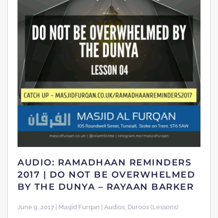
AUDIO: RAMADHAAN REMINDERS
2017 | DO NOT BE OVERWHELMED
BY THE DUNYA – RAYAAN BARKER
June 9, 2017 | Masjid Furqan | Audios, Duroos (Lessons)