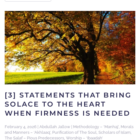
[3] STATEMENTS THAT BRING
SOLACE TO THE HEART
WHEN FIRMNESS IS NEEDED
February 4, 2026
|
Abdullah Jallow
|
Methodology – ‘Manhaj’
,
Morals
and Manners – ‘Akhlaaq’
,
Purification of The Soul
,
Scholars of Islam
,
The Salaf – Pious Predecessors
,
Worship – ‘Ibaadah’