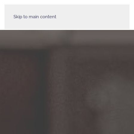
Skip to main content