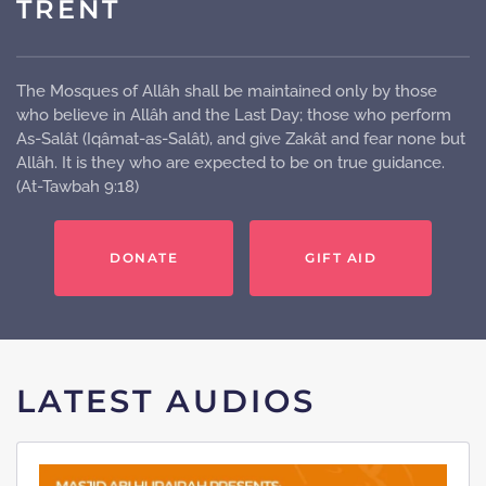
TRENT
The Mosques of Allâh shall be maintained only by those
who believe in Allâh and the Last Day; those who perform
As-Salât (Iqâmat-as-Salât), and give Zakât and fear none but
Allâh. It is they who are expected to be on true guidance.
(At-Tawbah 9:18)
DONATE
GIFT AID
LATEST AUDIOS