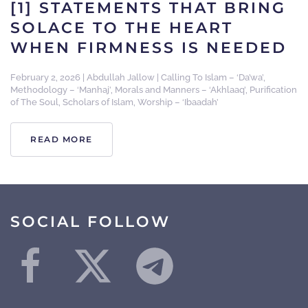
[1] STATEMENTS THAT BRING
SOLACE TO THE HEART
WHEN FIRMNESS IS NEEDED
February 2, 2026
|
Abdullah Jallow
|
Calling To Islam – ‘Da’wa’
,
Methodology – ‘Manhaj’
,
Morals and Manners – ‘Akhlaaq’
,
Purification
of The Soul
,
Scholars of Islam
,
Worship – ‘Ibaadah’
READ MORE
SOCIAL FOLLOW