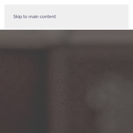
Skip to main content