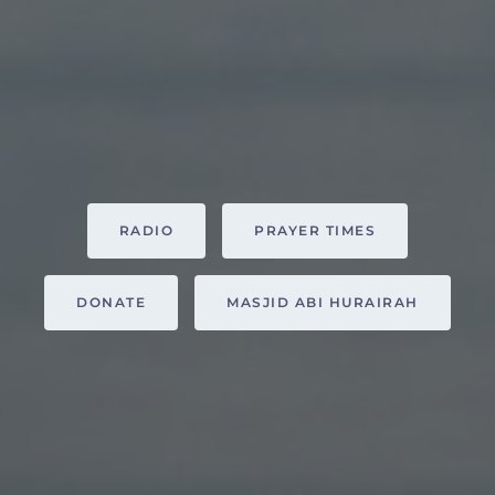
RADIO
PRAYER TIMES
DONATE
MASJID ABI HURAIRAH