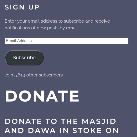
SIGN UP
Enter your email address to subscribe and receive
notifications of new posts by email.
Email
Address
Subscribe
Join 5,613 other subscribers
DONATE
DONATE TO THE MASJID
AND DAWA IN STOKE ON