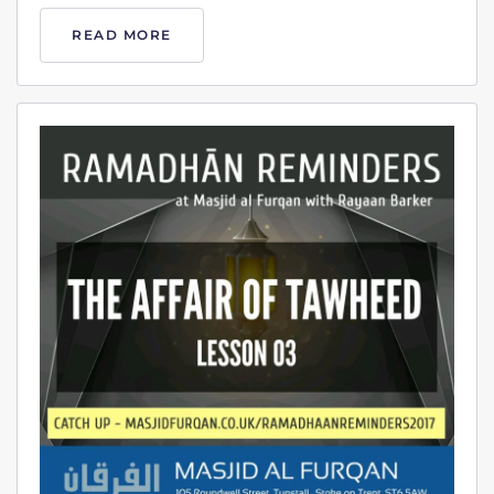
READ MORE