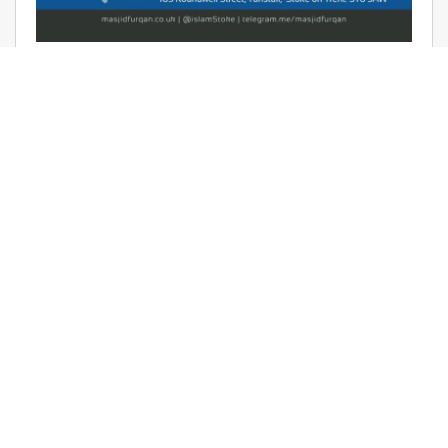
AUDIO: RAMADHAAN REMINDERS
2017 – THE AFFAIR OF TAWHEED –
RAYAAN BARKER
June 9, 2017 | Masjid Furqan | Audios, Duroos (Lessons)
READ MORE
LATEST KHUTBAS