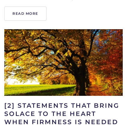
READ MORE
[2] STATEMENTS THAT BRING
SOLACE TO THE HEART
WHEN FIRMNESS IS NEEDED