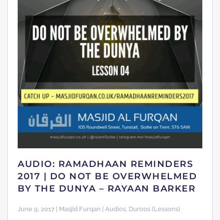
AUDIO: RAMADHAAN REMINDERS
2017 | DO NOT BE OVERWHELMED
BY THE DUNYA – RAYAAN BARKER
June 9, 2017 | Masjid Furqan | Audios, Duroos (Lessons)