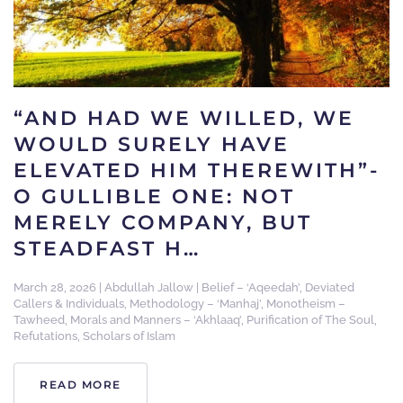
“AND HAD WE WILLED, WE
WOULD SURELY HAVE
ELEVATED HIM THEREWITH”-
O GULLIBLE ONE: NOT
MERELY COMPANY, BUT
STEADFAST H…
March 28, 2026
|
Abdullah Jallow
|
Belief – ‘Aqeedah’
,
Deviated
Callers & Individuals
,
Methodology – ‘Manhaj’
,
Monotheism –
Tawheed
,
Morals and Manners – ‘Akhlaaq’
,
Purification of The Soul
,
Refutations
,
Scholars of Islam
READ MORE