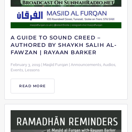
A GUIDE TO SOUND CREED –
AUTHORED BY SHAYKH SALIH AL-
FAWZAN | RAYAAN BARKER
February 3, 2019 | Masjid Furqan | Announcements, Audios,
Events, Lessons
READ MORE