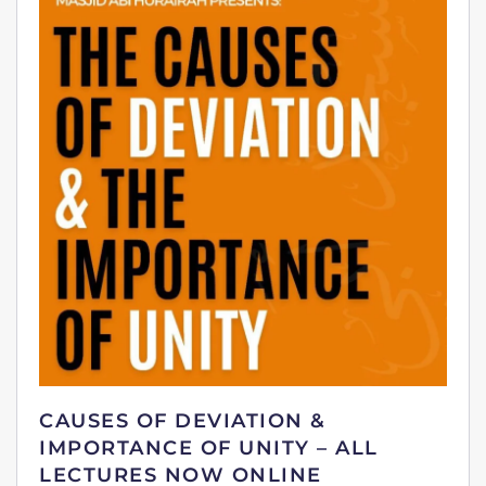
CAUSES OF DEVIATION &
IMPORTANCE OF UNITY – ALL
LECTURES NOW ONLINE