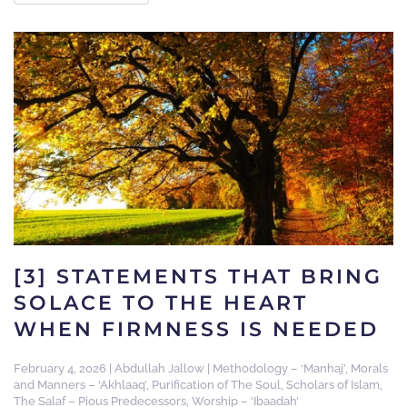
[3] STATEMENTS THAT BRING
SOLACE TO THE HEART
WHEN FIRMNESS IS NEEDED
February 4, 2026
|
Abdullah Jallow
|
Methodology – ‘Manhaj’
,
Morals
and Manners – ‘Akhlaaq’
,
Purification of The Soul
,
Scholars of Islam
,
The Salaf – Pious Predecessors
,
Worship – ‘Ibaadah’