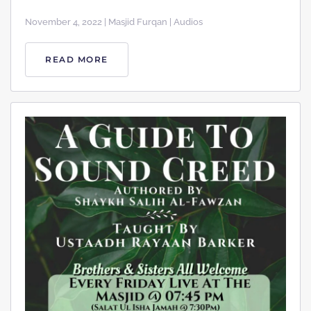
November 4, 2022 | Masjid Furqan | Audios
READ MORE