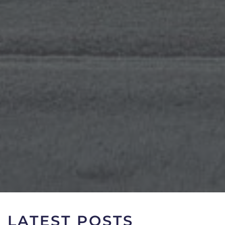
LATEST POSTS