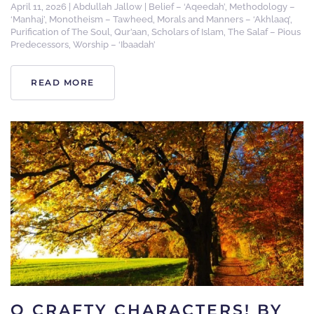
April 11, 2026
|
Abdullah Jallow
|
Belief – ‘Aqeedah’
,
Methodology –
‘Manhaj’
,
Monotheism – Tawheed
,
Morals and Manners – ‘Akhlaaq’
,
Purification of The Soul
,
Qur’aan
,
Scholars of Islam
,
The Salaf – Pious
Predecessors
,
Worship – ‘Ibaadah’
READ MORE
O CRAFTY CHARACTERS! BY