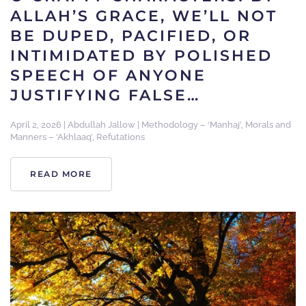
ALLAH’S GRACE, WE’LL NOT
BE DUPED, PACIFIED, OR
INTIMIDATED BY POLISHED
SPEECH OF ANYONE
JUSTIFYING FALSE…
April 2, 2026
|
Abdullah Jallow
|
Methodology – ‘Manhaj’
,
Morals and
Manners – ‘Akhlaaq’
,
Refutations
READ MORE