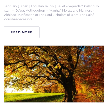
February 3, 2026
|
Abdullah Jallow
|
Belief – ‘Aqeedah’
,
Calling To
Islam – ‘Da’wa’
,
Methodology – ‘Manhaj’
,
Morals and Manners –
‘Akhlaaq’
,
Purification of The Soul
,
Scholars of Islam
,
The Salaf –
Pious Predecessors
READ MORE