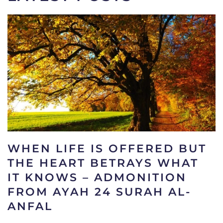
WHEN LIFE IS OFFERED BUT
THE HEART BETRAYS WHAT
IT KNOWS – ADMONITION
FROM AYAH 24 SURAH AL-
ANFAL