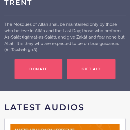
TRENT
The Mosques of Allâh shall be maintained only by those
who believe in Allâh and the Last Day; those who perform
As-Salât (Iqâmat-as-Salât), and give Zakât and fear none but
Allâh. It is they who are expected to be on true guidance.
(At-Tawbah 9:18)
DONATE
GIFT AID
LATEST AUDIOS