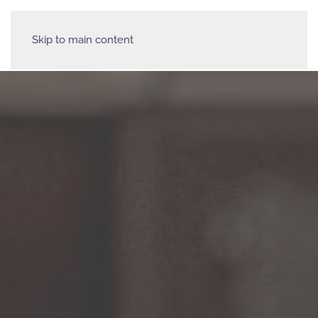
Skip to main content