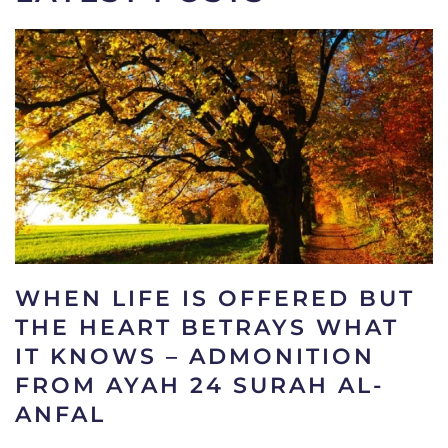
WHEN LIFE IS OFFERED BUT
THE HEART BETRAYS WHAT
IT KNOWS – ADMONITION
FROM AYAH 24 SURAH AL-
ANFAL