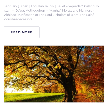
February 3, 2026
|
Abdullah Jallow
|
Belief – ‘Aqeedah’
,
Calling To
Islam – ‘Da’wa’
,
Methodology – ‘Manhaj’
,
Morals and Manners –
‘Akhlaaq’
,
Purification of The Soul
,
Scholars of Islam
,
The Salaf –
Pious Predecessors
READ MORE