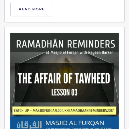
READ MORE