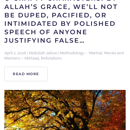
ALLAH’S GRACE, WE’LL NOT
BE DUPED, PACIFIED, OR
INTIMIDATED BY POLISHED
SPEECH OF ANYONE
JUSTIFYING FALSE…
April 2, 2026
|
Abdullah Jallow
|
Methodology – ‘Manhaj’
,
Morals and
Manners – ‘Akhlaaq’
,
Refutations
READ MORE