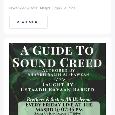
November 4, 2022 | Masjid Furqan | Audios
READ MORE