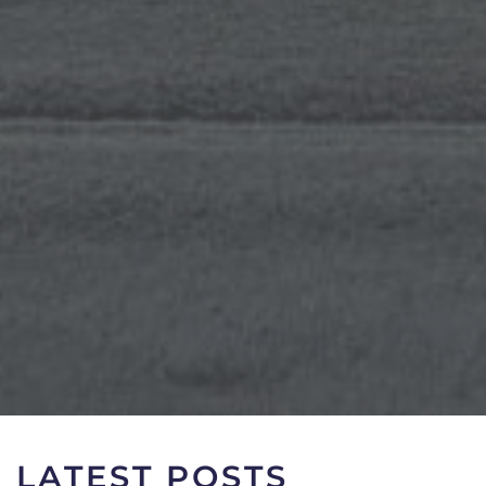
LATEST POSTS