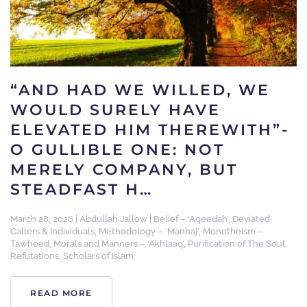
“AND HAD WE WILLED, WE
WOULD SURELY HAVE
ELEVATED HIM THEREWITH”-
O GULLIBLE ONE: NOT
MERELY COMPANY, BUT
STEADFAST H…
March 28, 2026
|
Abdullah Jallow
|
Belief – ‘Aqeedah’
,
Deviated
Callers & Individuals
,
Methodology – ‘Manhaj’
,
Monotheism –
Tawheed
,
Morals and Manners – ‘Akhlaaq’
,
Purification of The Soul
,
Refutations
,
Scholars of Islam
READ MORE