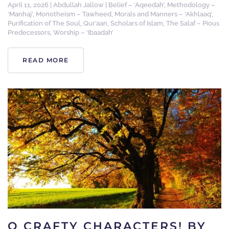
April 11, 2026
|
Abdullah Jallow
|
Belief – ‘Aqeedah’
,
Methodology –
‘Manhaj’
,
Monotheism – Tawheed
,
Morals and Manners – ‘Akhlaaq’
,
Purification of The Soul
,
Qur’aan
,
Scholars of Islam
,
The Salaf – Pious
Predecessors
,
Worship – ‘Ibaadah’
READ MORE
O CRAFTY CHARACTERS! BY