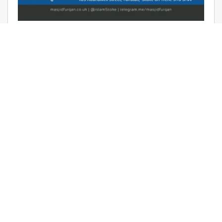
AUDIO: RAMADHAAN REMINDERS
2017 – THE AFFAIR OF TAWHEED –
RAYAAN BARKER
June 9, 2017 | Masjid Furqan | Audios, Duroos (Lessons)
READ MORE
LATEST KHUTBAS