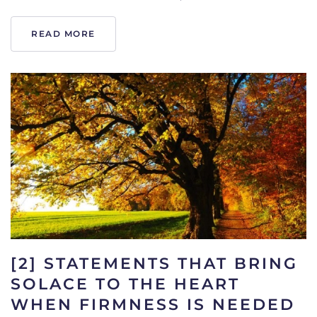
READ MORE
[2] STATEMENTS THAT BRING
SOLACE TO THE HEART
WHEN FIRMNESS IS NEEDED