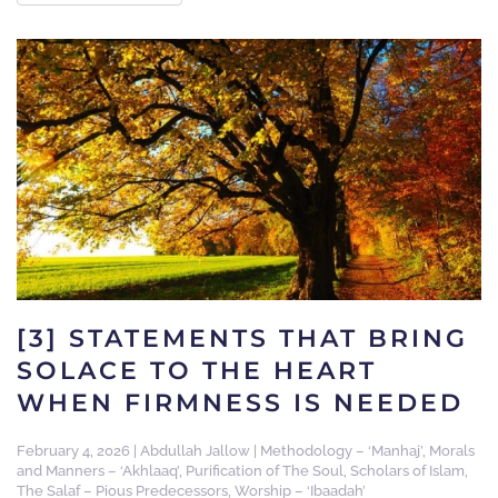
[3] STATEMENTS THAT BRING
SOLACE TO THE HEART
WHEN FIRMNESS IS NEEDED
February 4, 2026
|
Abdullah Jallow
|
Methodology – ‘Manhaj’
,
Morals
and Manners – ‘Akhlaaq’
,
Purification of The Soul
,
Scholars of Islam
,
The Salaf – Pious Predecessors
,
Worship – ‘Ibaadah’