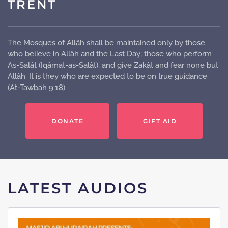
TRENT
The Mosques of Allâh shall be maintained only by those
who believe in Allâh and the Last Day; those who perform
As-Salât (Iqâmat-as-Salât), and give Zakât and fear none but
Allâh. It is they who are expected to be on true guidance.
(At-Tawbah 9:18)
DONATE
GIFT AID
LATEST AUDIOS