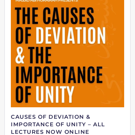
CAUSES OF DEVIATION &
IMPORTANCE OF UNITY – ALL
LECTURES NOW ONLINE