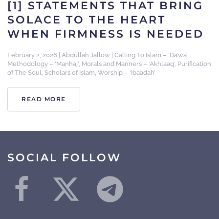
[1] STATEMENTS THAT BRING
SOLACE TO THE HEART
WHEN FIRMNESS IS NEEDED
February 2, 2026
|
Abdullah Jallow
|
Calling To Islam – ‘Da’wa’
,
Methodology – ‘Manhaj’
,
Morals and Manners – ‘Akhlaaq’
,
Purification
of The Soul
,
Scholars of Islam
,
Worship – ‘Ibaadah’
READ MORE
SOCIAL FOLLOW