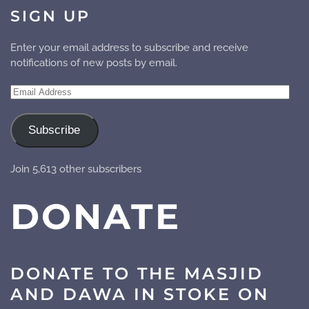
SIGN UP
Enter your email address to subscribe and receive
notifications of new posts by email.
Email
Address
Subscribe
Join 5,613 other subscribers
DONATE
DONATE TO THE MASJID
AND DAWA IN STOKE ON