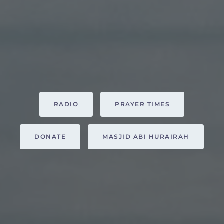
RADIO
PRAYER TIMES
DONATE
MASJID ABI HURAIRAH