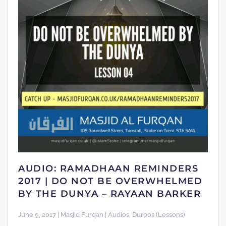
AUDIO: RAMADHAAN REMINDERS
2017 | DO NOT BE OVERWHELMED
BY THE DUNYA – RAYAAN BARKER
June 9, 2017 | Masjid Furqan | Audios, Duroos (Lessons)