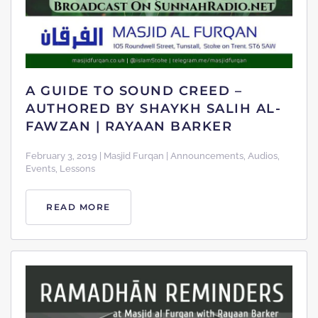
A GUIDE TO SOUND CREED –
AUTHORED BY SHAYKH SALIH AL-
FAWZAN | RAYAAN BARKER
February 3, 2019 | Masjid Furqan | Announcements, Audios,
Events, Lessons
READ MORE