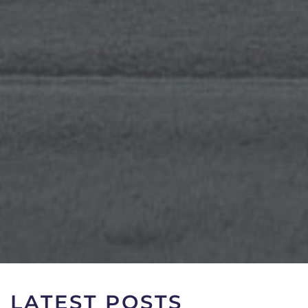
LATEST POSTS