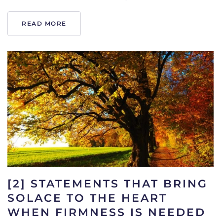
READ MORE
[2] STATEMENTS THAT BRING
SOLACE TO THE HEART
WHEN FIRMNESS IS NEEDED