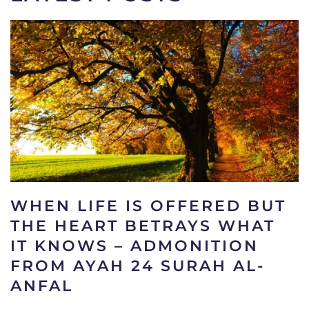
WHEN LIFE IS OFFERED BUT
THE HEART BETRAYS WHAT
IT KNOWS – ADMONITION
FROM AYAH 24 SURAH AL-
ANFAL