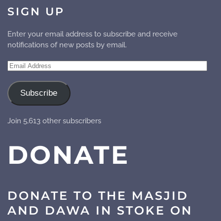
SIGN UP
Enter your email address to subscribe and receive
notifications of new posts by email.
Email
Address
Subscribe
Join 5,613 other subscribers
DONATE
DONATE TO THE MASJID
AND DAWA IN STOKE ON