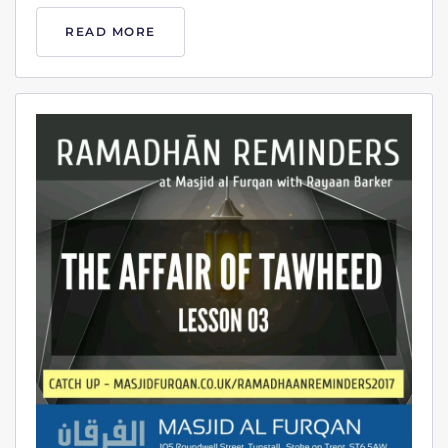
READ MORE