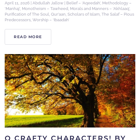
April 11, 2026
|
Abdullah Jallow
|
Belief – ‘Aqeedah’
,
Methodology –
‘Manhaj’
,
Monotheism – Tawheed
,
Morals and Manners – ‘Akhlaaq’
,
Purification of The Soul
,
Qur’aan
,
Scholars of Islam
,
The Salaf – Pious
Predecessors
,
Worship – ‘Ibaadah’
READ MORE
O CRAFTY CHARACTERS! BY