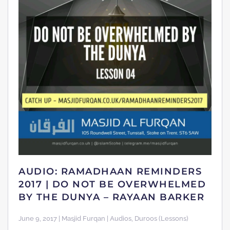
AUDIO: RAMADHAAN REMINDERS
2017 | DO NOT BE OVERWHELMED
BY THE DUNYA – RAYAAN BARKER
June 9, 2017 | Masjid Furqan | Audios, Duroos (Lessons)