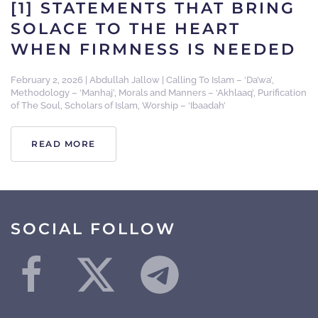
[1] STATEMENTS THAT BRING
SOLACE TO THE HEART
WHEN FIRMNESS IS NEEDED
February 2, 2026
|
Abdullah Jallow
|
Calling To Islam – ‘Da’wa’
,
Methodology – ‘Manhaj’
,
Morals and Manners – ‘Akhlaaq’
,
Purification
of The Soul
,
Scholars of Islam
,
Worship – ‘Ibaadah’
READ MORE
SOCIAL FOLLOW