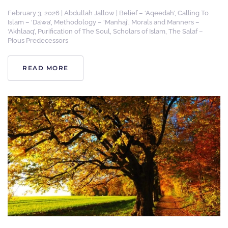
February 3, 2026
|
Abdullah Jallow
|
Belief – ‘Aqeedah’
,
Calling To
Islam – ‘Da’wa’
,
Methodology – ‘Manhaj’
,
Morals and Manners –
‘Akhlaaq’
,
Purification of The Soul
,
Scholars of Islam
,
The Salaf –
Pious Predecessors
READ MORE