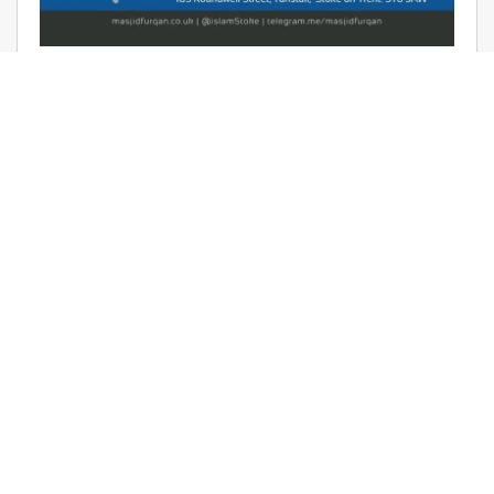
AUDIO: RAMADHAAN REMINDERS
2017 – THE AFFAIR OF TAWHEED –
RAYAAN BARKER
June 9, 2017 | Masjid Furqan | Audios, Duroos (Lessons)
READ MORE
LATEST KHUTBAS