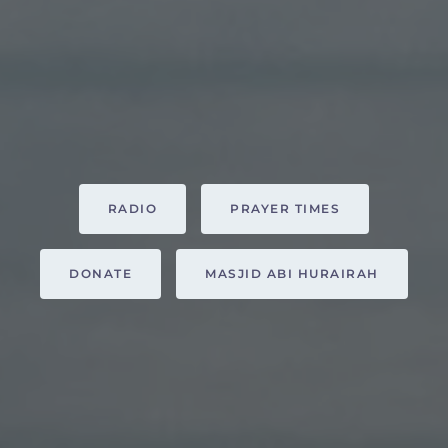
RADIO
PRAYER TIMES
DONATE
MASJID ABI HURAIRAH