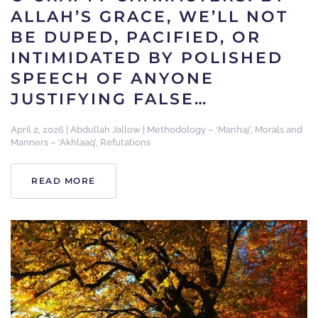
ALLAH’S GRACE, WE’LL NOT
BE DUPED, PACIFIED, OR
INTIMIDATED BY POLISHED
SPEECH OF ANYONE
JUSTIFYING FALSE…
April 2, 2026
|
Abdullah Jallow
|
Methodology – ‘Manhaj’
,
Morals and
Manners – ‘Akhlaaq’
,
Refutations
READ MORE