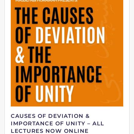
CAUSES OF DEVIATION &
IMPORTANCE OF UNITY – ALL
LECTURES NOW ONLINE