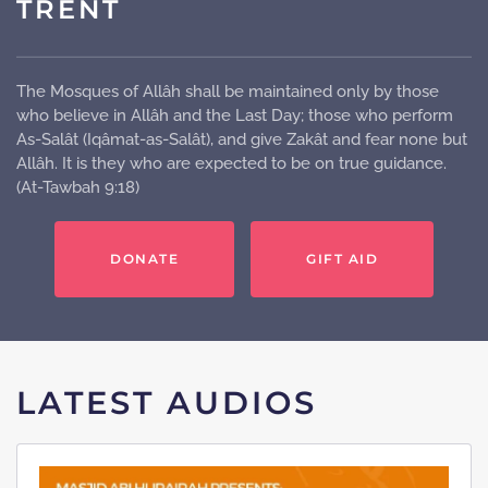
TRENT
The Mosques of Allâh shall be maintained only by those
who believe in Allâh and the Last Day; those who perform
As-Salât (Iqâmat-as-Salât), and give Zakât and fear none but
Allâh. It is they who are expected to be on true guidance.
(At-Tawbah 9:18)
DONATE
GIFT AID
LATEST AUDIOS