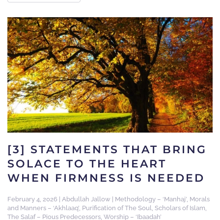
[3] STATEMENTS THAT BRING
SOLACE TO THE HEART
WHEN FIRMNESS IS NEEDED
February 4, 2026
|
Abdullah Jallow
|
Methodology – ‘Manhaj’
,
Morals
and Manners – ‘Akhlaaq’
,
Purification of The Soul
,
Scholars of Islam
,
The Salaf – Pious Predecessors
,
Worship – ‘Ibaadah’