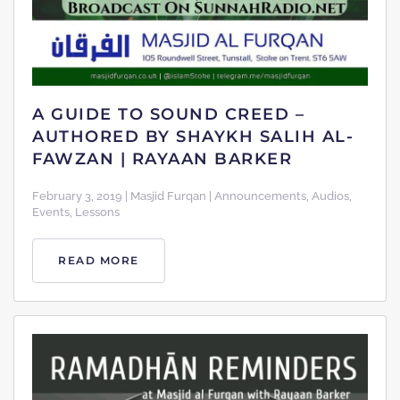
A GUIDE TO SOUND CREED –
AUTHORED BY SHAYKH SALIH AL-
FAWZAN | RAYAAN BARKER
February 3, 2019 | Masjid Furqan | Announcements, Audios,
Events, Lessons
READ MORE