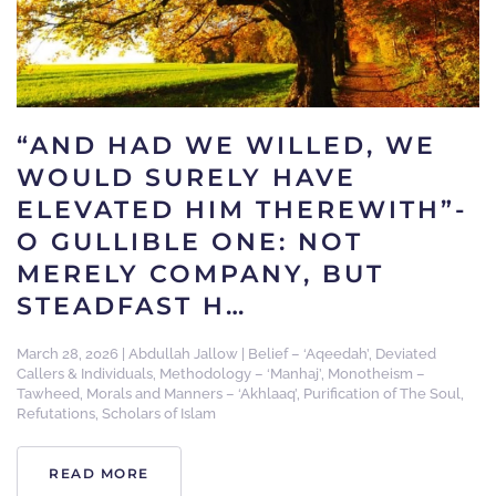
“AND HAD WE WILLED, WE
WOULD SURELY HAVE
ELEVATED HIM THEREWITH”-
O GULLIBLE ONE: NOT
MERELY COMPANY, BUT
STEADFAST H…
March 28, 2026
|
Abdullah Jallow
|
Belief – ‘Aqeedah’
,
Deviated
Callers & Individuals
,
Methodology – ‘Manhaj’
,
Monotheism –
Tawheed
,
Morals and Manners – ‘Akhlaaq’
,
Purification of The Soul
,
Refutations
,
Scholars of Islam
READ MORE