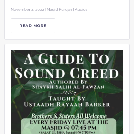
November 4, 2022 | Masjid Furqan | Audios
READ MORE