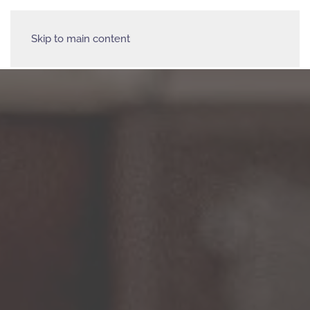
Skip to main content