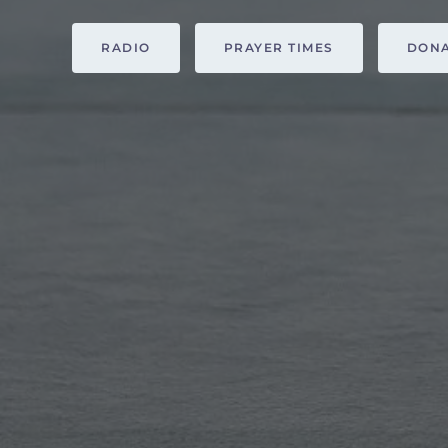
RADIO
PRAYER TIMES
DON