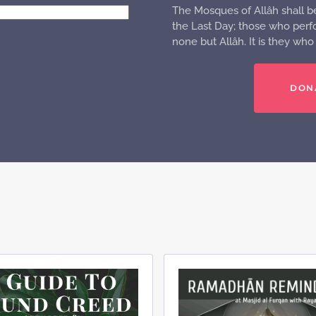
The Mosques of Allâh shall b
the Last Day; those who perfo
none but Allâh. It is they wh
DON