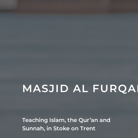
MASJID AL FURQ
Teaching Islam, the Qur’an and
Sunnah, in Stoke on Trent