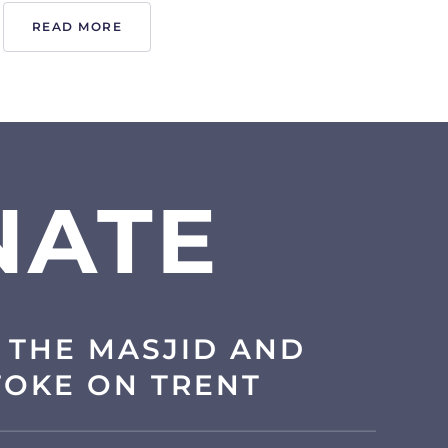
READ MORE
NATE
 THE MASJID AND
TOKE ON TRENT