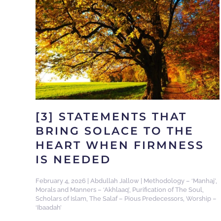
[3] STATEMENTS THAT
BRING SOLACE TO THE
HEART WHEN FIRMNESS
IS NEEDED
February 4, 2026
|
Abdullah Jallow
|
Methodology – ‘Manhaj’
,
Morals and Manners – ‘Akhlaaq’
,
Purification of The Soul
,
Scholars of Islam
,
The Salaf – Pious Predecessors
,
Worship –
‘Ibaadah’