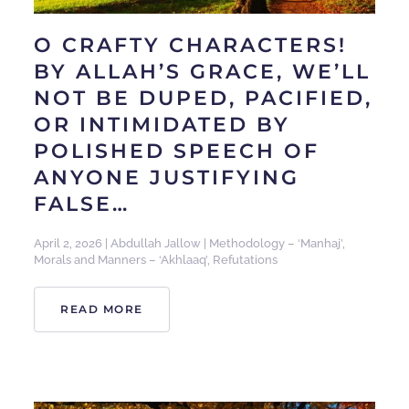
O CRAFTY CHARACTERS!
BY ALLAH’S GRACE, WE’LL
NOT BE DUPED, PACIFIED,
OR INTIMIDATED BY
POLISHED SPEECH OF
ANYONE JUSTIFYING
FALSE…
April 2, 2026
|
Abdullah Jallow
|
Methodology – ‘Manhaj’
,
Morals and Manners – ‘Akhlaaq’
,
Refutations
READ MORE