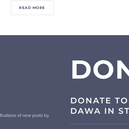
READ MORE
DO
DONATE TO
DAWA IN S
fications of new posts by