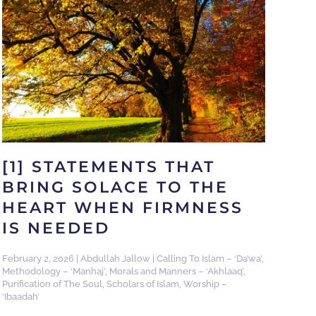
[1] STATEMENTS THAT
BRING SOLACE TO THE
HEART WHEN FIRMNESS
IS NEEDED
February 2, 2026
|
Abdullah Jallow
|
Calling To Islam – ‘Da’wa’
,
Methodology – ‘Manhaj’
,
Morals and Manners – ‘Akhlaaq’
,
Purification of The Soul
,
Scholars of Islam
,
Worship –
‘Ibaadah’