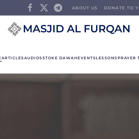
ABOUT US
DONATE TO Y
E
ARTICLES
AUDIOS
STOKE DAWAH
EVENTS
LESSONS
PRAYER 