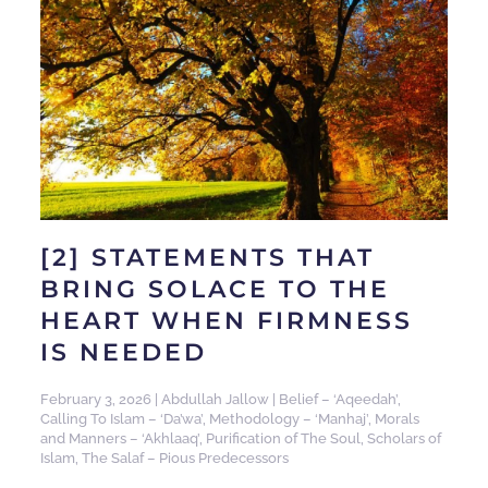
[2] STATEMENTS THAT
BRING SOLACE TO THE
HEART WHEN FIRMNESS
IS NEEDED
February 3, 2026
|
Abdullah Jallow
|
Belief – ‘Aqeedah’
,
Calling To Islam – ‘Da’wa’
,
Methodology – ‘Manhaj’
,
Morals
and Manners – ‘Akhlaaq’
,
Purification of The Soul
,
Scholars of
Islam
,
The Salaf – Pious Predecessors