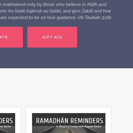
e maintained only by those who believe in Allâh and
rm As-Salât (Iqâmat-as-Salât), and give Zakât and fear
o are expected to be on true guidance. (At-Tawbah 9:18)
ATE
GIFT AID