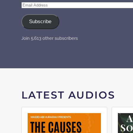
Email
Address
Subscribe
Join 5,613 other subscribers
LATEST AUDIOS