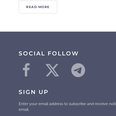
READ MORE
SOCIAL FOLLOW
SIGN UP
Enter your email address to subscribe and receive noti
email.