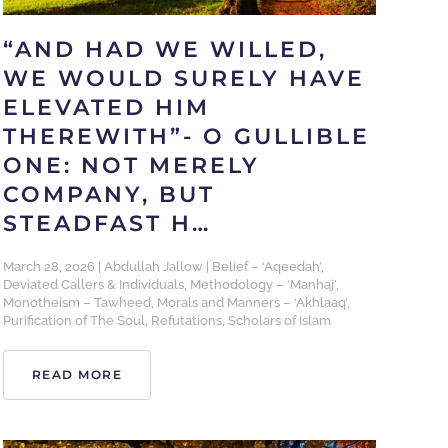
“AND HAD WE WILLED,
WE WOULD SURELY HAVE
ELEVATED HIM
THEREWITH”- O GULLIBLE
ONE: NOT MERELY
COMPANY, BUT
STEADFAST H…
March 28, 2026
|
Abdullah Jallow
|
Belief – ‘Aqeedah’
,
Deviated Callers & Individuals
,
Methodology – ‘Manhaj’
,
Monotheism – Tawheed
,
Morals and Manners – ‘Akhlaaq’
,
Purification of The Soul
,
Refutations
,
Scholars of Islam
READ MORE