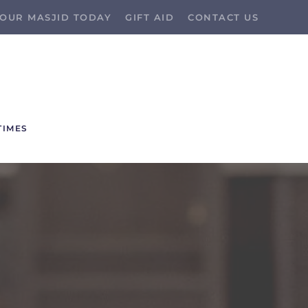
OUR MASJID TODAY
GIFT AID
CONTACT US
TIMES