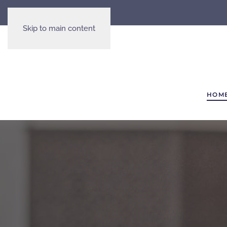
Skip to main content
HOM