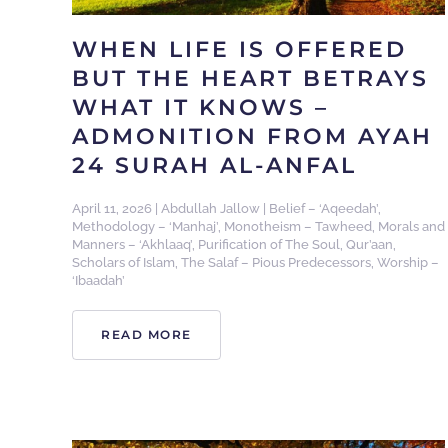
WHEN LIFE IS OFFERED
BUT THE HEART BETRAYS
WHAT IT KNOWS –
ADMONITION FROM AYAH
24 SURAH AL-ANFAL
April 11, 2026
|
Abdullah Jallow
|
Belief – ‘Aqeedah’
,
Methodology – ‘Manhaj’
,
Monotheism – Tawheed
,
Morals and
Manners – ‘Akhlaaq’
,
Purification of The Soul
,
Qur’aan
,
Scholars of Islam
,
The Salaf – Pious Predecessors
,
Worship –
‘Ibaadah’
READ MORE