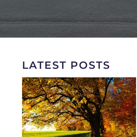
LATEST POSTS