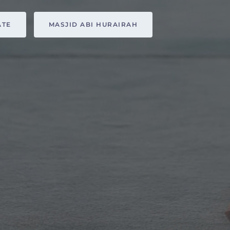
ATE
MASJID ABI HURAIRAH