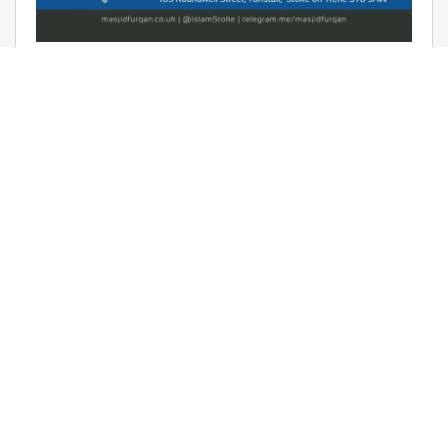
AUDIO: RAMADHAAN REMINDERS
2017 – THE AFFAIR OF TAWHEED –
RAYAAN BARKER
June 9, 2017 | Masjid Furqan | Audios, Duroos (Lessons)
READ MORE
LATEST KHUTBAS