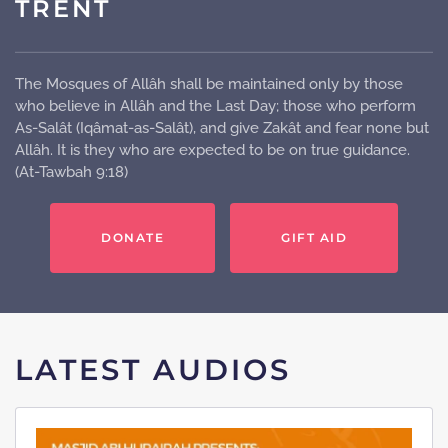
TRENT
The Mosques of Allâh shall be maintained only by those
who believe in Allâh and the Last Day; those who perform
As-Salât (Iqâmat-as-Salât), and give Zakât and fear none but
Allâh. It is they who are expected to be on true guidance.
(At-Tawbah 9:18)
DONATE
GIFT AID
LATEST AUDIOS