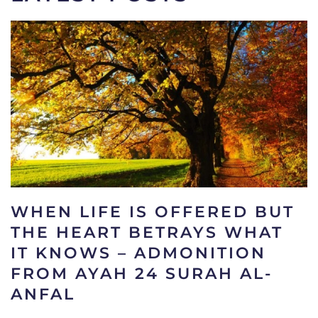
WHEN LIFE IS OFFERED BUT
THE HEART BETRAYS WHAT
IT KNOWS – ADMONITION
FROM AYAH 24 SURAH AL-
ANFAL