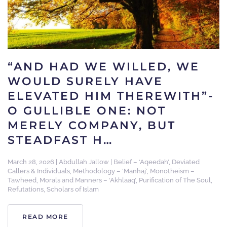
“AND HAD WE WILLED, WE
WOULD SURELY HAVE
ELEVATED HIM THEREWITH”-
O GULLIBLE ONE: NOT
MERELY COMPANY, BUT
STEADFAST H…
March 28, 2026
|
Abdullah Jallow
|
Belief – ‘Aqeedah’
,
Deviated
Callers & Individuals
,
Methodology – ‘Manhaj’
,
Monotheism –
Tawheed
,
Morals and Manners – ‘Akhlaaq’
,
Purification of The Soul
,
Refutations
,
Scholars of Islam
READ MORE