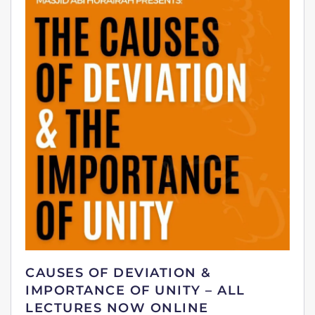
CAUSES OF DEVIATION &
IMPORTANCE OF UNITY – ALL
LECTURES NOW ONLINE