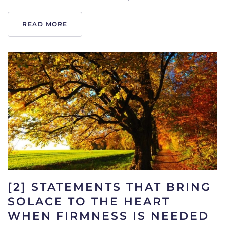
READ MORE
[2] STATEMENTS THAT BRING
SOLACE TO THE HEART
WHEN FIRMNESS IS NEEDED