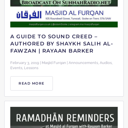
A GUIDE TO SOUND CREED –
AUTHORED BY SHAYKH SALIH AL-
FAWZAN | RAYAAN BARKER
February 3, 2019 | Masjid Furqan | Announcements, Audios,
Events, Lessons
READ MORE