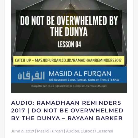
AUDIO: RAMADHAAN REMINDERS
2017 | DO NOT BE OVERWHELMED
BY THE DUNYA – RAYAAN BARKER
June 9, 2017 | Masjid Furqan | Audios, Duroos (Lessons)