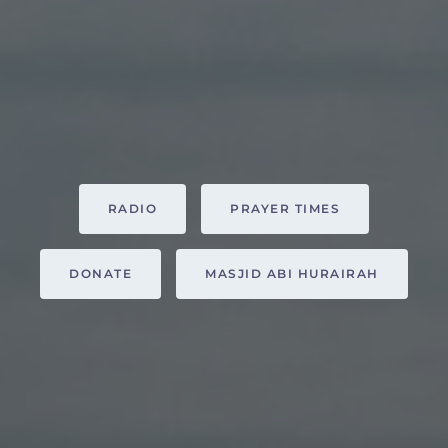
RADIO
PRAYER TIMES
DONATE
MASJID ABI HURAIRAH