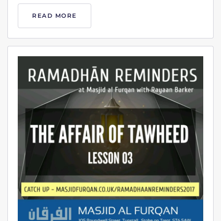
READ MORE