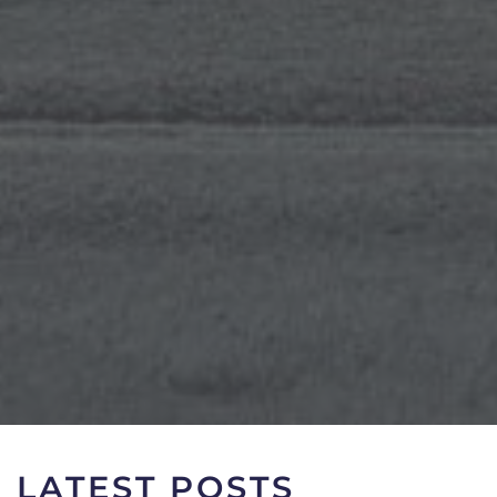
LATEST POSTS