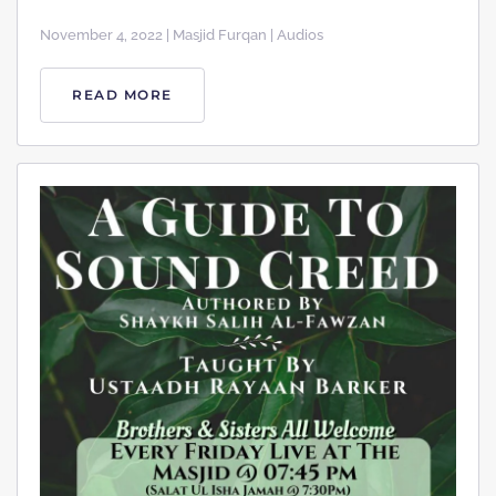
November 4, 2022 | Masjid Furqan | Audios
READ MORE