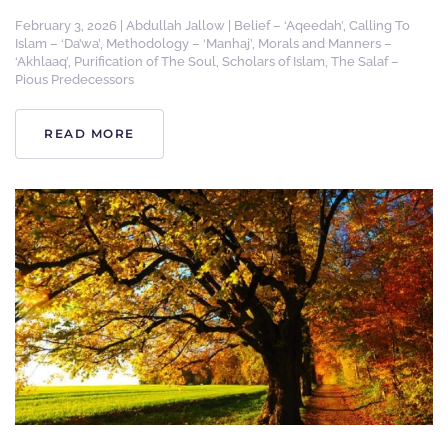
February 3, 2026
|
Abdullah Jallow
|
Belief – ‘Aqeedah’
,
Calling To
Islam – ‘Da’wa’
,
Methodology – ‘Manhaj’
,
Morals and Manners –
‘Akhlaaq’
,
Purification of The Soul
,
Scholars of Islam
,
The Salaf –
Pious Predecessors
READ MORE