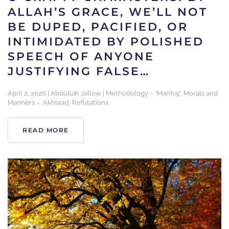
ALLAH’S GRACE, WE’LL NOT
BE DUPED, PACIFIED, OR
INTIMIDATED BY POLISHED
SPEECH OF ANYONE
JUSTIFYING FALSE…
April 2, 2026
|
Abdullah Jallow
|
Methodology – ‘Manhaj’
,
Morals and
Manners – ‘Akhlaaq’
,
Refutations
READ MORE