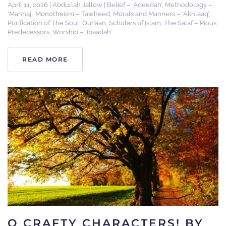
April 11, 2026
|
Abdullah Jallow
|
Belief – ‘Aqeedah’
,
Methodology –
‘Manhaj’
,
Monotheism – Tawheed
,
Morals and Manners – ‘Akhlaaq’
,
Purification of The Soul
,
Qur’aan
,
Scholars of Islam
,
The Salaf – Pious
Predecessors
,
Worship – ‘Ibaadah’
READ MORE
O CRAFTY CHARACTERS! BY