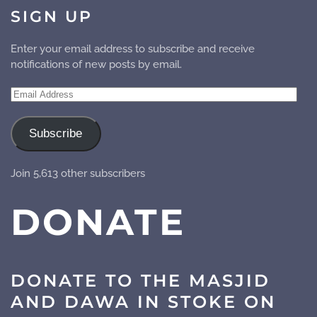
SIGN UP
Enter your email address to subscribe and receive
notifications of new posts by email.
Email
Address
Subscribe
Join 5,613 other subscribers
DONATE
DONATE TO THE MASJID
AND DAWA IN STOKE ON