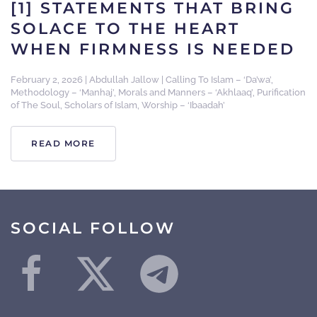
[1] STATEMENTS THAT BRING
SOLACE TO THE HEART
WHEN FIRMNESS IS NEEDED
February 2, 2026
|
Abdullah Jallow
|
Calling To Islam – ‘Da’wa’
,
Methodology – ‘Manhaj’
,
Morals and Manners – ‘Akhlaaq’
,
Purification
of The Soul
,
Scholars of Islam
,
Worship – ‘Ibaadah’
READ MORE
SOCIAL FOLLOW