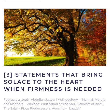
[3] STATEMENTS THAT BRING
SOLACE TO THE HEART
WHEN FIRMNESS IS NEEDED
February 4, 2026
|
Abdullah Jallow
|
Methodology – ‘Manhaj’
,
Morals
and Manners – ‘Akhlaaq’
,
Purification of The Soul
,
Scholars of Islam
,
The Salaf – Pious Predecessors
,
Worship – ‘Ibaadah’