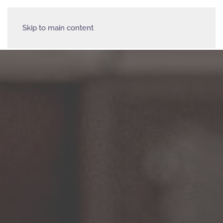
Skip to main content