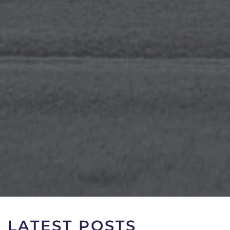
LATEST POSTS