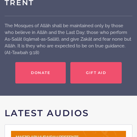
TRENT
The Mosques of Allâh shall be maintained only by those
who believe in Allâh and the Last Day; those who perform
As-Salât (Iqâmat-as-Salât), and give Zakât and fear none but
Allâh. It is they who are expected to be on true guidance.
(At-Tawbah 9:18)
DONATE
GIFT AID
LATEST AUDIOS