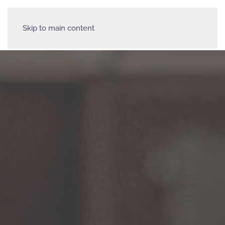
Skip to main content