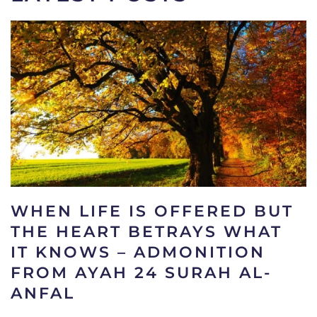
WHEN LIFE IS OFFERED BUT
THE HEART BETRAYS WHAT
IT KNOWS – ADMONITION
FROM AYAH 24 SURAH AL-
ANFAL