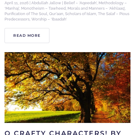
April 11, 2026
|
Abdullah Jallow
|
Belief – ‘Aqeedah’
,
Methodology –
‘Manhaj’
,
Monotheism – Tawheed
,
Morals and Manners – ‘Akhlaaq’
,
Purification of The Soul
,
Qur’aan
,
Scholars of Islam
,
The Salaf – Pious
Predecessors
,
Worship – ‘Ibaadah’
READ MORE
O CRAFTY CHARACTERS! BY