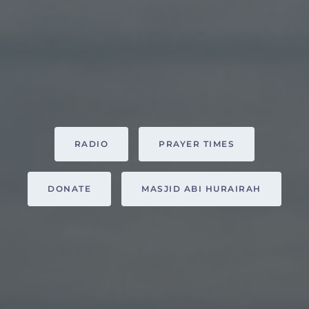
RADIO
PRAYER TIMES
DONATE
MASJID ABI HURAIRAH