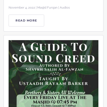
November 4, 2022 | Masjid Furqan | Audios
READ MORE