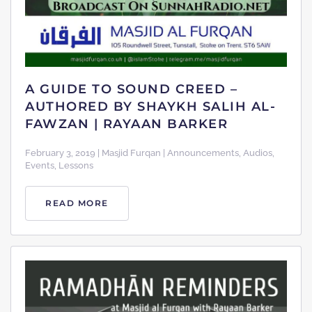
A GUIDE TO SOUND CREED –
AUTHORED BY SHAYKH SALIH AL-
FAWZAN | RAYAAN BARKER
February 3, 2019 | Masjid Furqan | Announcements, Audios,
Events, Lessons
READ MORE