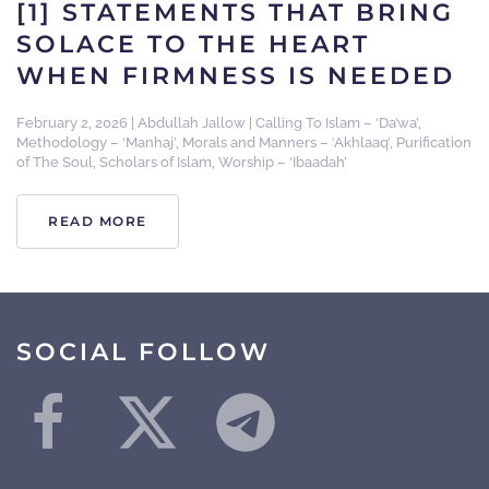
[1] STATEMENTS THAT BRING
SOLACE TO THE HEART
WHEN FIRMNESS IS NEEDED
February 2, 2026
|
Abdullah Jallow
|
Calling To Islam – ‘Da’wa’
,
Methodology – ‘Manhaj’
,
Morals and Manners – ‘Akhlaaq’
,
Purification
of The Soul
,
Scholars of Islam
,
Worship – ‘Ibaadah’
READ MORE
SOCIAL FOLLOW