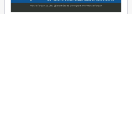
AUDIO: RAMADHAAN REMINDERS
2017 – THE AFFAIR OF TAWHEED –
RAYAAN BARKER
June 9, 2017 | Masjid Furqan | Audios, Duroos (Lessons)
READ MORE
LATEST KHUTBAS