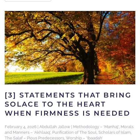
[3] STATEMENTS THAT BRING
SOLACE TO THE HEART
WHEN FIRMNESS IS NEEDED
February 4, 2026
|
Abdullah Jallow
|
Methodology – ‘Manhaj’
,
Morals
and Manners – ‘Akhlaaq’
,
Purification of The Soul
,
Scholars of Islam
,
The Salaf – Pious Predecessors
,
Worship – ‘Ibaadah’