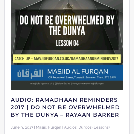
AUDIO: RAMADHAAN REMINDERS
2017 | DO NOT BE OVERWHELMED
BY THE DUNYA – RAYAAN BARKER
June 9, 2017 | Masjid Furqan | Audios, Duroos (Lessons)