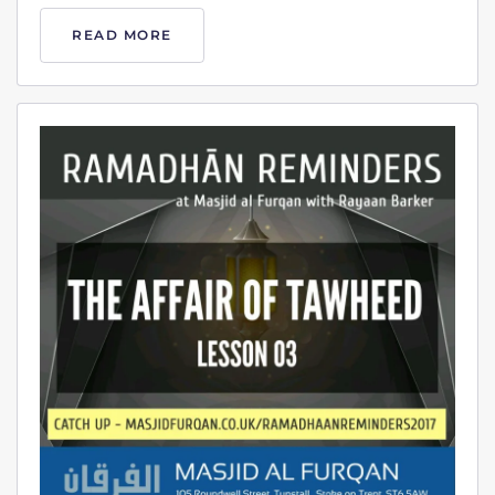
READ MORE