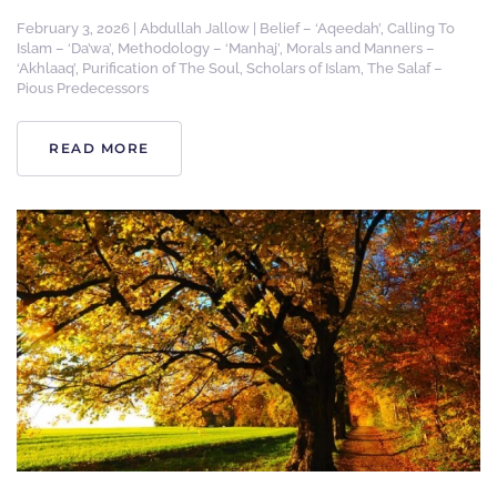
February 3, 2026
|
Abdullah Jallow
|
Belief – ‘Aqeedah’
,
Calling To
Islam – ‘Da’wa’
,
Methodology – ‘Manhaj’
,
Morals and Manners –
‘Akhlaaq’
,
Purification of The Soul
,
Scholars of Islam
,
The Salaf –
Pious Predecessors
READ MORE