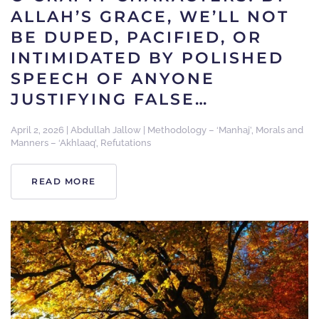
ALLAH’S GRACE, WE’LL NOT
BE DUPED, PACIFIED, OR
INTIMIDATED BY POLISHED
SPEECH OF ANYONE
JUSTIFYING FALSE…
April 2, 2026
|
Abdullah Jallow
|
Methodology – ‘Manhaj’
,
Morals and
Manners – ‘Akhlaaq’
,
Refutations
READ MORE