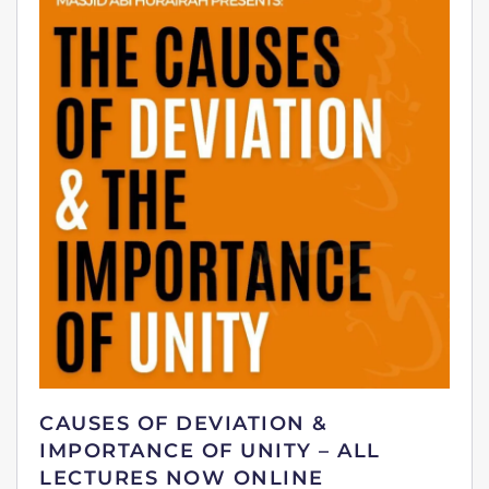
CAUSES OF DEVIATION &
IMPORTANCE OF UNITY – ALL
LECTURES NOW ONLINE