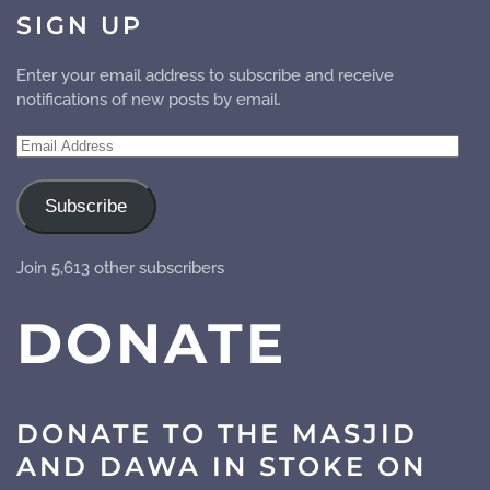
SIGN UP
Enter your email address to subscribe and receive
notifications of new posts by email.
Email
Address
Subscribe
Join 5,613 other subscribers
DONATE
DONATE TO THE MASJID
AND DAWA IN STOKE ON