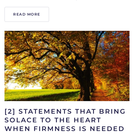
READ MORE
[2] STATEMENTS THAT BRING
SOLACE TO THE HEART
WHEN FIRMNESS IS NEEDED