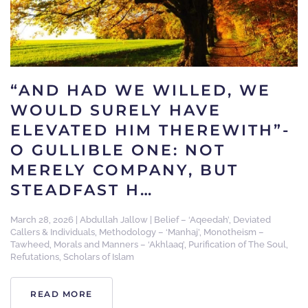
“AND HAD WE WILLED, WE
WOULD SURELY HAVE
ELEVATED HIM THEREWITH”-
O GULLIBLE ONE: NOT
MERELY COMPANY, BUT
STEADFAST H…
March 28, 2026
|
Abdullah Jallow
|
Belief – ‘Aqeedah’
,
Deviated
Callers & Individuals
,
Methodology – ‘Manhaj’
,
Monotheism –
Tawheed
,
Morals and Manners – ‘Akhlaaq’
,
Purification of The Soul
,
Refutations
,
Scholars of Islam
READ MORE