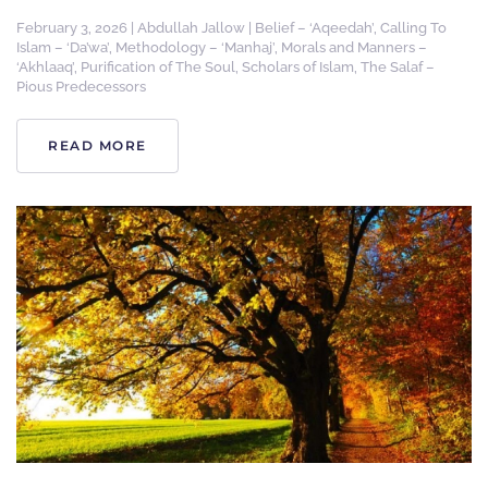
February 3, 2026
|
Abdullah Jallow
|
Belief – ‘Aqeedah’
,
Calling To
Islam – ‘Da’wa’
,
Methodology – ‘Manhaj’
,
Morals and Manners –
‘Akhlaaq’
,
Purification of The Soul
,
Scholars of Islam
,
The Salaf –
Pious Predecessors
READ MORE