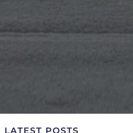
LATEST POSTS