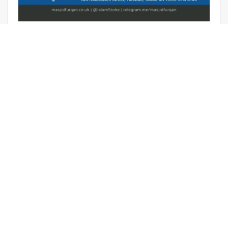
AUDIO: RAMADHAAN REMINDERS
2017 – THE AFFAIR OF TAWHEED –
RAYAAN BARKER
June 9, 2017 | Masjid Furqan | Audios, Duroos (Lessons)
READ MORE
LATEST KHUTBAS