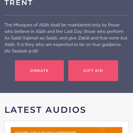
TRENT
The Mosques of Allâh shall be maintained only by those
who believe in Allâh and the Last Day; those who perform
As-Salât (Iqâmat-as-Salât), and give Zakât and fear none but
Allâh. It is they who are expected to be on true guidance.
(At-Tawbah 9:18)
DONATE
GIFT AID
LATEST AUDIOS