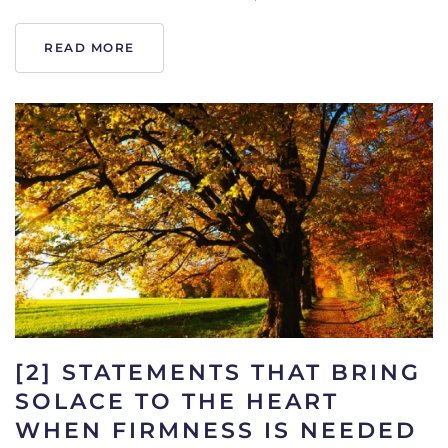
READ MORE
[2] STATEMENTS THAT BRING
SOLACE TO THE HEART
WHEN FIRMNESS IS NEEDED