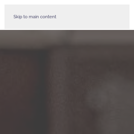
Skip to main content