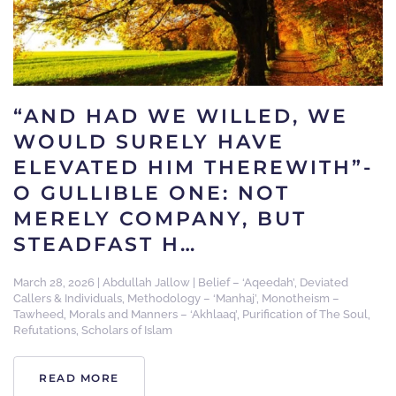
“AND HAD WE WILLED, WE
WOULD SURELY HAVE
ELEVATED HIM THEREWITH”-
O GULLIBLE ONE: NOT
MERELY COMPANY, BUT
STEADFAST H…
March 28, 2026
|
Abdullah Jallow
|
Belief – ‘Aqeedah’
,
Deviated
Callers & Individuals
,
Methodology – ‘Manhaj’
,
Monotheism –
Tawheed
,
Morals and Manners – ‘Akhlaaq’
,
Purification of The Soul
,
Refutations
,
Scholars of Islam
READ MORE