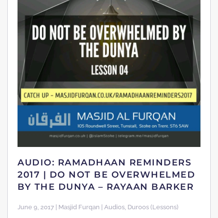
AUDIO: RAMADHAAN REMINDERS
2017 | DO NOT BE OVERWHELMED
BY THE DUNYA – RAYAAN BARKER
June 9, 2017 | Masjid Furqan | Audios, Duroos (Lessons)