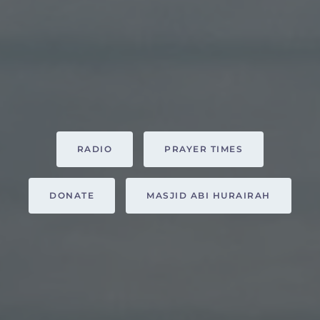
RADIO
PRAYER TIMES
DONATE
MASJID ABI HURAIRAH