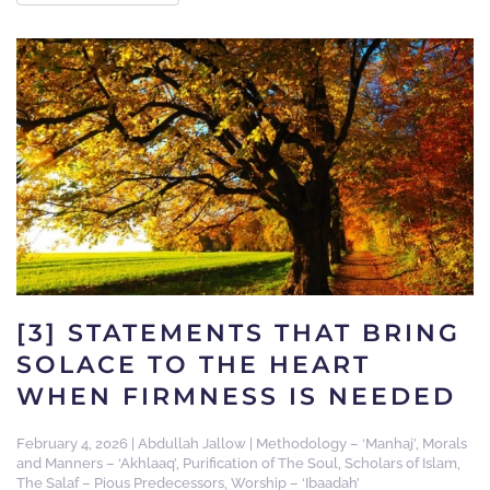
[3] STATEMENTS THAT BRING
SOLACE TO THE HEART
WHEN FIRMNESS IS NEEDED
February 4, 2026
|
Abdullah Jallow
|
Methodology – ‘Manhaj’
,
Morals
and Manners – ‘Akhlaaq’
,
Purification of The Soul
,
Scholars of Islam
,
The Salaf – Pious Predecessors
,
Worship – ‘Ibaadah’