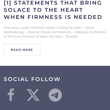
[1] STATEMENTS THAT BRING
SOLACE TO THE HEART
WHEN FIRMNESS IS NEEDED
February 2, 2026
|
Abdullah Jallow
|
Calling To Islam – ‘Da’wa’
,
Methodology – ‘Manhaj’
,
Morals and Manners – ‘Akhlaaq’
,
Purification
of The Soul
,
Scholars of Islam
,
Worship – ‘Ibaadah’
READ MORE
SOCIAL FOLLOW