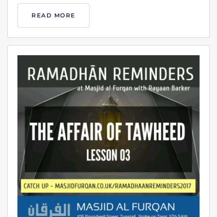
READ MORE