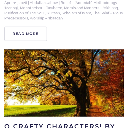
April 11, 2026
|
Abdullah Jallow
|
Belief – ‘Aqeedah’
,
Methodology –
‘Manhaj’
,
Monotheism – Tawheed
,
Morals and Manners – ‘Akhlaaq’
,
Purification of The Soul
,
Qur’aan
,
Scholars of Islam
,
The Salaf – Pious
Predecessors
,
Worship – ‘Ibaadah’
READ MORE
O CRAFTY CHARACTERS! BY