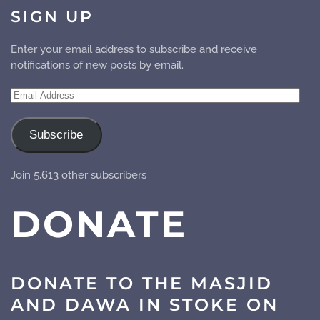
SIGN UP
Enter your email address to subscribe and receive
notifications of new posts by email.
Email
Address
Subscribe
Join 5,613 other subscribers
DONATE
DONATE TO THE MASJID
AND DAWA IN STOKE ON