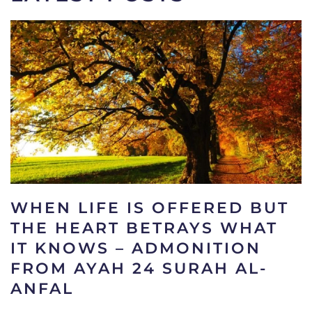
WHEN LIFE IS OFFERED BUT
THE HEART BETRAYS WHAT
IT KNOWS – ADMONITION
FROM AYAH 24 SURAH AL-
ANFAL