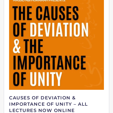
CAUSES OF DEVIATION &
IMPORTANCE OF UNITY – ALL
LECTURES NOW ONLINE