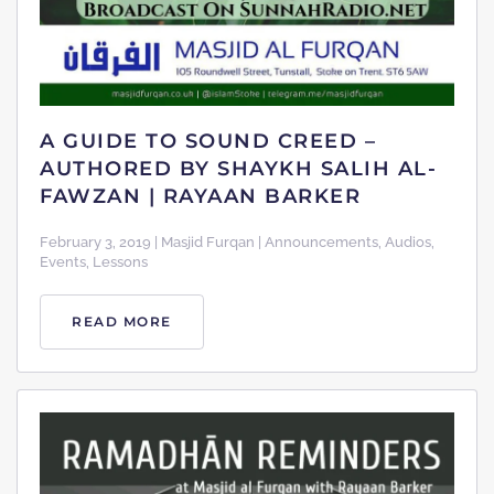
A GUIDE TO SOUND CREED –
AUTHORED BY SHAYKH SALIH AL-
FAWZAN | RAYAAN BARKER
February 3, 2019 | Masjid Furqan | Announcements, Audios,
Events, Lessons
READ MORE