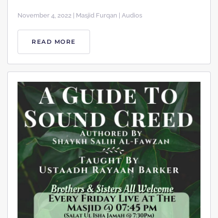
November 4, 2022 | Masjid Furqan | Audios
READ MORE