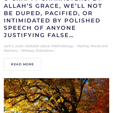
ALLAH’S GRACE, WE’LL NOT
BE DUPED, PACIFIED, OR
INTIMIDATED BY POLISHED
SPEECH OF ANYONE
JUSTIFYING FALSE…
April 2, 2026
|
Abdullah Jallow
|
Methodology – ‘Manhaj’
,
Morals and
Manners – ‘Akhlaaq’
,
Refutations
READ MORE