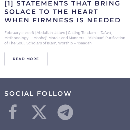
[1] STATEMENTS THAT BRING
SOLACE TO THE HEART
WHEN FIRMNESS IS NEEDED
February 2, 2026
|
Abdullah Jallow
|
Calling To Islam – ‘Da’wa’
,
Methodology – ‘Manhaj’
,
Morals and Manners – ‘Akhlaaq’
,
Purification
of The Soul
,
Scholars of Islam
,
Worship – ‘Ibaadah’
READ MORE
SOCIAL FOLLOW