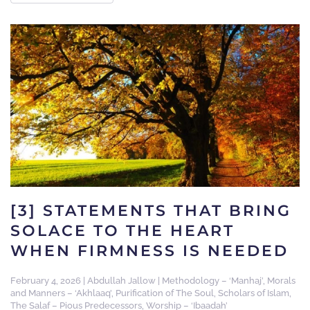
[3] STATEMENTS THAT BRING
SOLACE TO THE HEART
WHEN FIRMNESS IS NEEDED
February 4, 2026
|
Abdullah Jallow
|
Methodology – ‘Manhaj’
,
Morals
and Manners – ‘Akhlaaq’
,
Purification of The Soul
,
Scholars of Islam
,
The Salaf – Pious Predecessors
,
Worship – ‘Ibaadah’