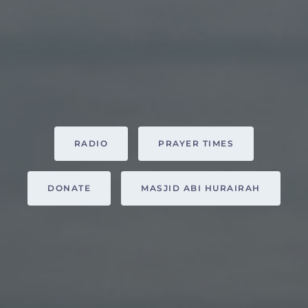
RADIO
PRAYER TIMES
DONATE
MASJID ABI HURAIRAH