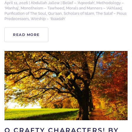
April 11, 2026
|
Abdullah Jallow
|
Belief – ‘Aqeedah’
,
Methodology –
‘Manhaj’
,
Monotheism – Tawheed
,
Morals and Manners – ‘Akhlaaq’
,
Purification of The Soul
,
Qur’aan
,
Scholars of Islam
,
The Salaf – Pious
Predecessors
,
Worship – ‘Ibaadah’
READ MORE
O CRAFTY CHARACTERS! BY