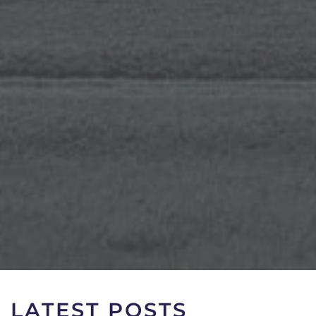
LATEST POSTS