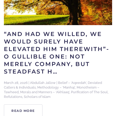
“AND HAD WE WILLED, WE
WOULD SURELY HAVE
ELEVATED HIM THEREWITH”-
O GULLIBLE ONE: NOT
MERELY COMPANY, BUT
STEADFAST H…
March 28, 2026
|
Abdullah Jallow
|
Belief – ‘Aqeedah’
,
Deviated
Callers & Individuals
,
Methodology – ‘Manhaj’
,
Monotheism –
Tawheed
,
Morals and Manners – ‘Akhlaaq’
,
Purification of The Soul
,
Refutations
,
Scholars of Islam
READ MORE