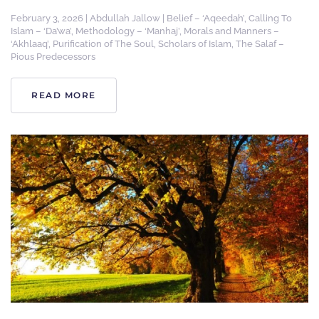
February 3, 2026
|
Abdullah Jallow
|
Belief – ‘Aqeedah’
,
Calling To
Islam – ‘Da’wa’
,
Methodology – ‘Manhaj’
,
Morals and Manners –
‘Akhlaaq’
,
Purification of The Soul
,
Scholars of Islam
,
The Salaf –
Pious Predecessors
READ MORE