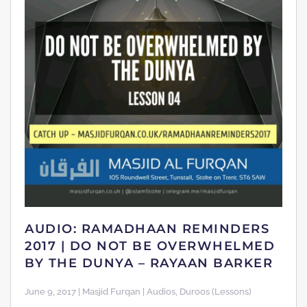
AUDIO: RAMADHAAN REMINDERS
2017 | DO NOT BE OVERWHELMED
BY THE DUNYA – RAYAAN BARKER
June 9, 2017 | Masjid Furqan | Audios, Duroos (Lessons)