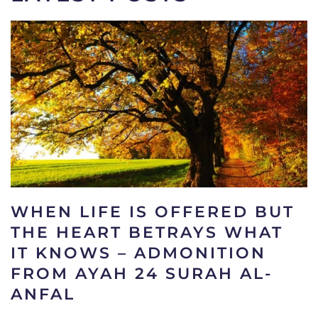
WHEN LIFE IS OFFERED BUT
THE HEART BETRAYS WHAT
IT KNOWS – ADMONITION
FROM AYAH 24 SURAH AL-
ANFAL