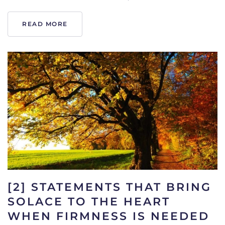
READ MORE
[2] STATEMENTS THAT BRING
SOLACE TO THE HEART
WHEN FIRMNESS IS NEEDED