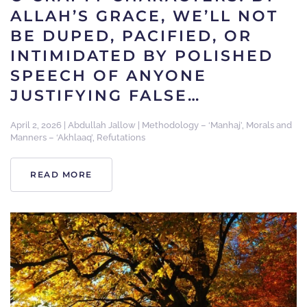
ALLAH’S GRACE, WE’LL NOT
BE DUPED, PACIFIED, OR
INTIMIDATED BY POLISHED
SPEECH OF ANYONE
JUSTIFYING FALSE…
April 2, 2026
|
Abdullah Jallow
|
Methodology – ‘Manhaj’
,
Morals and
Manners – ‘Akhlaaq’
,
Refutations
READ MORE