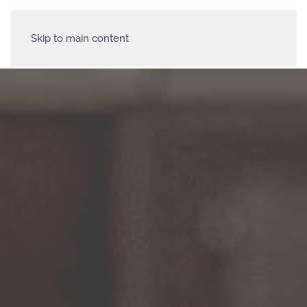
Skip to main content