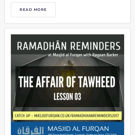
READ MORE