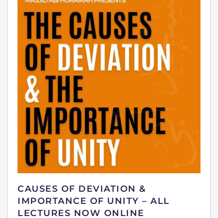
CAUSES OF DEVIATION &
IMPORTANCE OF UNITY – ALL
LECTURES NOW ONLINE