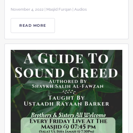
November 4, 2022 | Masjid Furqan | Audios
READ MORE