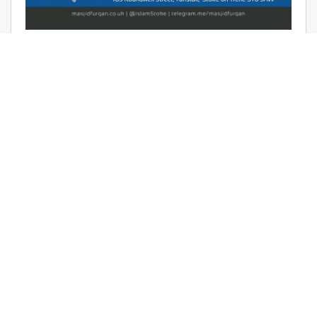
AUDIO: RAMADHAAN REMINDERS
2017 – THE AFFAIR OF TAWHEED –
RAYAAN BARKER
June 9, 2017 | Masjid Furqan | Audios, Duroos (Lessons)
READ MORE
LATEST KHUTBAS