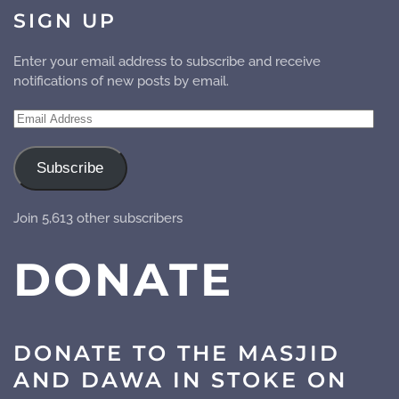
SIGN UP
Enter your email address to subscribe and receive
notifications of new posts by email.
Email
Address
Subscribe
Join 5,613 other subscribers
DONATE
DONATE TO THE MASJID
AND DAWA IN STOKE ON