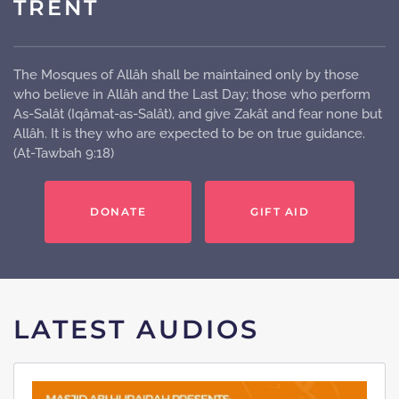
TRENT
The Mosques of Allâh shall be maintained only by those
who believe in Allâh and the Last Day; those who perform
As-Salât (Iqâmat-as-Salât), and give Zakât and fear none but
Allâh. It is they who are expected to be on true guidance.
(At-Tawbah 9:18)
DONATE
GIFT AID
LATEST AUDIOS