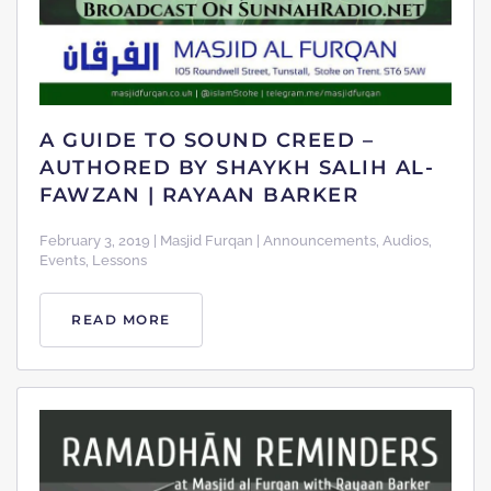
A GUIDE TO SOUND CREED –
AUTHORED BY SHAYKH SALIH AL-
FAWZAN | RAYAAN BARKER
February 3, 2019 | Masjid Furqan | Announcements, Audios,
Events, Lessons
READ MORE