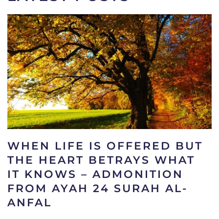
WHEN LIFE IS OFFERED BUT
THE HEART BETRAYS WHAT
IT KNOWS – ADMONITION
FROM AYAH 24 SURAH AL-
ANFAL