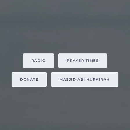
RADIO
PRAYER TIMES
DONATE
MASJID ABI HURAIRAH