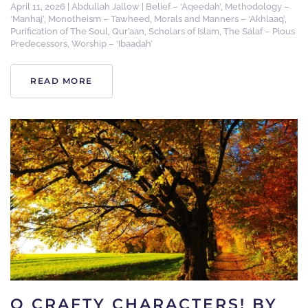
April 11, 2026
|
Abdullah Jallow
|
Belief – ‘Aqeedah’
,
Methodology –
‘Manhaj’
,
Monotheism – Tawheed
,
Morals and Manners – ‘Akhlaaq’
,
Purification of The Soul
,
Qur’aan
,
Scholars of Islam
,
The Salaf – Pious
Predecessors
,
Worship – ‘Ibaadah’
READ MORE
O CRAFTY CHARACTERS! BY