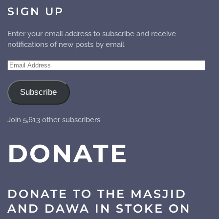
SIGN UP
Enter your email address to subscribe and receive
notifications of new posts by email.
Email
Address
Subscribe
Join 5,613 other subscribers
DONATE
DONATE TO THE MASJID
AND DAWA IN STOKE ON