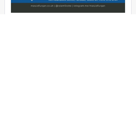
AUDIO: RAMADHAAN REMINDERS
2017 – THE AFFAIR OF TAWHEED –
RAYAAN BARKER
June 9, 2017 | Masjid Furqan | Audios, Duroos (Lessons)
READ MORE
LATEST KHUTBAS