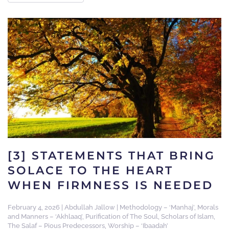
[3] STATEMENTS THAT BRING
SOLACE TO THE HEART
WHEN FIRMNESS IS NEEDED
February 4, 2026
|
Abdullah Jallow
|
Methodology – ‘Manhaj’
,
Morals
and Manners – ‘Akhlaaq’
,
Purification of The Soul
,
Scholars of Islam
,
The Salaf – Pious Predecessors
,
Worship – ‘Ibaadah’