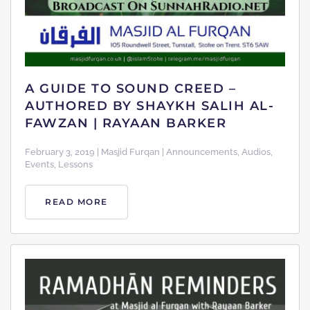
A GUIDE TO SOUND CREED –
AUTHORED BY SHAYKH SALIH AL-
FAWZAN | RAYAAN BARKER
February 3, 2019 | Masjid Furqan | Announcements, Audios,
Events, Lessons
READ MORE