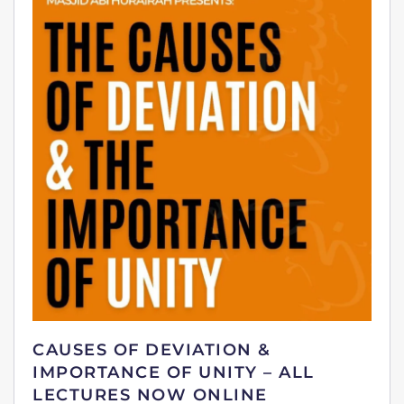
CAUSES OF DEVIATION &
IMPORTANCE OF UNITY – ALL
LECTURES NOW ONLINE