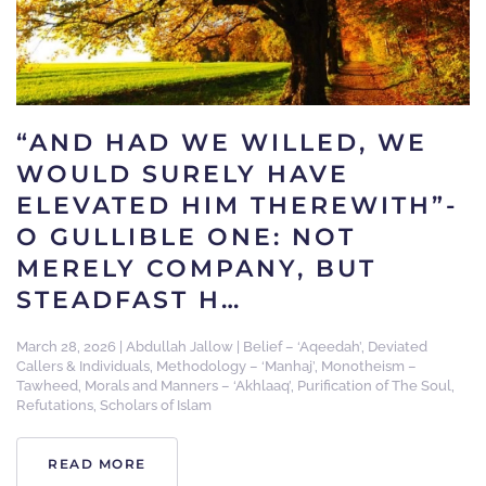
“AND HAD WE WILLED, WE
WOULD SURELY HAVE
ELEVATED HIM THEREWITH”-
O GULLIBLE ONE: NOT
MERELY COMPANY, BUT
STEADFAST H…
March 28, 2026
|
Abdullah Jallow
|
Belief – ‘Aqeedah’
,
Deviated
Callers & Individuals
,
Methodology – ‘Manhaj’
,
Monotheism –
Tawheed
,
Morals and Manners – ‘Akhlaaq’
,
Purification of The Soul
,
Refutations
,
Scholars of Islam
READ MORE