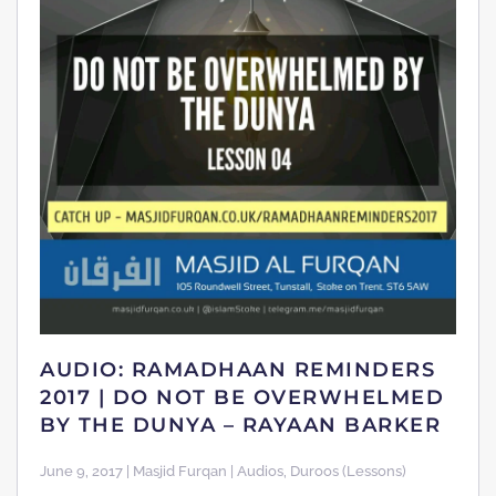
AUDIO: RAMADHAAN REMINDERS
2017 | DO NOT BE OVERWHELMED
BY THE DUNYA – RAYAAN BARKER
June 9, 2017 | Masjid Furqan | Audios, Duroos (Lessons)