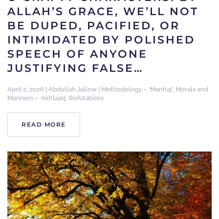
ALLAH’S GRACE, WE’LL NOT
BE DUPED, PACIFIED, OR
INTIMIDATED BY POLISHED
SPEECH OF ANYONE
JUSTIFYING FALSE…
April 2, 2026
|
Abdullah Jallow
|
Methodology – ‘Manhaj’
,
Morals and
Manners – ‘Akhlaaq’
,
Refutations
READ MORE