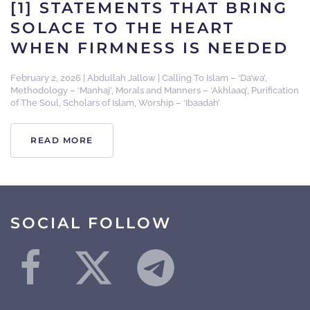
[1] STATEMENTS THAT BRING
SOLACE TO THE HEART
WHEN FIRMNESS IS NEEDED
February 2, 2026
|
Abdullah Jallow
|
Calling To Islam – ‘Da’wa’
,
Methodology – ‘Manhaj’
,
Morals and Manners – ‘Akhlaaq’
,
Purification
of The Soul
,
Scholars of Islam
,
Worship – ‘Ibaadah’
READ MORE
SOCIAL FOLLOW