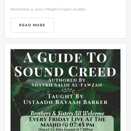
November 4, 2022 | Masjid Furqan | Audios
READ MORE