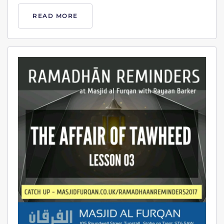
READ MORE