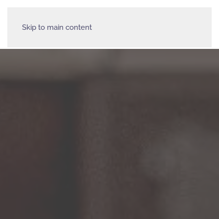
Skip to main content