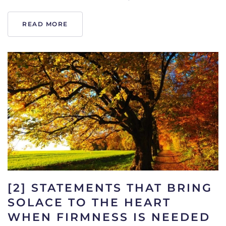
READ MORE
[2] STATEMENTS THAT BRING
SOLACE TO THE HEART
WHEN FIRMNESS IS NEEDED