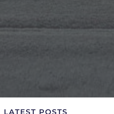
LATEST POSTS