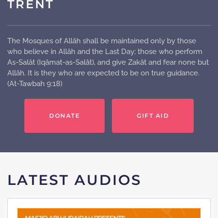
TRENT
The Mosques of Allâh shall be maintained only by those
who believe in Allâh and the Last Day; those who perform
As-Salât (Iqâmat-as-Salât), and give Zakât and fear none but
Allâh. It is they who are expected to be on true guidance.
(At-Tawbah 9:18)
DONATE
GIFT AID
LATEST AUDIOS