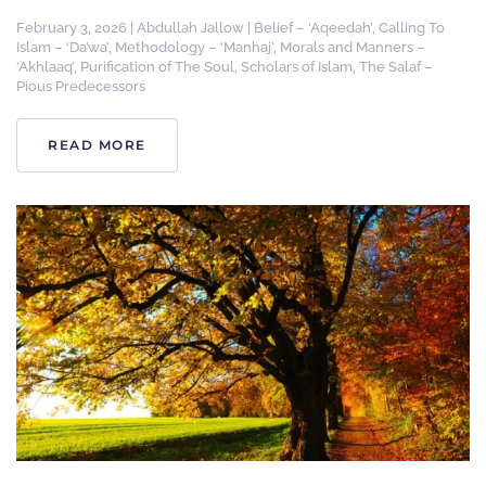
February 3, 2026
|
Abdullah Jallow
|
Belief – ‘Aqeedah’
,
Calling To
Islam – ‘Da’wa’
,
Methodology – ‘Manhaj’
,
Morals and Manners –
‘Akhlaaq’
,
Purification of The Soul
,
Scholars of Islam
,
The Salaf –
Pious Predecessors
READ MORE