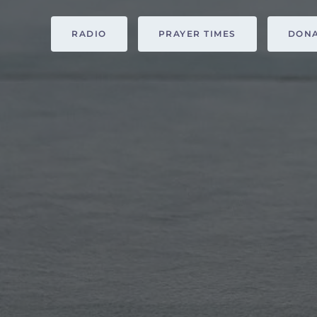
RADIO
PRAYER TIMES
DON