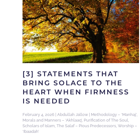
[3] STATEMENTS THAT
BRING SOLACE TO THE
HEART WHEN FIRMNESS
IS NEEDED
February 4, 2026
|
Abdullah Jallow
|
Methodology – ‘Manhaj’
,
Morals and Manners – ‘Akhlaaq’
,
Purification of The Soul
,
Scholars of Islam
,
The Salaf – Pious Predecessors
,
Worship –
‘Ibaadah’