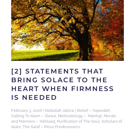
[2] STATEMENTS THAT
BRING SOLACE TO THE
HEART WHEN FIRMNESS
IS NEEDED
February 3, 2026
|
Abdullah Jallow
|
Belief – ‘Aqeedah’
,
Calling To Islam – ‘Da’wa’
,
Methodology – ‘Manhaj’
,
Morals
and Manners – ‘Akhlaaq’
,
Purification of The Soul
,
Scholars of
Islam
,
The Salaf – Pious Predecessors