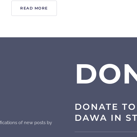
READ MORE
DO
DONATE TO
DAWA IN S
fications of new posts by