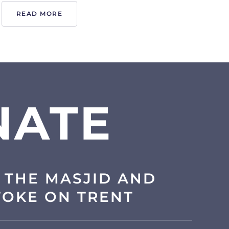
READ MORE
NATE
 THE MASJID AND
TOKE ON TRENT