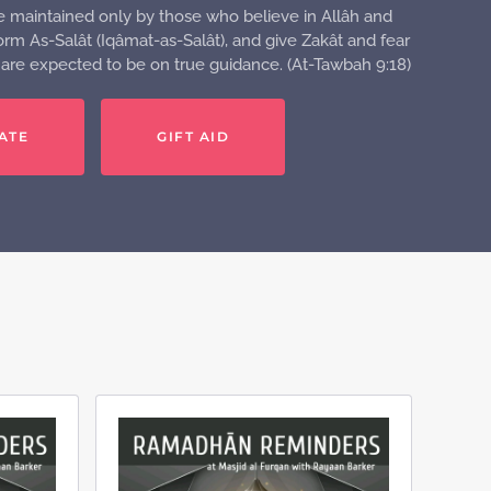
e maintained only by those who believe in Allâh and
rm As-Salât (Iqâmat-as-Salât), and give Zakât and fear
o are expected to be on true guidance. (At-Tawbah 9:18)
ATE
GIFT AID