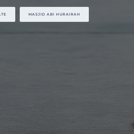
ATE
MASJID ABI HURAIRAH