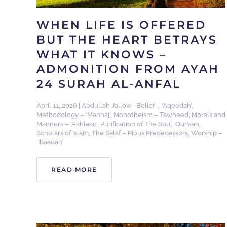
WHEN LIFE IS OFFERED
BUT THE HEART BETRAYS
WHAT IT KNOWS –
ADMONITION FROM AYAH
24 SURAH AL-ANFAL
April 11, 2026
|
Abdullah Jallow
|
Belief – ‘Aqeedah’
,
Methodology – ‘Manhaj’
,
Monotheism – Tawheed
,
Morals and
Manners – ‘Akhlaaq’
,
Purification of The Soul
,
Qur’aan
,
Scholars of Islam
,
The Salaf – Pious Predecessors
,
Worship –
‘Ibaadah’
READ MORE