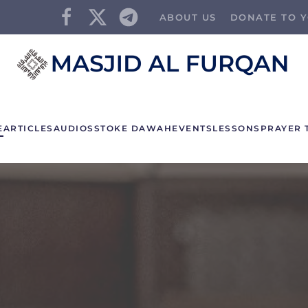
ABOUT US
DONATE TO Y
E
ARTICLES
AUDIOS
STOKE DAWAH
EVENTS
LESSONS
PRAYER 