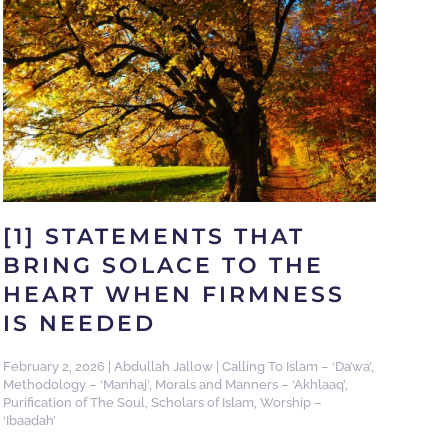
[1] STATEMENTS THAT
BRING SOLACE TO THE
HEART WHEN FIRMNESS
IS NEEDED
February 2, 2026
|
Abdullah Jallow
|
Calling To Islam – ‘Da’wa’
,
Methodology – ‘Manhaj’
,
Morals and Manners – ‘Akhlaaq’
,
Purification of The Soul
,
Scholars of Islam
,
Worship –
‘Ibaadah’