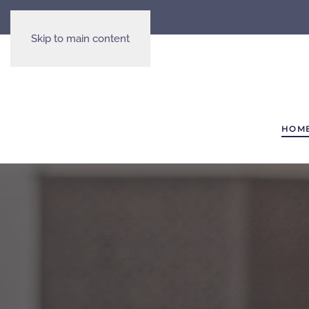
Skip to main content
HOM