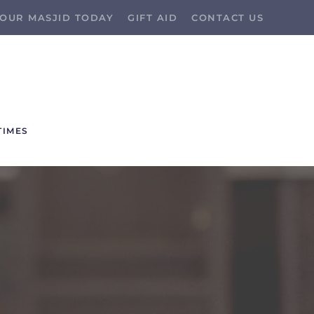
OUR MASJID TODAY
GIFT AID
CONTACT US
TIMES