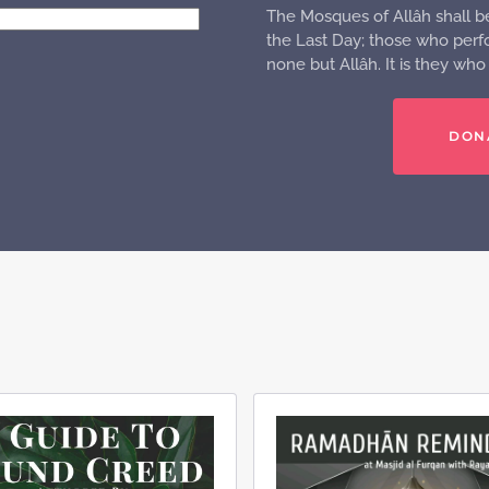
The Mosques of Allâh shall b
the Last Day; those who perfo
none but Allâh. It is they wh
DON