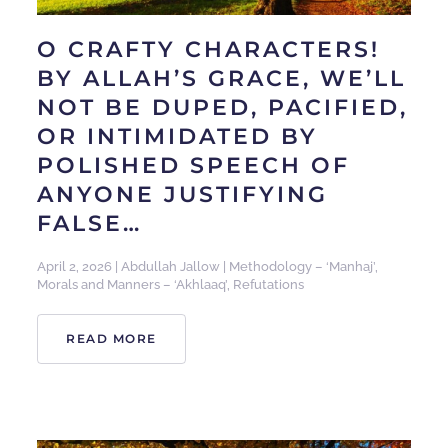
O CRAFTY CHARACTERS!
BY ALLAH’S GRACE, WE’LL
NOT BE DUPED, PACIFIED,
OR INTIMIDATED BY
POLISHED SPEECH OF
ANYONE JUSTIFYING
FALSE…
April 2, 2026
|
Abdullah Jallow
|
Methodology – ‘Manhaj’
,
Morals and Manners – ‘Akhlaaq’
,
Refutations
READ MORE