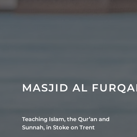
MASJID AL FURQ
Teaching Islam, the Qur’an and
Sunnah, in Stoke on Trent