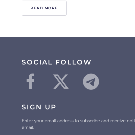
READ MORE
SOCIAL FOLLOW
SIGN UP
Enter your email address to subscribe and receive noti
email.