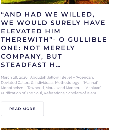
“AND HAD WE WILLED,
WE WOULD SURELY HAVE
ELEVATED HIM
THEREWITH”- O GULLIBLE
ONE: NOT MERELY
COMPANY, BUT
STEADFAST H…
March 28, 2026
|
Abdullah Jallow
|
Belief – ‘Aqeedah’
,
Deviated Callers & Individuals
,
Methodology – ‘Manhaj’
,
Monotheism – Tawheed
,
Morals and Manners – ‘Akhlaaq’
,
Purification of The Soul
,
Refutations
,
Scholars of Islam
READ MORE