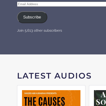
Email
Address
Subscribe
Join 5,613 other subscribers
LATEST AUDIOS