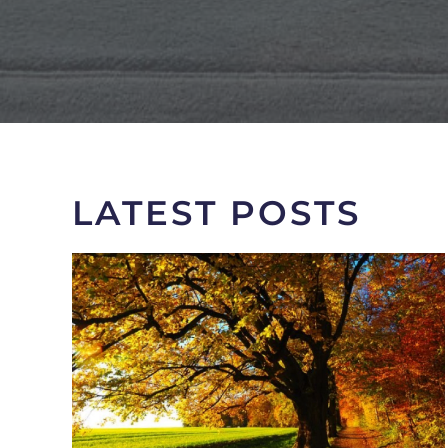
LATEST POSTS