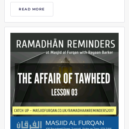
READ MORE