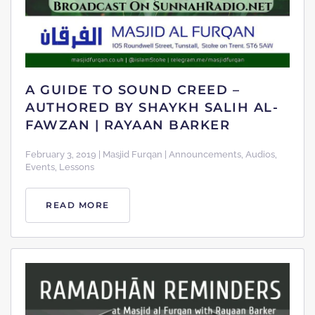
A GUIDE TO SOUND CREED –
AUTHORED BY SHAYKH SALIH AL-
FAWZAN | RAYAAN BARKER
February 3, 2019 | Masjid Furqan | Announcements, Audios,
Events, Lessons
READ MORE