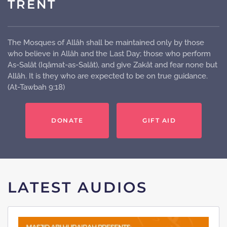
TRENT
The Mosques of Allâh shall be maintained only by those
who believe in Allâh and the Last Day; those who perform
As-Salât (Iqâmat-as-Salât), and give Zakât and fear none but
Allâh. It is they who are expected to be on true guidance.
(At-Tawbah 9:18)
DONATE
GIFT AID
LATEST AUDIOS