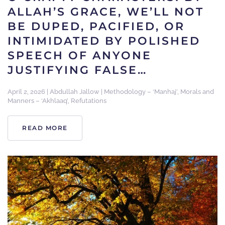
ALLAH’S GRACE, WE’LL NOT
BE DUPED, PACIFIED, OR
INTIMIDATED BY POLISHED
SPEECH OF ANYONE
JUSTIFYING FALSE…
April 2, 2026
|
Abdullah Jallow
|
Methodology – ‘Manhaj’
,
Morals and
Manners – ‘Akhlaaq’
,
Refutations
READ MORE