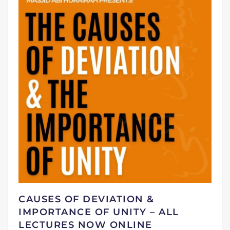
CAUSES OF DEVIATION &
IMPORTANCE OF UNITY – ALL
LECTURES NOW ONLINE