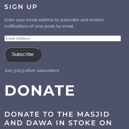
SIGN UP
Enter your email address to subscribe and receive
notifications of new posts by email.
Email
Address
Subscribe
Join 5,613 other subscribers
DONATE
DONATE TO THE MASJID
AND DAWA IN STOKE ON