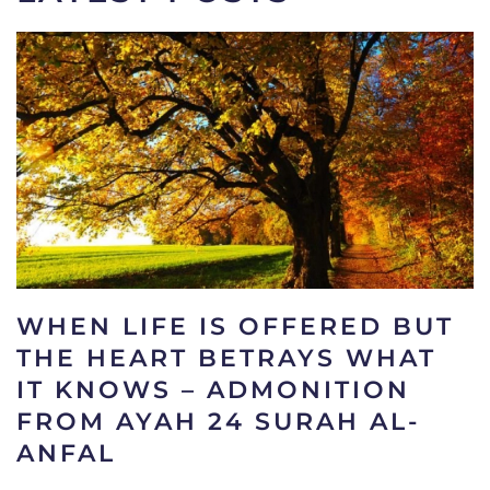
WHEN LIFE IS OFFERED BUT
THE HEART BETRAYS WHAT
IT KNOWS – ADMONITION
FROM AYAH 24 SURAH AL-
ANFAL