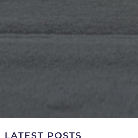
LATEST POSTS