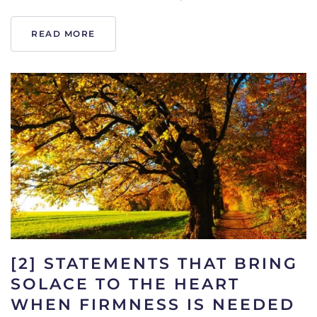
READ MORE
[2] STATEMENTS THAT BRING
SOLACE TO THE HEART
WHEN FIRMNESS IS NEEDED