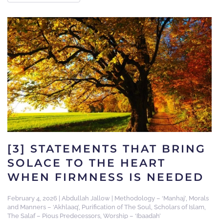
[3] STATEMENTS THAT BRING
SOLACE TO THE HEART
WHEN FIRMNESS IS NEEDED
February 4, 2026
|
Abdullah Jallow
|
Methodology – ‘Manhaj’
,
Morals
and Manners – ‘Akhlaaq’
,
Purification of The Soul
,
Scholars of Islam
,
The Salaf – Pious Predecessors
,
Worship – ‘Ibaadah’