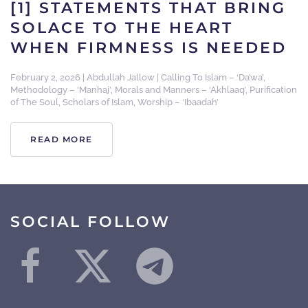
[1] STATEMENTS THAT BRING
SOLACE TO THE HEART
WHEN FIRMNESS IS NEEDED
February 2, 2026
|
Abdullah Jallow
|
Calling To Islam – ‘Da’wa’
,
Methodology – ‘Manhaj’
,
Morals and Manners – ‘Akhlaaq’
,
Purification
of The Soul
,
Scholars of Islam
,
Worship – ‘Ibaadah’
READ MORE
SOCIAL FOLLOW