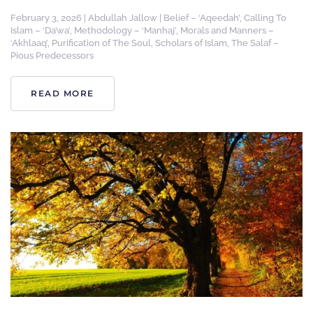
February 3, 2026
|
Abdullah Jallow
|
Belief – ‘Aqeedah’
,
Calling To
Islam – ‘Da’wa’
,
Methodology – ‘Manhaj’
,
Morals and Manners –
‘Akhlaaq’
,
Purification of The Soul
,
Scholars of Islam
,
The Salaf –
Pious Predecessors
READ MORE