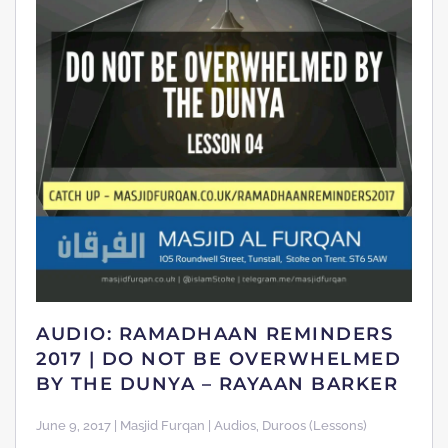
AUDIO: RAMADHAAN REMINDERS
2017 | DO NOT BE OVERWHELMED
BY THE DUNYA – RAYAAN BARKER
June 9, 2017 | Masjid Furqan | Audios, Duroos (Lessons)