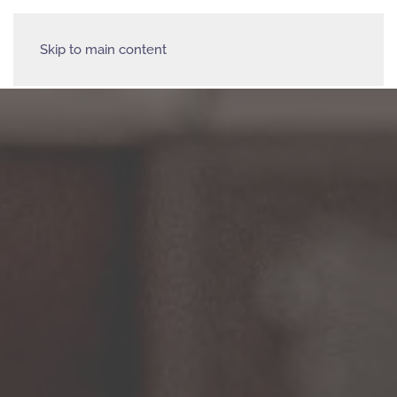
Skip to main content