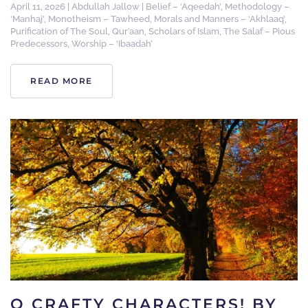
April 11, 2026
|
Abdullah Jallow
|
Belief – ‘Aqeedah’
,
Methodology –
‘Manhaj’
,
Monotheism – Tawheed
,
Morals and Manners – ‘Akhlaaq’
,
Purification of The Soul
,
Qur’aan
,
Scholars of Islam
,
The Salaf – Pious
Predecessors
,
Worship – ‘Ibaadah’
READ MORE
O CRAFTY CHARACTERS! BY