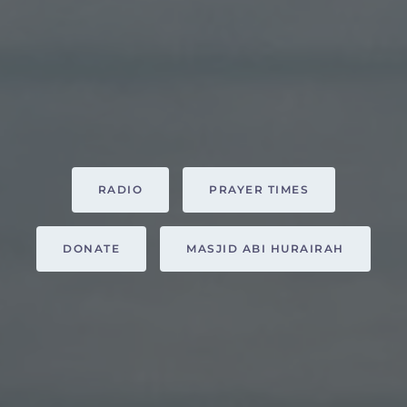
RADIO
PRAYER TIMES
DONATE
MASJID ABI HURAIRAH