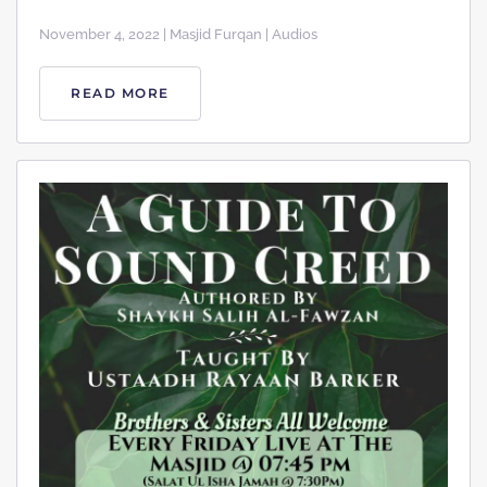
November 4, 2022 | Masjid Furqan | Audios
READ MORE