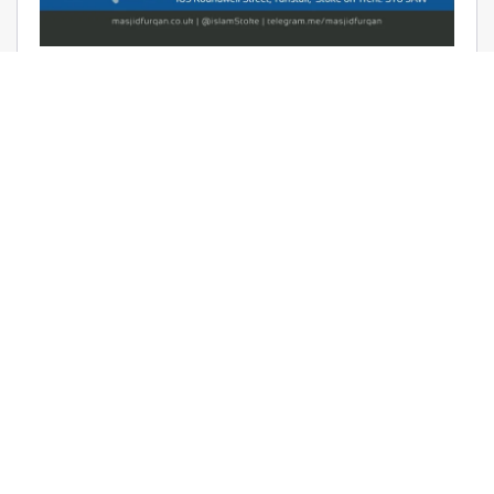
AUDIO: RAMADHAAN REMINDERS
2017 – THE AFFAIR OF TAWHEED –
RAYAAN BARKER
June 9, 2017 | Masjid Furqan | Audios, Duroos (Lessons)
READ MORE
LATEST KHUTBAS