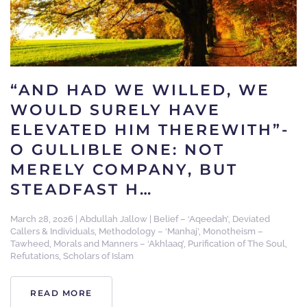
“AND HAD WE WILLED, WE
WOULD SURELY HAVE
ELEVATED HIM THEREWITH”-
O GULLIBLE ONE: NOT
MERELY COMPANY, BUT
STEADFAST H…
March 28, 2026
|
Abdullah Jallow
|
Belief – ‘Aqeedah’
,
Deviated
Callers & Individuals
,
Methodology – ‘Manhaj’
,
Monotheism –
Tawheed
,
Morals and Manners – ‘Akhlaaq’
,
Purification of The Soul
,
Refutations
,
Scholars of Islam
READ MORE