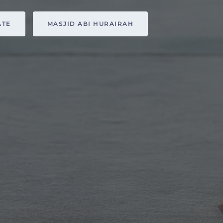
ATE
MASJID ABI HURAIRAH