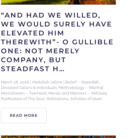
“AND HAD WE WILLED,
WE WOULD SURELY HAVE
ELEVATED HIM
THEREWITH”- O GULLIBLE
ONE: NOT MERELY
COMPANY, BUT
STEADFAST H…
March 28, 2026
|
Abdullah Jallow
|
Belief – ‘Aqeedah’
,
Deviated Callers & Individuals
,
Methodology – ‘Manhaj’
,
Monotheism – Tawheed
,
Morals and Manners – ‘Akhlaaq’
,
Purification of The Soul
,
Refutations
,
Scholars of Islam
READ MORE