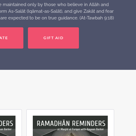
e maintained only by those who believe in Allâh and
rm As-Salât (Iqâmat-as-Salât), and give Zakât and fear
o are expected to be on true guidance. (At-Tawbah 9:18)
ATE
GIFT AID