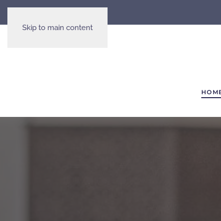
Skip to main content
HOM