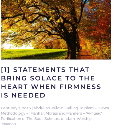
[1] STATEMENTS THAT
BRING SOLACE TO THE
HEART WHEN FIRMNESS
IS NEEDED
February 2, 2026
|
Abdullah Jallow
|
Calling To Islam – ‘Da’wa’
,
Methodology – ‘Manhaj’
,
Morals and Manners – ‘Akhlaaq’
,
Purification of The Soul
,
Scholars of Islam
,
Worship –
‘Ibaadah’