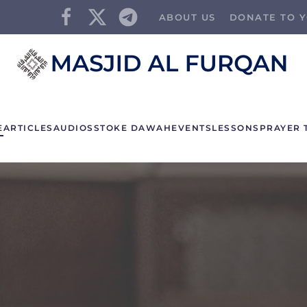
ABOUT US
DONATE TO Y
E
ARTICLES
AUDIOS
STOKE DAWAH
EVENTS
LESSONS
PRAYER 