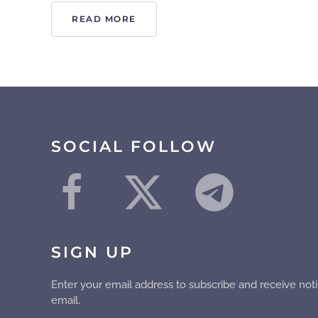
READ MORE
SOCIAL FOLLOW
SIGN UP
Enter your email address to subscribe and receive noti
email.