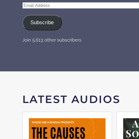
Email
Address
Subscribe
Join 5,613 other subscribers
LATEST AUDIOS