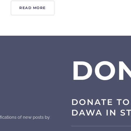
READ MORE
DO
DONATE TO
DAWA IN S
fications of new posts by