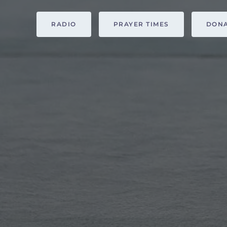
RADIO
PRAYER TIMES
DON