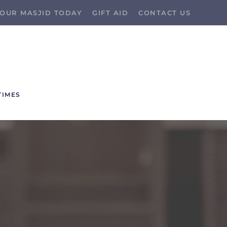
OUR MASJID TODAY
GIFT AID
CONTACT US
TIMES