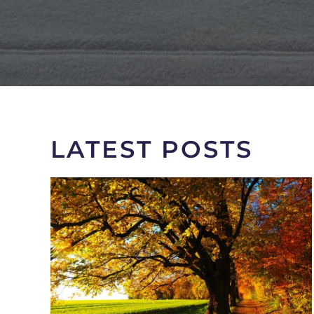
LATEST POSTS