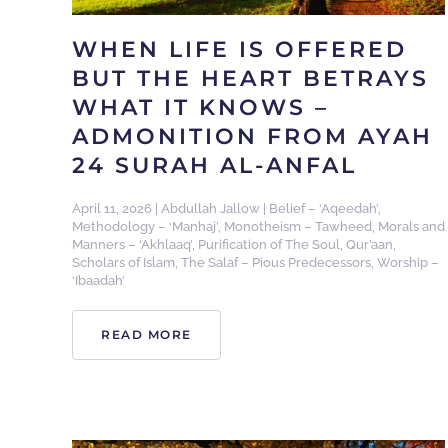
WHEN LIFE IS OFFERED
BUT THE HEART BETRAYS
WHAT IT KNOWS –
ADMONITION FROM AYAH
24 SURAH AL-ANFAL
April 11, 2026
|
Abdullah Jallow
|
Belief – ‘Aqeedah’
,
Methodology – ‘Manhaj’
,
Monotheism – Tawheed
,
Morals and
Manners – ‘Akhlaaq’
,
Purification of The Soul
,
Qur’aan
,
Scholars of Islam
,
The Salaf – Pious Predecessors
,
Worship –
‘Ibaadah’
READ MORE