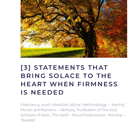
[3] STATEMENTS THAT
BRING SOLACE TO THE
HEART WHEN FIRMNESS
IS NEEDED
February 4, 2026
|
Abdullah Jallow
|
Methodology – ‘Manhaj’
,
Morals and Manners – ‘Akhlaaq’
,
Purification of The Soul
,
Scholars of Islam
,
The Salaf – Pious Predecessors
,
Worship –
‘Ibaadah’