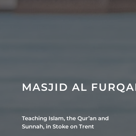
MASJID AL FURQ
Teaching Islam, the Qur’an and
Sunnah, in Stoke on Trent