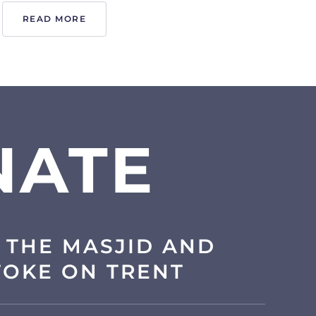
READ MORE
NATE
 THE MASJID AND
TOKE ON TRENT