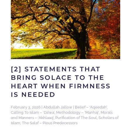
[2] STATEMENTS THAT
BRING SOLACE TO THE
HEART WHEN FIRMNESS
IS NEEDED
February 3, 2026
|
Abdullah Jallow
|
Belief – ‘Aqeedah’
,
Calling To Islam – ‘Da’wa’
,
Methodology – ‘Manhaj’
,
Morals
and Manners – ‘Akhlaaq’
,
Purification of The Soul
,
Scholars of
Islam
,
The Salaf – Pious Predecessors