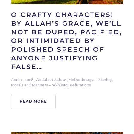
O CRAFTY CHARACTERS!
BY ALLAH’S GRACE, WE’LL
NOT BE DUPED, PACIFIED,
OR INTIMIDATED BY
POLISHED SPEECH OF
ANYONE JUSTIFYING
FALSE…
April 2, 2026
|
Abdullah Jallow
|
Methodology – ‘Manhaj’
,
Morals and Manners – ‘Akhlaaq’
,
Refutations
READ MORE