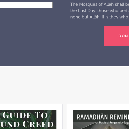
The Mosques of Allâh shall b
the Last Day; those who perfo
none but Allâh. It is they wh
DON