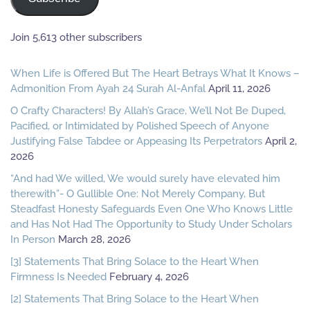
Join 5,613 other subscribers
When Life is Offered But The Heart Betrays What It Knows –
Admonition From Ayah 24 Surah Al-Anfal
April 11, 2026
O Crafty Characters! By Allah’s Grace, We’ll Not Be Duped,
Pacified, or Intimidated by Polished Speech of Anyone
Justifying False Tabdee or Appeasing Its Perpetrators
April 2,
2026
“And had We willed, We would surely have elevated him
therewith”- O Gullible One: Not Merely Company, But
Steadfast Honesty Safeguards Even One Who Knows Little
and Has Not Had The Opportunity to Study Under Scholars
In Person
March 28, 2026
[3] Statements That Bring Solace to the Heart When
Firmness Is Needed
February 4, 2026
[2] Statements That Bring Solace to the Heart When