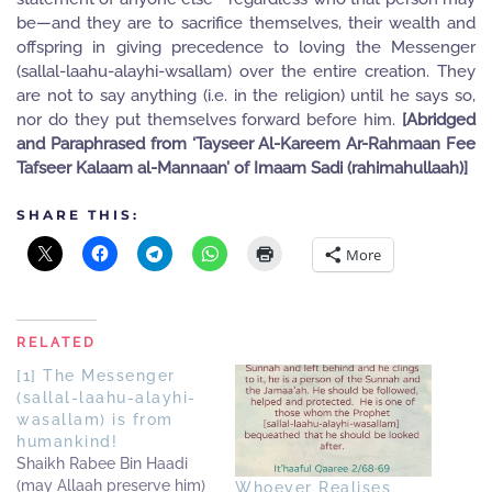
be—and they are to sacrifice themselves, their wealth and
offspring in giving precedence to loving the Messenger
(sallal-laahu-alayhi-wsallam) over the entire creation. They
are not to say anything (i.e. in the religion) until he says so,
nor do they put themselves forward before him.
[Abridged
and Paraphrased from ‘Tayseer Al-Kareem Ar-Rahmaan Fee
Tafseer Kalaam al-Mannaan’ of Imaam Sadi (rahimahullaah)]
SHARE THIS:
More
RELATED
[1] The Messenger
(sallal-laahu-alayhi-
wasallam) is from
humankind!
Shaikh Rabee Bin Haadi
(may Allaah preserve him)
Whoever Realises