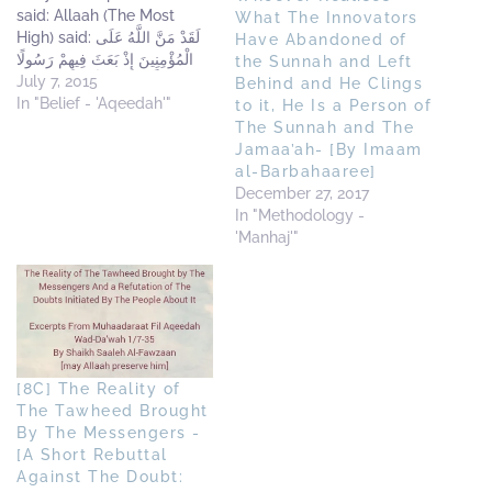
said: Allaah (The Most
What The Innovators
High) said: لَقَدْ مَنَّ اللَّهُ عَلَى
Have Abandoned of
الْمُؤْمِنِينَ إِذْ بَعَثَ فِيهِمْ رَسُولًا
the Sunnah and Left
مِّنْ أَنفُسِهِمْ يَتْلُو عَلَيْهِمْ آيَاتِهِ
July 7, 2015
Behind and He Clings
وَيُزَكِّيهِمْ وَيُعَلِّمُهُمُ الْكِتَابَ
In "Belief - 'Aqeedah'"
to it, He Is a Person of
وَالْحِكْمَةَ وَإِن كَانُوا مِن قَبْلُ لَفِي
The Sunnah and The
ضَلَالٍ مُّبِينٍ Indeed Allah
Jamaa’ah- [By Imaam
conferred a great favour
al-Barbahaaree]
on the believers when He…
December 27, 2017
In "Methodology -
'Manhaj'"
[8C] The Reality of
The Tawheed Brought
By The Messengers -
[A Short Rebuttal
Against The Doubt: