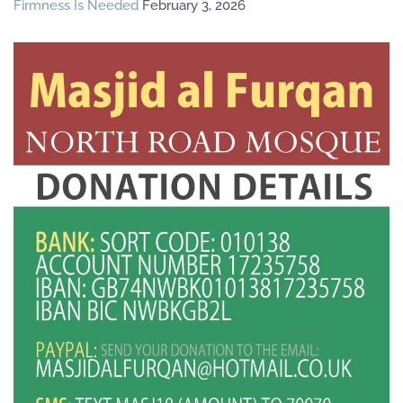
Firmness Is Needed
February 3, 2026