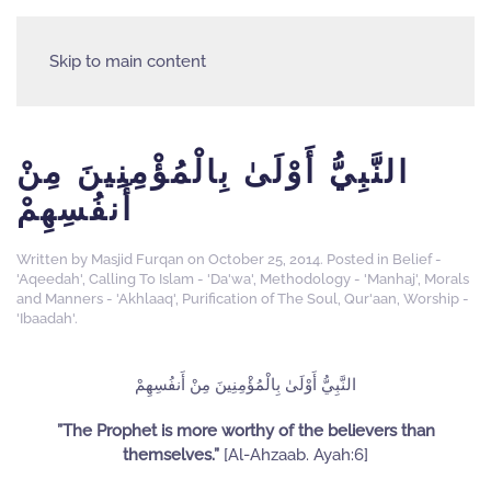
Skip to main content
النَّبِيُّ أَوْلَىٰ بِالْمُؤْمِنِينَ مِنْ
أَنفُسِهِمْ
Written by
Masjid Furqan
on
October 25, 2014
. Posted in
Belief -
'Aqeedah'
,
Calling To Islam - 'Da'wa'
,
Methodology - 'Manhaj'
,
Morals
and Manners - 'Akhlaaq'
,
Purification of The Soul
,
Qur'aan
,
Worship -
'Ibaadah'
.
النَّبِيُّ أَوْلَىٰ بِالْمُؤْمِنِينَ مِنْ أَنفُسِهِمْ
”The Prophet is more worthy of the believers than
themselves.”
[Al-Ahzaab. Ayah:6]