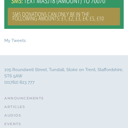
My Tweets
105 Roundwell Street, Tunstall, Stoke on Trent, Staffordshire,
ST6 5AW
(01782) 823 777
ANNOUNCEMENTS
ARTICLES
AUDIOS
EVENTS