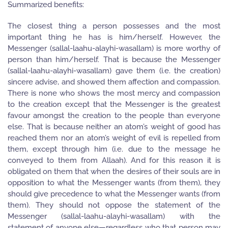
Summarized benefits:
The closest thing a person possesses and the most
important thing he has is him/herself. However, the
Messenger (sallal-laahu-alayhi-wasallam) is more worthy of
person than him/herself. That is because the Messenger
(sallal-laahu-alayhi-wasallam) gave them (i.e. the creation)
sincere advise, and showed them affection and compassion.
There is none who shows the most mercy and compassion
to the creation except that the Messenger is the greatest
favour amongst the creation to the people than everyone
else. That is because neither an atom’s weight of good has
reached them nor an atom’s weight of evil is repelled from
them, except through him (i.e. due to the message he
conveyed to them from Allaah). And for this reason it is
obligated on them that when the desires of their souls are in
opposition to what the Messenger wants (from them), they
should give precedence to what the Messenger wants (from
them). They should not oppose the statement of the
Messenger (sallal-laahu-alayhi-wasallam) with the
statement of anyone else—regardless who that person may