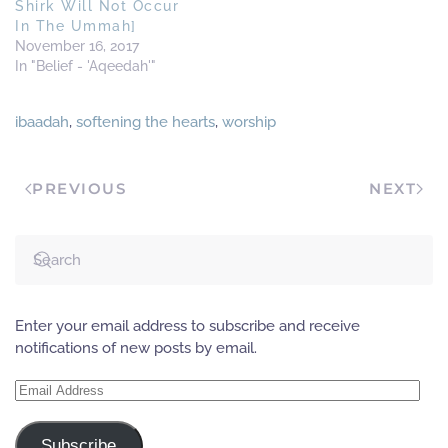
Shirk Will Not Occur
In The Ummah]
November 16, 2017
In "Belief - 'Aqeedah'"
ibaadah
,
softening the hearts
,
worship
PREVIOUS
NEXT
Enter your email address to subscribe and receive
notifications of new posts by email.
Email
Address
Subscribe