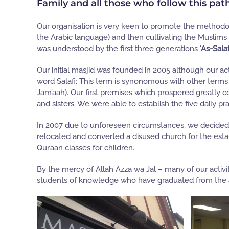
Family and all those who follow this pat
Our organisation is very keen to promote the methodol
the Arabic language) and then cultivating the Muslims
was understood by the first three generations
‘As-Sala
Our initial masjid was founded in 2005 although our acti
word Salafi; This term is synonomous with other terms 
Jam’aah). Our first premises which prospered greatly co
and sisters. We were able to establish the five daily pr
In 2007 due to unforeseen circumstances, we decided to
relocated and converted a disused church for the esta
Qur’aan classes for children.
By the mercy of Allah Azza wa Jal – many of our activit
students of knowledge who have graduated from the au