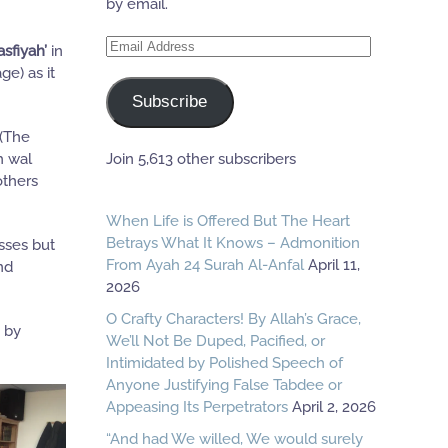
by email.
Email
asfiyah’
in
Address
ge) as it
Subscribe
 (The
Join 5,613 other subscribers
h wal
others
When Life is Offered But The Heart
Betrays What It Knows – Admonition
sses but
From Ayah 24 Surah Al-Anfal
April 11,
nd
2026
O Crafty Characters! By Allah’s Grace,
d by
We’ll Not Be Duped, Pacified, or
Intimidated by Polished Speech of
Anyone Justifying False Tabdee or
Appeasing Its Perpetrators
April 2, 2026
“And had We willed, We would surely