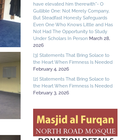
have elevated him therewith”- O
Gullible One: Not Merely Company,
But Steadfast Honesty Safeguards
Even One Who Knows Little and Has
Not Had The Opportunity to Study
Under Scholars In Person
March 28,
2026
[3] Statements That Bring Solace to
the Heart When Firmness Is Needed
February 4, 2026
[2] Statements That Bring Solace to
the Heart When Firmness Is Needed
February 3, 2026