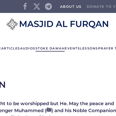
ABOUT US
DONATE TO Y
E
ARTICLES
AUDIOS
STOKE DAWAH
EVENTS
LESSONS
PRAYER 
AN
right to be worshipped but He. May the peace and
and his Noble Companions, his