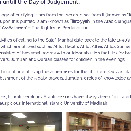
h untill the Day of Judgement.
ogy of purifying Islam from that which is not from it (known as
‘T
 upon this purified Islam (known as
‘Tarbiyyah’
in the Arabic langua
f As-Saliheen’
– The Righteous Predecessors.
vities of calling to the Salafi Manhaj date back to the late 1990’s
which are utilised such as Ahlul Hadith, Ahlul Athar, Ahlus Sunna
nsisted of two small rooms with outdoor ablution facilities for br
ayers, Jumu’ah and Qur’aan classes for children in the evenings.
 continue utilising these premises for the children’s Qur’aan cla
blishment of the 5 daily prayers, Jumu’ah, circles of knowledge a
ies; Islamic seminars, Arabic lessons have always been facilitate
spicious International Islamic University of Madinah.