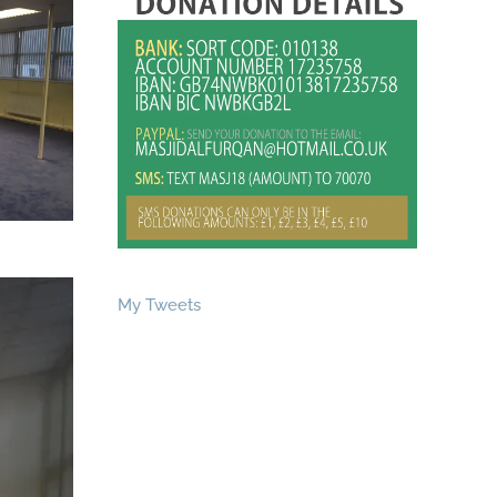
My Tweets