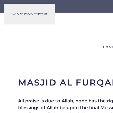
Skip to main content
HOM
MASJID AL FURQ
All praise is due to Allah, none has the 
blessings of Allah be upon the final Messenger Muhammed (ﷺ) 