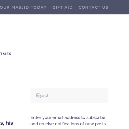
OUR MASJID TODAY
GIFT AID
CONTACT US
TIMES
Enter your email address to subscribe
and receive notifications of new posts