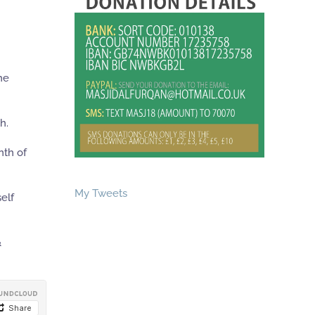
he
h.
nth of
My Tweets
elf
&