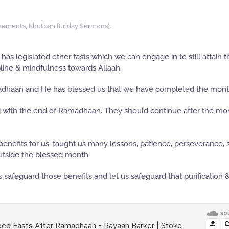
cements
,
Khutbah (Friday Sermons)
.
as legislated other fasts which we can engage in to still attain t
ipline & mindfulness towards Allaah.
madhaan and He has blessed us that we have completed the mont
d with the end of Ramadhaan. They should continue after the mo
efits for us, taught us many lessons, patience, perseverance, s
outside the blessed month.
safeguard those benefits and let us safeguard that purification 