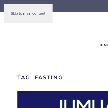
Skip to main content
HOM
TAG:
FASTING