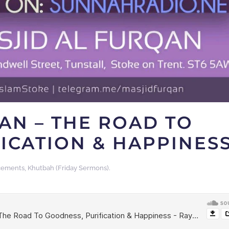
AN – THE ROAD TO
ICATION & HAPPINES
cements
,
Khutbah (Friday Sermons)
.