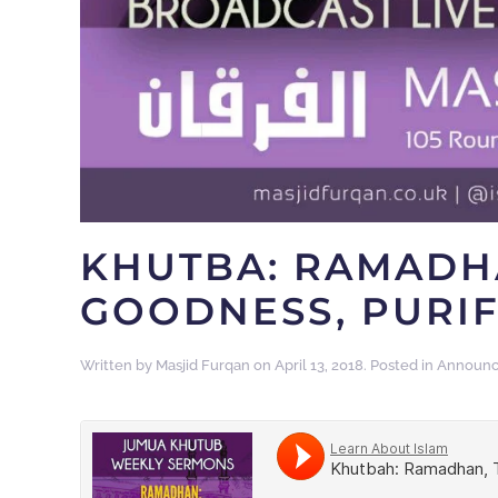
KHUTBA: RAMADH
GOODNESS, PURIF
Written by
Masjid Furqan
on
April 13, 2018
. Posted in
Announ