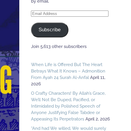
by email.
Email
Address
Subscribe
Join 5,613 other subscribers
When Life is Offered But The Heart
Betrays What It Knows – Admonition
From Ayah 24 Surah Al-Anfal
April 11,
2026
O Crafty Characters! By Allah’s Grace,
We’ll Not Be Duped, Pacified, or
Intimidated by Polished Speech of
Anyone Justifying False Tabdee or
Appeasing Its Perpetrators
April 2, 2026
“And had We willed, We would surely