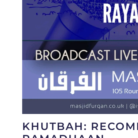
KHUTBAH: RECOM