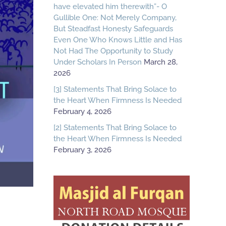
have elevated him therewith”- O
Gullible One: Not Merely Company,
But Steadfast Honesty Safeguards
Even One Who Knows Little and Has
Not Had The Opportunity to Study
Under Scholars In Person
March 28,
2026
[3] Statements That Bring Solace to
the Heart When Firmness Is Needed
February 4, 2026
[2] Statements That Bring Solace to
the Heart When Firmness Is Needed
February 3, 2026
R