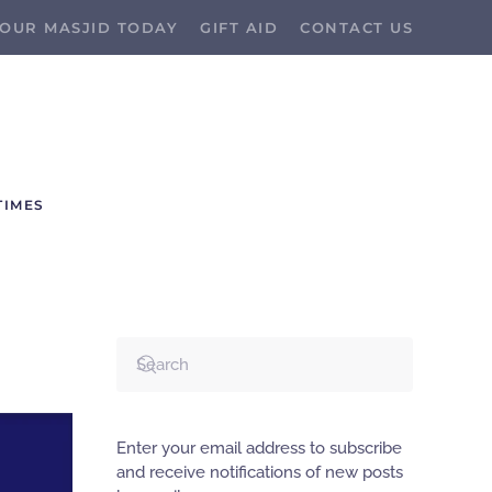
OUR MASJID TODAY
GIFT AID
CONTACT US
TIMES
Enter your email address to subscribe
and receive notifications of new posts