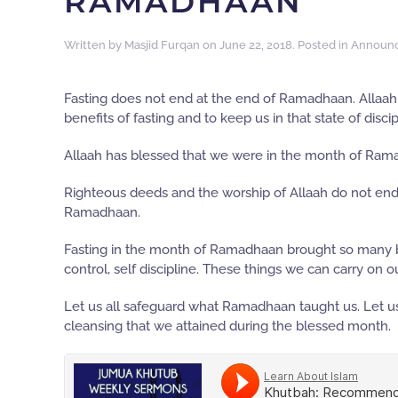
RAMADHAAN
Written by
Masjid Furqan
on
June 22, 2018
. Posted in
Announ
Fasting does not end at the end of Ramadhaan. Allaah h
benefits of fasting and to keep us in that state of disc
Allaah has blessed that we were in the month of Ra
Righteous deeds and the worship of Allaah do not en
Ramadhaan.
Fasting in the month of Ramadhaan brought so many ben
control, self discipline. These things we can carry on 
Let us all safeguard what Ramadhaan taught us. Let us 
cleansing that we attained during the blessed month.