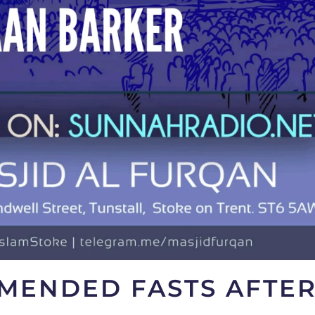
MENDED FASTS AFTE