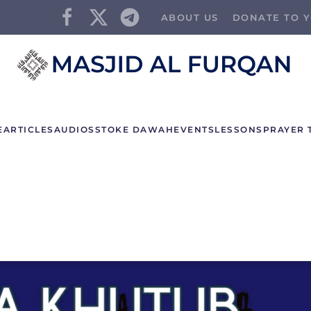
ABOUT US
DONATE TO Y
E
ARTICLES
AUDIOS
STOKE DAWAH
EVENTS
LESSONS
PRAYER 