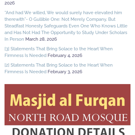
2026
“And had We willed, We would surely have elevated him
therewith”- O Gullible One: Not Merely Company, But
Steadfast Honesty Safeguards Even One Who Knows Little
and Has Not Had The Opportunity to Study Under Scholars
In Person
March 28, 2026
[3] Statements That Bring Solace to the Heart When
Firmness Is Needed
February 4, 2026
[2] Statements That Bring Solace to the Heart When
Firmness Is Needed
February 3, 2026