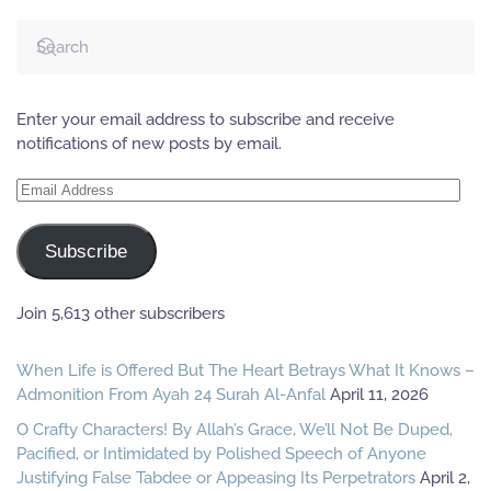
Enter your email address to subscribe and receive
notifications of new posts by email.
Email
Address
Subscribe
Join 5,613 other subscribers
When Life is Offered But The Heart Betrays What It Knows –
Admonition From Ayah 24 Surah Al-Anfal
April 11, 2026
O Crafty Characters! By Allah’s Grace, We’ll Not Be Duped,
Pacified, or Intimidated by Polished Speech of Anyone
Justifying False Tabdee or Appeasing Its Perpetrators
April 2,