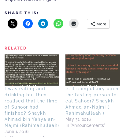
SHARE THIS:
More
RELATED
I was eating and
Is it compulsory upon
drinking but then
the fasting person to
realised that the time
eat Sahoor? Shaykh
of Suhoor had
Ahmad an-Najmi (
finished? Shaykh
Rahimahullaah )
Ahmad bin Yahya an-
May 31, 2016
Najmi (Rahimahullaah)
In "Announcements"
June 1, 2016