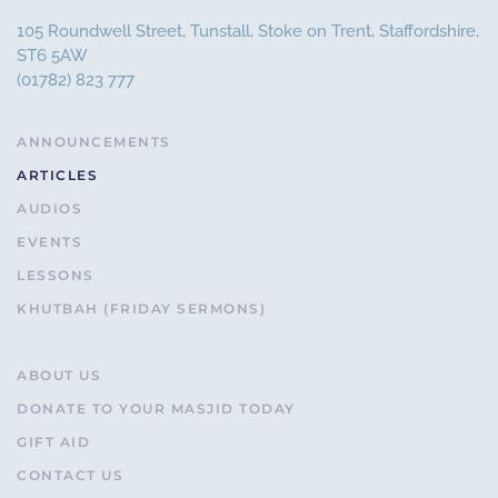
105 Roundwell Street, Tunstall, Stoke on Trent, Staffordshire,
ST6 5AW
(01782) 823 777
ANNOUNCEMENTS
ARTICLES
AUDIOS
EVENTS
LESSONS
KHUTBAH (FRIDAY SERMONS)
ABOUT US
DONATE TO YOUR MASJID TODAY
GIFT AID
CONTACT US