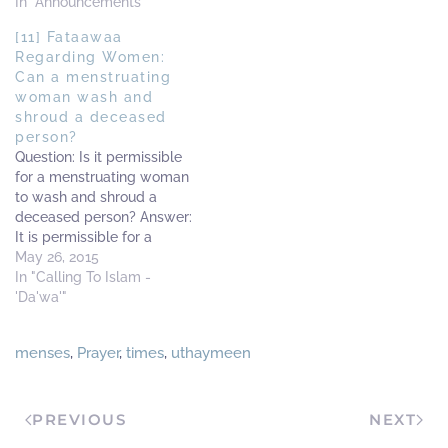
In "Announcements"
[11] Fataawaa
Regarding Women:
Can a menstruating
woman wash and
shroud a deceased
person?
Question: Is it permissible
for a menstruating woman
to wash and shroud a
deceased person? Answer:
It is permissible for a
woman, whilst she is on
May 26, 2015
her menses, to wash
In "Calling To Islam -
(deceased) women and
'Da'wa'"
shroud them. And from the
men, she is only allowed to
menses
,
Prayer
,
times
,
uthaymeen
wash and shroud her
deceased husband.…
PREVIOUS
NEXT