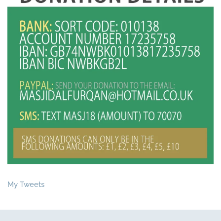
My Tweets