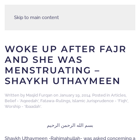
Skip to main content
WOKE UP AFTER FAJR
AND SHE WAS
MENSTRUATING –
SHAYKH UTHAYMEEN
Written by
Masjid Furqan
on
January 19, 2014
. Posted in
Articles
,
Belief - 'Aqeedah'
,
Fatawa-Rulings
,
Islamic Jurisprudence - 'Fiqh'
,
Worship - 'Ibaadah'
.
بسم الله الرحمن الرحيم
Shaykh Uthaymeen -Rahimahullah- was asked concerning a