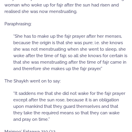
woman who woke up for fajr after the sun had risen and
realised she was now menstruating.
Paraphrasing:
“She has to make up the fajr prayer after her menses,
because the origin is that she was pure; i.e. she knows
she was not menstruating when she went to sleep, she
woke after the time of fajr, so all she knows for certain is
that she was menstruating after the time of fajr came in
and therefore she makes up the fajr prayer.”
The Shaykh went on to say:
“It saddens me that she did not wake for the fajr prayer
except after the sun rose, because it is an obligation
upon mankind that they guard themselves and that
they take the required means so that they can wake
and pray on time.”
Majmoo’ Fataawa 219/12