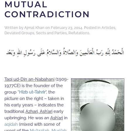
MUTUAL
CONTRADICTION
Written by
Ajmal Khan
on
February 23, 2014
. Posted in
Articles
,
Deviated Groups, Sects and Parties
,
Refutations
.
Taqi ud-Din an-Nabahani
(1909-
1977CE) is the founder of the
group “
Hizb ut-Tahrir
“, the
picture on the right – taken in
his early years – indicates the
traditional
Azhari, Ash’ari
early
upbringing. He was an
Ash’ari
in
aqidah
(mixed with some of
usool of the
Mu’tazilah
,
Murji’ah