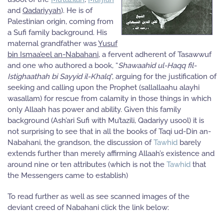
and
Qadariyyah
). He is of
Palestinian origin, coming from
a Sufi family background. His
maternal grandfather was
Yusuf
bin Ismaa’eel an-Nabahani
, a fervent adherent of Tasawwuf
and one who authored a book, “
Shawaahid ul-Haqq fil-
Istighaathah bi Sayyid il-Khalq
“, arguing for the justification of
seeking and calling upon the Prophet (sallallaahu alayhi
wasallam) for rescue from calamity in those things in which
only Allaah has power and ability. Given this family
background (Ash’ari Sufi with Mu’tazili, Qadariyy usool) it is
not surprising to see that in all the books of Taqi ud-Din an-
Nabahani, the grandson, the discussion of
Tawhid
barely
extends further than merely affirming Allaah’s existence and
around nine or ten attributes (which is not the
Tawhid
that
the Messengers came to establish)
To read further as well as see scanned images of the
deviant creed of Nabahani click the link below: