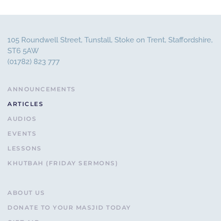
105 Roundwell Street, Tunstall, Stoke on Trent, Staffordshire,
ST6 5AW
(01782) 823 777
ANNOUNCEMENTS
ARTICLES
AUDIOS
EVENTS
LESSONS
KHUTBAH (FRIDAY SERMONS)
ABOUT US
DONATE TO YOUR MASJID TODAY