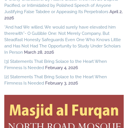
Pacified, or Intimidated by Polished Speech of Anyone
Justifying False Tabdee or Appeasing Its Perpetrators
April 2,
2026
“And had We willed, We would surely have elevated him
therewith”- O Gullible One: Not Merely Company, But
Steadfast Honesty Safeguards Even One Who Knows Little
and Has Not Had The Opportunity to Study Under Scholars
In Person
March 28, 2026
[3] Statements That Bring Solace to the Heart When
Firmness Is Needed
February 4, 2026
[2] Statements That Bring Solace to the Heart When
Firmness Is Needed
February 3, 2026