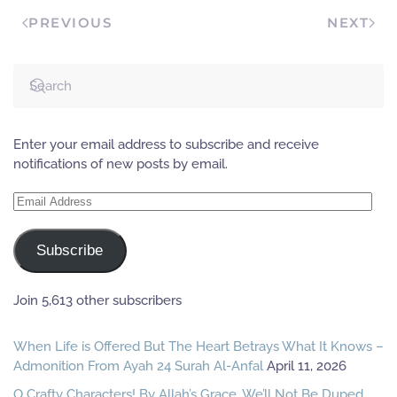
the unsheathed…
PREVIOUS
NEXT
Enter your email address to subscribe and receive
notifications of new posts by email.
Email
Address
Subscribe
Join 5,613 other subscribers
When Life is Offered But The Heart Betrays What It Knows –
Admonition From Ayah 24 Surah Al-Anfal
April 11, 2026
O Crafty Characters! By Allah’s Grace, We’ll Not Be Duped,