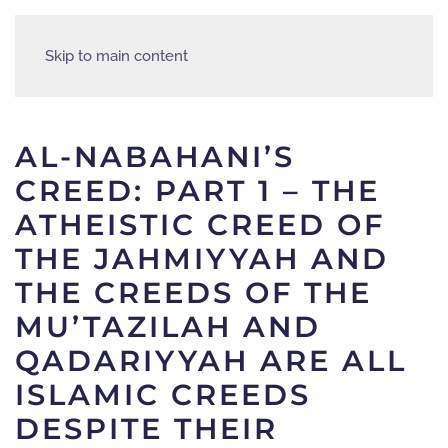
Skip to main content
AL-NABAHANI’S
CREED: PART 1 – THE
ATHEISTIC CREED OF
THE JAHMIYYAH AND
THE CREEDS OF THE
MU’TAZILAH AND
QADARIYYAH ARE ALL
ISLAMIC CREEDS
DESPITE THEIR