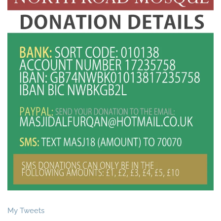
My Tweets