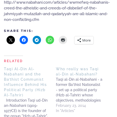
http://www.nabahani.com/articles/wwmefwq-nabahanis-
creed-the-atheistic-and-creeds-of-disbelief-of-the-
jahmiyyah-mutazilah-and-qadariyyah-are-all-islamic-and-
non-conflicting.cfm
SHARE THIS:
More
RELATED
Taqi Al-Din Al-
Who really was Taqi
Nabahani and the
al-Din al-Nabahani?
Ba’thist Communist
Taqi al-Din al-Nabahani - a
Influence Behind His
former Ba'thist Nationalist
Political Party (Hizb
- set up a political party
Al-Tahrir)
(Hizb al-Tahrir) whose
Introduction Taqi ud-Din
objectives, methodologies
an-Nabahani (1909-
and structures were
February 23, 2014
1977CE) is the founder of
strongly influenced by that
In "Articles"
the group "Hizb ut-Tahrir",
background. He is one of