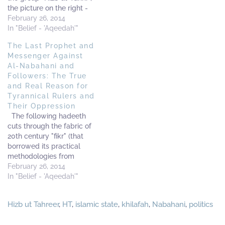
the picture on the right -
numerous 20th century
taken in his early years -
February 26, 2014
thinkers - amongst them
indicates the traditional
In "Belief - 'Aqeedah'"
Hasan al-Bannaa, Abu A'la
Azhari, Ash'ari early
Mawdudi and Sayyid Qutb
The Last Prophet and
upbringing. He was an
- who came under…
Messenger Against
Ash'ari in aqidah (mixed
Al-Nabahani and
with some of usool of the
Followers: The True
Mu'tazilah, Murji'ah and
and Real Reason for
Qadariyyah).…
Tyrannical Rulers and
Their Oppression
The following hadeeth
cuts through the fabric of
20th century "fikr" (that
borrowed its practical
methodologies from
Marxism and Communism),
February 26, 2014
tears it to pieces, and rips
In "Belief - 'Aqeedah'"
it into shreds - it is the
hadeeth of Abdullah bin
Hizb ut Tahreer
,
HT
,
islamic state
,
khilafah
,
Nabahani
,
politics
Umar (radiallaahu anhu) -
and it is a sword amongst