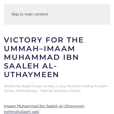
Skip to main content
VICTORY FOR THE
UMMAH–IMAAM
MUHAMMAD IBN
SAALEH AL-
UTHAYMEEN
Written by
Masjid Furqan
on
May 7, 2014
. Posted in
Calling To Islam -
'Da'wa'
,
Methodology - 'Manhaj'
,
Scholars of Islam
.
Imaam Muhammad Ibn Saaleh al-Uthaymeen
(rahimahullaah) said: