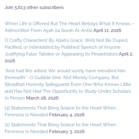
Join 5,613 other subscribers
When Life is Offered But The Heart Betrays What It Knows –
Admonition From Ayah 24 Surah Al-Anfal
April 11, 2026
O Crafty Characters! By Allah’s Grace, We’ll Not Be Duped,
Pacified, or Intimidated by Polished Speech of Anyone
Justifying False Tabdee or Appeasing Its Perpetrators
April 2,
2026
“And had We willed, We would surely have elevated him
therewith”- O Gullible One: Not Merely Company, But
Steadfast Honesty Safeguards Even One Who Knows Little
and Has Not Had The Opportunity to Study Under Scholars
In Person
March 28, 2026
[3] Statements That Bring Solace to the Heart When
Firmness Is Needed
February 4, 2026
[2] Statements That Bring Solace to the Heart When
Firmness Is Needed
February 3, 2026