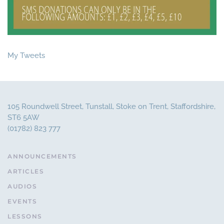
My Tweets
105 Roundwell Street, Tunstall, Stoke on Trent, Staffordshire,
ST6 5AW
(01782) 823 777
ANNOUNCEMENTS
ARTICLES
AUDIOS
EVENTS
LESSONS