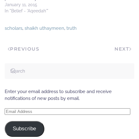
free (or liberated)''
January 11, 2015
Answer If a liberated/free
In "Belief - 'Aqeedah'"
man says this and intends
by it freedom from slavery
scholars
,
shaikh uthaymeen
,
truth
to the creation, then yes he
is free from slavery to the
creation. However,…
PREVIOUS
NEXT
Enter your email address to subscribe and receive
notifications of new posts by email.
Email
Address
Subscribe