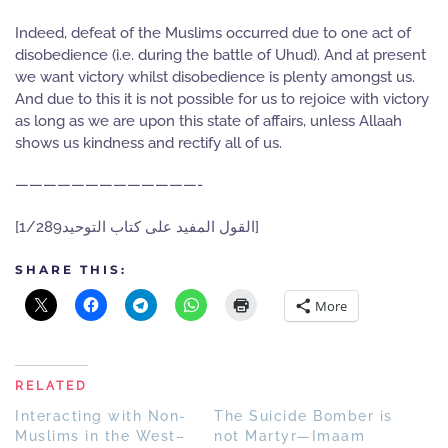
Indeed, defeat of the Muslims occurred due to one act of
disobedience (i.e. during the battle of Uhud). And at present
we want victory whilst disobedience is plenty amongst us.
And due to this it is not possible for us to rejoice with victory
as long as we are upon this state of affairs, unless Allaah
shows us kindness and rectify all of us.
—————————————-
[القول المفيد على كتاب التوحيد1/289]
SHARE THIS:
More
RELATED
Interacting with Non-
The Suicide Bomber is
Muslims in the West–
not Martyr—Imaam