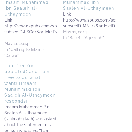
Imaam Muhammad
Muhammad Ibn
Ibn Saaleh al-
Saaleh Al-Uthaymeen
Uthaymeen
Link
Link
http://www.spubs.com/sps/sp.cf
http://www.spubs.com/sps/sp.cfm?
subsecID=MNJ14&articleID=MNJ140
subsecID=LSC01&articleID=LSC010001&articlePages=1
May 11, 2014
In "Belief - 'Aqeedah'"
May 11, 2014
In "Calling To Islam -
'Da'wa'"
I am free (or
liberated) and I am
free to do what I
want! [Imaam
Muhammad Ibn
Saaleh Al-Uthaymeen
responds]
Imaam Muhammad Bin
Saaleh Al-Uthaymeen
(rahimahullaah) was asked
about the statement of a
person who says: ''I am