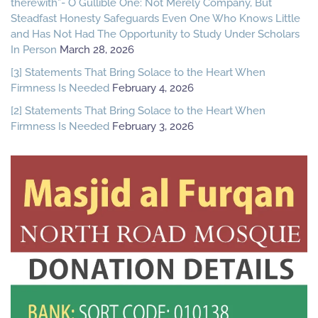
therewith”- O Gullible One: Not Merely Company, But
Steadfast Honesty Safeguards Even One Who Knows Little
and Has Not Had The Opportunity to Study Under Scholars
In Person
March 28, 2026
[3] Statements That Bring Solace to the Heart When
Firmness Is Needed
February 4, 2026
[2] Statements That Bring Solace to the Heart When
Firmness Is Needed
February 3, 2026