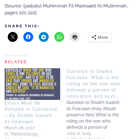
[Source: Ijaabatul Muhimmah Fil Mashaakil Al-Mulimmah…
pages 221-222]
SHARE THIS:
More
RELATED
Question to Shaikh
Fawzaan: What is the
ruling on the one who
defends a person of
innovation and says…..
Question to Shaikh Saaleh
Errors Must Be
Al-Fawzaan (may Allaah
Refuted or Corrected
preserve him) What is the
– By Shaikh Saaleh
ruling on the one who
Al-Fawzaan
defends a person of
March 26, 2017
innovation and says: '(This
June 6, 2015
In "Methodology -