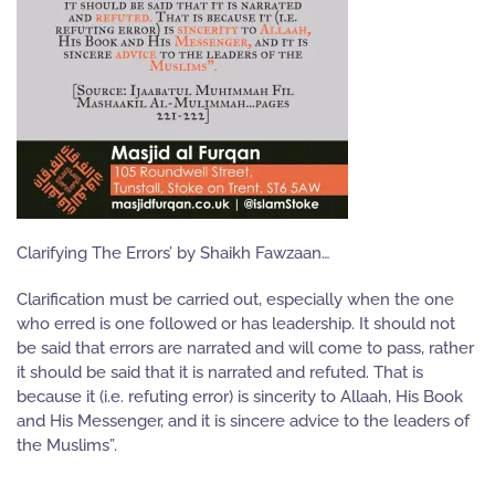
Clarifying The Errors’ by Shaikh Fawzaan…
Clarification must be carried out, especially when the one
who erred is one followed or has leadership. It should not
be said that errors are narrated and will come to pass, rather
it should be said that it is narrated and refuted. That is
because it (i.e. refuting error) is sincerity to Allaah, His Book
and His Messenger, and it is sincere advice to the leaders of
the Muslims”.