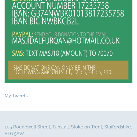
My Tweets
105 Roundwell Street, Tunstall, Stoke on Trent, Staffordshire,
ST6 5AW