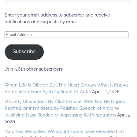
Enter your email address to subscribe and receive
notifications of new posts by email.
Email
Address
Subscribe
Join 5,613 other subscribers
When Life is Offered But The Heart Betrays What It Knows –
Admonition From Ayah 24 Surah Al-Anfal
April 11, 2026
O Crafty Characters! By Allah’s Grace, We’ll Not Be Duped,
Pacified, or Intimidated by Polished Speech of Anyone
Justifying False Tabdee or Appeasing Its Perpetrators
April 2,
2026
“And had We willed, We would surely have elevated him