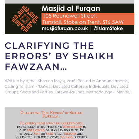
CLARIFYING THE
ERRORS’ BY SHAIKH
FAWZAAN…
Written by
Ajmal Khan
on
May 4, 2016
. Posted in
Announcements
,
Calling To Islam - 'Da'wa'
,
Deviated Callers & Individuals
,
Deviated
Groups, Sects and Parties
,
Fatawa-Rulings
,
Methodology - 'Manhaj'
.