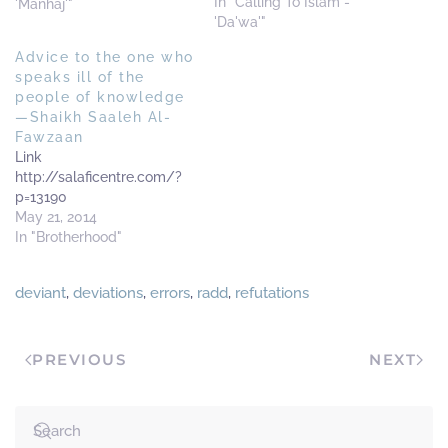
person) has good deeds
In "Calling To Islam -
'Manhaj'"
and has given service to
'Da'wa'"
Islaam in such', since this
Advice to the one who
has become widespread
speaks ill of the
amongst some of the
people of knowledge
callers. What is the ruling…
—Shaikh Saaleh Al-
Fawzaan
Link
http://salaficentre.com/?
p=13190
May 21, 2014
In "Brotherhood"
deviant
,
deviations
,
errors
,
radd
,
refutations
PREVIOUS
NEXT