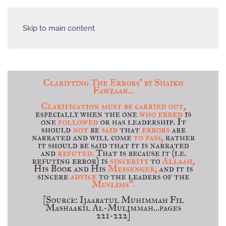
Skip to main content