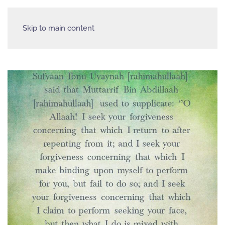
Skip to main content