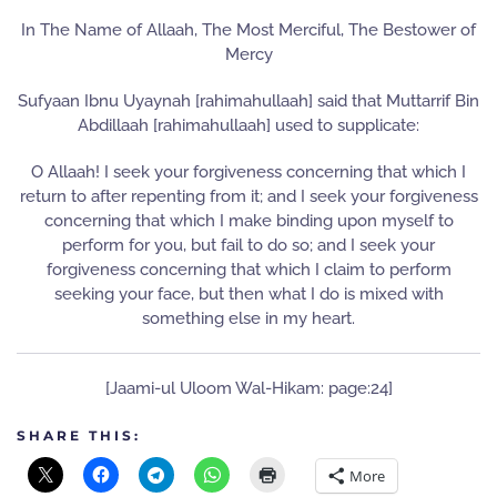
In The Name of Allaah, The Most Merciful, The Bestower of
Mercy
Sufyaan Ibnu Uyaynah [rahimahullaah] said that Muttarrif Bin
Abdillaah [rahimahullaah] used to supplicate:
O Allaah! I seek your forgiveness concerning that which I
return to after repenting from it; and I seek your forgiveness
concerning that which I make binding upon myself to
perform for you, but fail to do so; and I seek your
forgiveness concerning that which I claim to perform
seeking your face, but then what I do is mixed with
something else in my heart.
[Jaami-ul Uloom Wal-Hikam: page:24]
SHARE THIS:
More