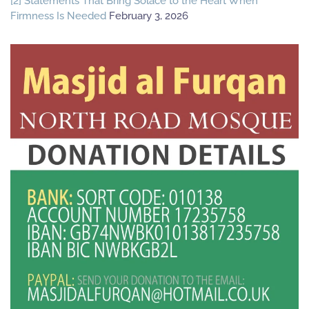
[2] Statements That Bring Solace to the Heart When
Firmness Is Needed
February 3, 2026