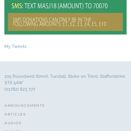
My Tweets
105 Roundwell Street, Tunstall, Stoke on Trent, Staffordshire,
ST6 5AW
(01782) 823 777
ANNOUNCEMENTS
ARTICLES
AUDIOS