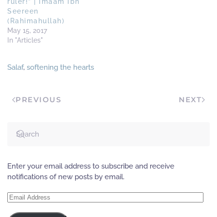
ruler!” | Imaam Ibn
Seereen
(Rahimahullah)
May 15, 2017
In "Articles"
Salaf
,
softening the hearts
PREVIOUS
NEXT
Enter your email address to subscribe and receive
notifications of new posts by email.
Email
Address