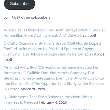
Subscribe
Join 5,613 other subscribers
When Life is Offered But The Heart Betrays What It Knows –
Admonition From Ayah 24 Surah Al-Anfal
April 11, 2026
O Crafty Characters! By Allah’s Grace, We’ll Not Be Duped,
Pacified, or Intimidated by Polished Speech of Anyone
Justifying False Tabdee or Appeasing Its Perpetrators
April 2,
2026
“And had We willed, We would surely have elevated him
therewith”- O Gullible One: Not Merely Company, But
Steadfast Honesty Safeguards Even One Who Knows Little
and Has Not Had The Opportunity to Study Under Scholars
In Person
March 28, 2026
[3] Statements That Bring Solace to the Heart When
Firmness Is Needed
February 4, 2026