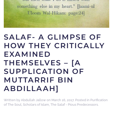
SALAF- A GLIMPSE OF
HOW THEY CRITICALLY
EXAMINED
THEMSELVES – [A
SUPPLICATION OF
MUTTARRIF BIN
ABDILLAAH]
Written by
Abdullah Jallow
on
March 16, 2017
. Posted in
Purification
of The Soul
,
Scholars of Islam
,
The Salaf - Pious Predecessors
.