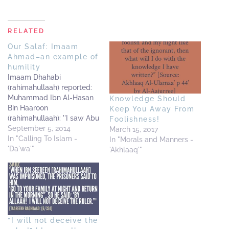
RELATED
Our Salaf: Imaam
Ahmad–an example of
humility
Imaam Dhahabi
(rahimahullaah) reported:
Muhammad Ibn Al-Hasan
Knowledge Should
Bin Haaroon
Keep You Away From
(rahimahullaah): ''I saw Abu
Foolishness!
Abdillaah-Ahmad Bin
September 5, 2014
March 15, 2017
Hanbal--that when he
In "Calling To Islam -
In "Morals and Manners -
walked on the road, he
'Da'wa'"
'Akhlaaq'"
hated that anyone should
follow him.'' I (i.e. Adh-
Dhahabi) say: Preferring to
be unknown; being
humble and filled with fear
(of Allaah) are from the
“I will not deceive the
signs of…