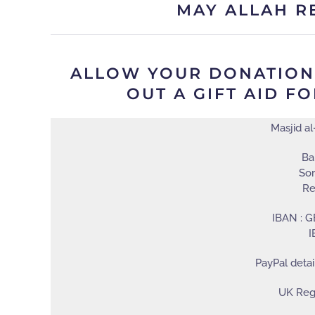
MAY ALLAH R
ALLOW YOUR DONATION T
UT A GIFT AID FO
Masjid a
Ba
Sor
Re
IBAN : 
I
PayPal detai
UK Regi