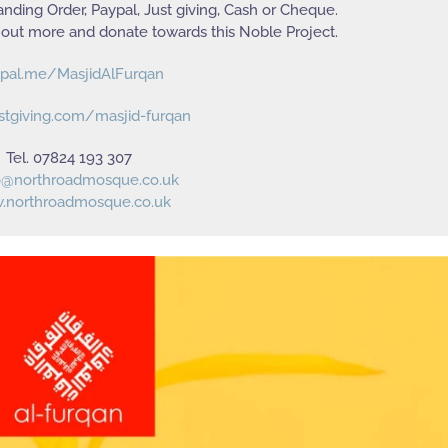
nding Order, Paypal, Just giving, Cash or Cheque.
 out more and donate towards this Noble Project.
pal.me/MasjidAlFurqan
stgiving.com/masjid-furqan
Tel. 07824 193 307
o@northroadmosque.co.uk
northroadmosque.co.uk