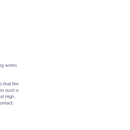
ing works
o that the
pon such a
st High,
ontact: