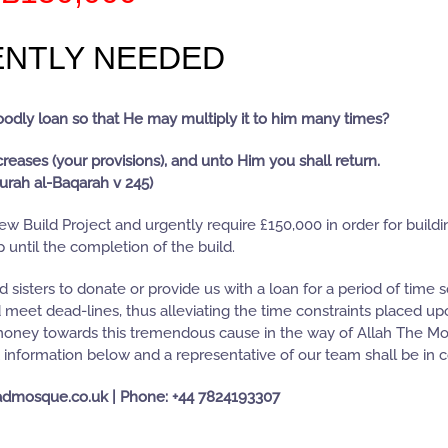
NTLY NEEDED
goodly loan so that He may multiply it to him many times?
creases (your provisions), and unto Him you shall return.
urah al-Baqarah v 245)
w Build Project and urgently require £150,000 in order for build
 until the completion of the build.
sisters to donate or provide us with a loan for a period of time s
d meet dead-lines, thus alleviating the time constraints placed u
 money towards this tremendous cause in the way of Allah The Mo
t information below and a representative of our team shall be in c
admosque.co.uk | Phone: +44 7824193307