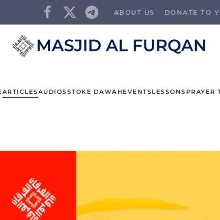
ABOUT US
DONATE TO Y
E
ARTICLES
AUDIOS
STOKE DAWAH
EVENTS
LESSONS
PRAYER 