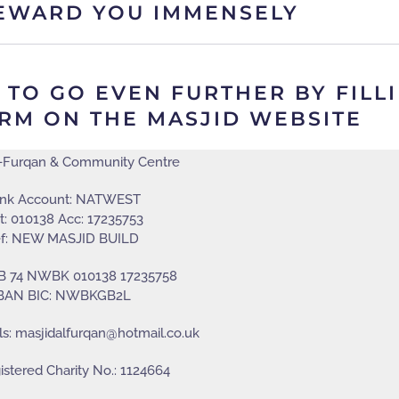
EWARD YOU IMMENSELY
O GO EVEN FURTHER BY FILLIN
RM ON THE MASJID WEBSITE
l-Furqan & Community Centre
nk Account: NATWEST
t: 010138 Acc: 17235753
f: NEW MASJID BUILD
GB 74 NWBK 010138 17235758
BAN BIC: NWBKGB2L
ls: masjidalfurqan@hotmail.co.uk
stered Charity No.: 1124664