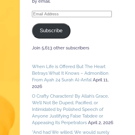
by email.
Email
Address
Subscribe
Join 5,613 other subscribers
When Life is Offered But The Heart
Betrays What It Knows – Admonition
From Ayah 24 Surah Al-Anfal
April 11,
2026
O Crafty Characters! By Allah’s Grace,
We’ll Not Be Duped, Pacified, or
Intimidated by Polished Speech of
Anyone Justifying False Tabdee or
Appeasing Its Perpetrators
April 2, 2026
“And had We willed, We would surely