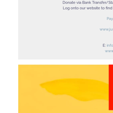
Donate via Bank Transfer/Sta
Log onto our website to find
Pay
www.ju
E:
inf
www.