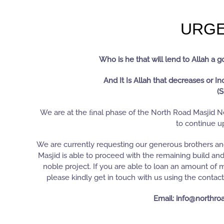
URGE
Who is he that will lend to Allah a 
And It Is Allah that decreases or In
(S
We are at the ﬁnal phase of the North Road Masjid Ne
to continue up
We are currently requesting our generous brothers and 
Masjid is able to proceed with the remaining build an
noble project. If you are able to loan an amount of
please kindly get in touch with us using the contac
Email: info@northro