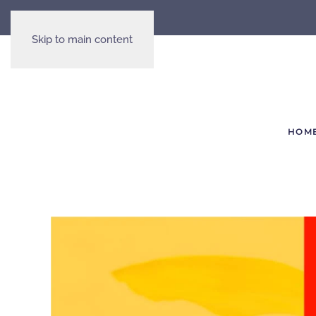
Skip to main content
HOM