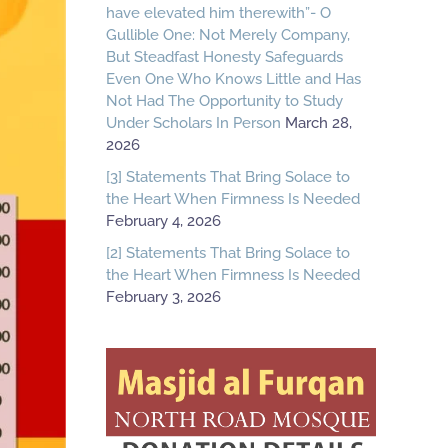
have elevated him therewith”- O
Gullible One: Not Merely Company,
But Steadfast Honesty Safeguards
Even One Who Knows Little and Has
Not Had The Opportunity to Study
Under Scholars In Person
March 28,
2026
[3] Statements That Bring Solace to
the Heart When Firmness Is Needed
February 4, 2026
[2] Statements That Bring Solace to
the Heart When Firmness Is Needed
February 3, 2026