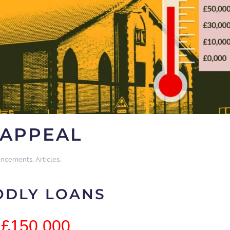
APPEAL
ncements
,
Articles
.
ODLY LOANS
£150,000