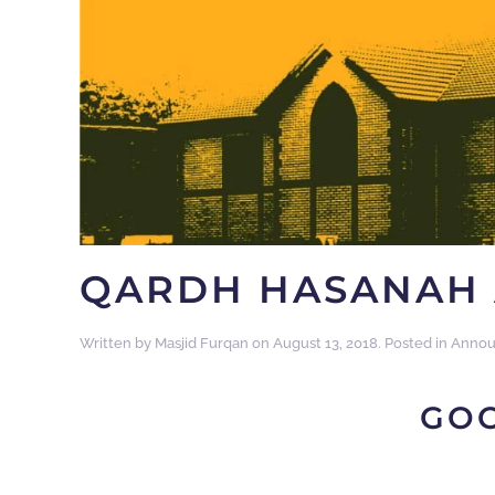
QARDH HASANAH 
Written by
Masjid Furqan
on
August 13, 2018
. Posted in
Annou
GO