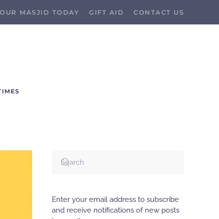
OUR MASJID TODAY
GIFT AID
CONTACT US
TIMES
Enter your email address to subscribe
and receive notifications of new posts