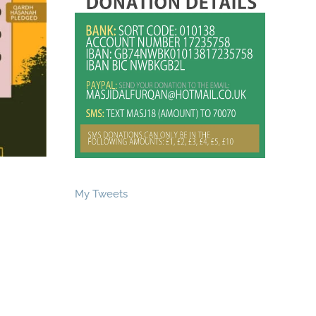
My Tweets