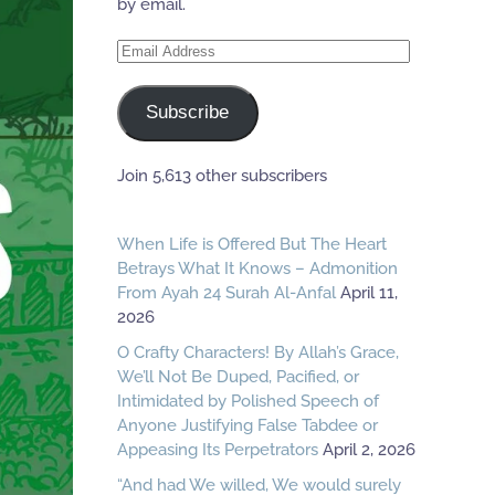
by email.
Email
Address
Subscribe
Join 5,613 other subscribers
When Life is Offered But The Heart
Betrays What It Knows – Admonition
From Ayah 24 Surah Al-Anfal
April 11,
2026
O Crafty Characters! By Allah’s Grace,
We’ll Not Be Duped, Pacified, or
Intimidated by Polished Speech of
Anyone Justifying False Tabdee or
Appeasing Its Perpetrators
April 2, 2026
“And had We willed, We would surely