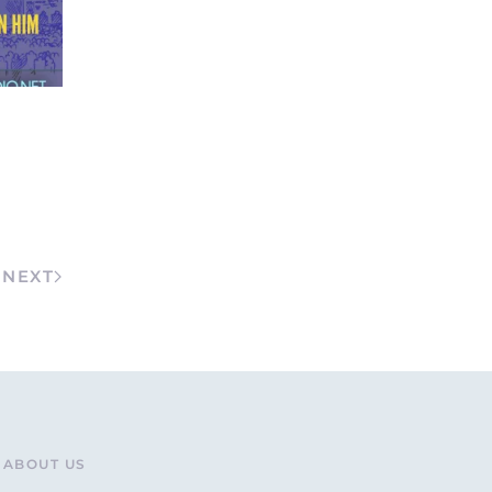
NEXT
ABOUT US