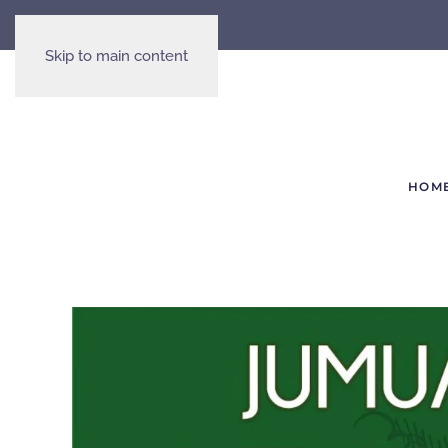
Skip to main content
HOM