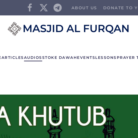
ABOUT US
DONATE TO Y
E
ARTICLES
AUDIOS
STOKE DAWAH
EVENTS
LESSONS
PRAYER 