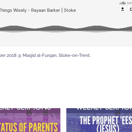
er 2018 @ Masjid al-Furqan, Stoke-on-Trent.