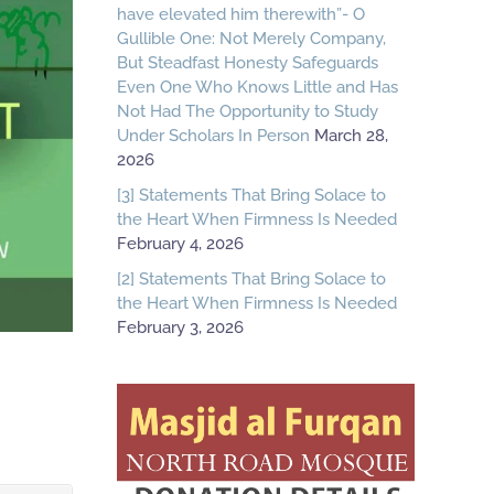
have elevated him therewith”- O
Gullible One: Not Merely Company,
But Steadfast Honesty Safeguards
Even One Who Knows Little and Has
Not Had The Opportunity to Study
Under Scholars In Person
March 28,
2026
[3] Statements That Bring Solace to
the Heart When Firmness Is Needed
February 4, 2026
[2] Statements That Bring Solace to
the Heart When Firmness Is Needed
February 3, 2026