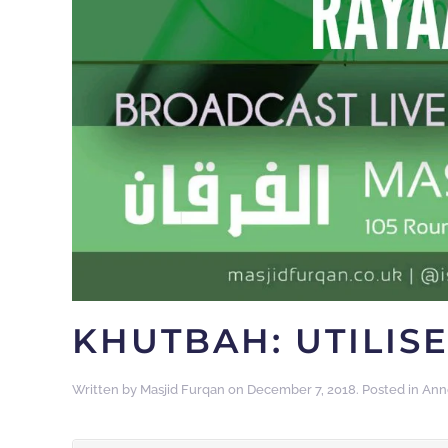
KHUTBAH: UTILISE
Written by
Masjid Furqan
on
December 7, 2018
. Posted in
Ann