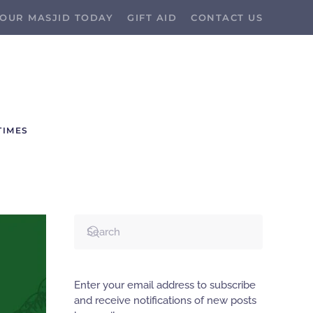
OUR MASJID TODAY
GIFT AID
CONTACT US
TIMES
Enter your email address to subscribe
and receive notifications of new posts