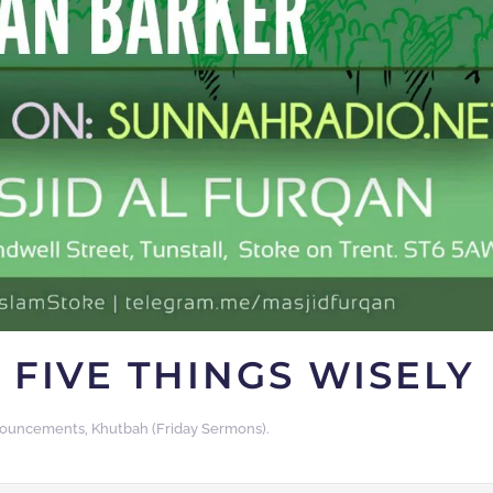
 FIVE THINGS WISELY
ouncements
,
Khutbah (Friday Sermons)
.