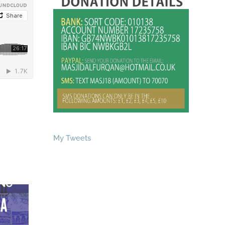
My Tweets