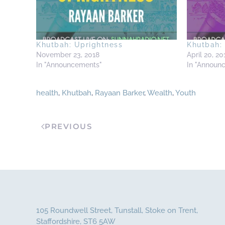
Khutbah: Uprightness
Khutbah: 
November 23, 2018
April 20, 20
In "Announcements"
In "Announ
health
,
Khutbah
,
Rayaan Barker
,
Wealth
,
Youth
PREVIOUS
105 Roundwell Street, Tunstall, Stoke on Trent,
Staffordshire, ST6 5AW