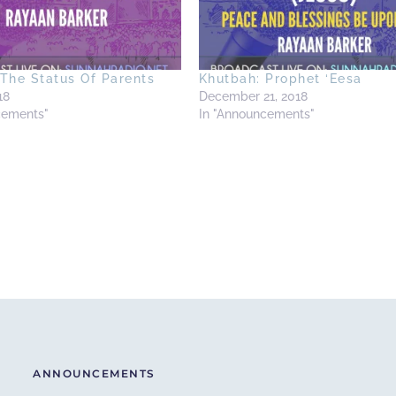
The Status Of Parents
Khutbah: Prophet ‘Eesa
18
December 21, 2018
cements"
In "Announcements"
ANNOUNCEMENTS