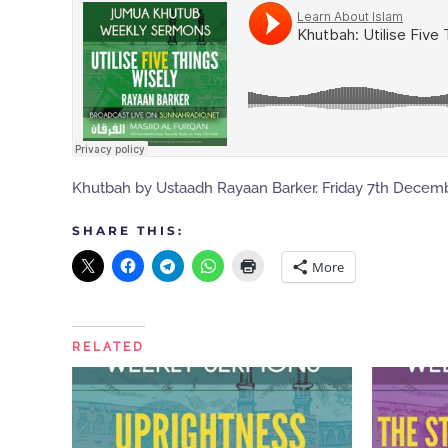
Khutbah by Ustaadh Rayaan Barker. Friday 7th Decemb
SHARE THIS:
More
RELATED