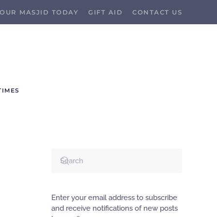
OUR MASJID TODAY
GIFT AID
CONTACT US
TIMES
Enter your email address to subscribe
and receive notifications of new posts