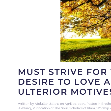
MUST STRIVE FOR 
DESIRE TO LOVE 
ULTERIOR MOTIVE
Written by
Abdullah Jallow
on
April 20, 2025
. Posted in
Broth
'Akhlaaq'
,
Purification of The Soul
,
Scholars of Islam
,
Worship -