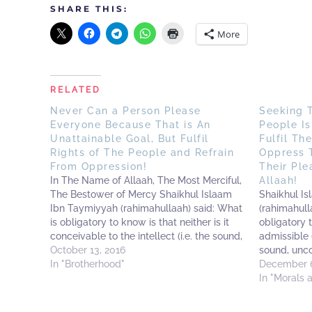
SHARE THIS:
More
RELATED
Never Can a Person Please
Seeking 
Everyone Because That is An
People Is
Unattainable Goal, But Fulfil
Fulfil Th
Rights of The People and Refrain
Oppress 
From Oppression!
Their Ple
In The Name of Allaah, The Most Merciful,
Allaah!
The Bestower of Mercy Shaikhul Islaam
Shaikhul I
Ibn Taymiyyah (rahimahullaah) said: What
(rahimahull
is obligatory to know is that neither is it
obligatory t
conceivable to the intellect (i.e. the sound,
admissible (
intellect) nor (plausible) in the religion to
October 13, 2016
sound, unco
seek the pleasure of the creation (i.e.
In "Brotherhood"
(plausible) 
December 6
mankind)…
pleasure of
In "Morals 
to two affai