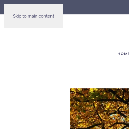
Skip to main content
HOM