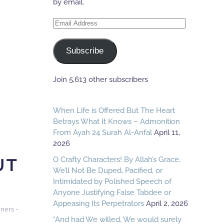
by email.
Email
Address
Subscribe
Join 5,613 other subscribers
When Life is Offered But The Heart
Betrays What It Knows – Admonition
From Ayah 24 Surah Al-Anfal
April 11,
2026
UT
O Crafty Characters! By Allah’s Grace,
We’ll Not Be Duped, Pacified, or
Intimidated by Polished Speech of
Anyone Justifying False Tabdee or
Appeasing Its Perpetrators
April 2, 2026
ners -
“And had We willed, We would surely