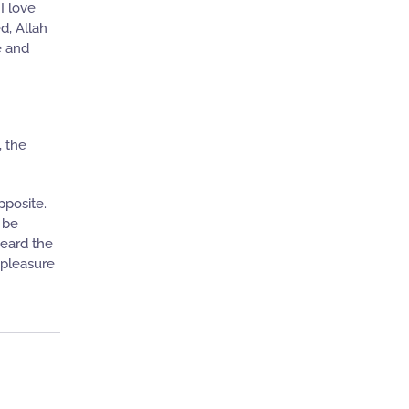
I love
d, Allah
e and
, the
pposite.
 be
heard the
spleasure