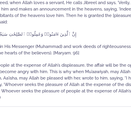
ed, when Allah loves a servant, He calls Jibreel and says, ‘Verily, 
es him and makes an announcement in the heavens, saying, ‘Indee
abitants of the heavens love him. Then he is granted the [pleasur
said:
َعَمِلُوا۟ ٱلصَّٰلِحَٰتِ سَيَجْعَلُ لَهُمُ ٱلرَّحْمَٰنُ وُدًّا
nd in His Messenger (Muhammad) and work deeds of righteousness
he hearts of the believers). [Maryam. 96]
ple at the expense of Allah’s displeasure, the affair will be the o
e become angry with him. This is why when Mu’aawiyah, may Allah
 Aa’isha, may Allah be pleased with her, wrote to him, saying, “I 
y, ‘Whoever seeks the pleasure of Allah at the expense of the di
le. Whoever seeks the pleasure of people at the expense of Allah’s
)