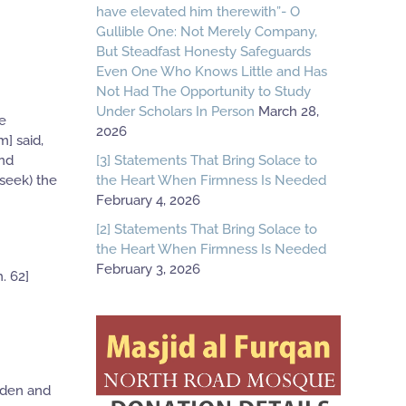
have elevated him therewith”- O
Gullible One: Not Merely Company,
But Steadfast Honesty Safeguards
Even One Who Knows Little and Has
Not Had The Opportunity to Study
Under Scholars In Person
March 28,
he
2026
m] said,
[3] Statements That Bring Solace to
and
the Heart When Firmness Is Needed
seek) the
February 4, 2026
[2] Statements That Bring Solace to
the Heart When Firmness Is Needed
February 3, 2026
. 62]
idden and