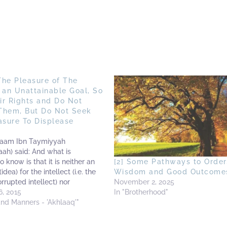
The Pleasure of The
 an Unattainable Goal, So
eir Rights and Do Not
Them, But Do Not Seek
asure To Displease
slaam Ibn Taymiyyah
aah) said: And what is
o know is that it is neither an
[2] Some Pathways to Order
idea) for the intellect (i.e. the
Wisdom and Good Outcome
rrupted intellect) nor
November 2, 2025
in the religion to seek the
, 2015
In "Brotherhood"
 the creation (i.e. mankind) due
and Manners - 'Akhlaaq'"
rs: Firstly: Indeed this is…