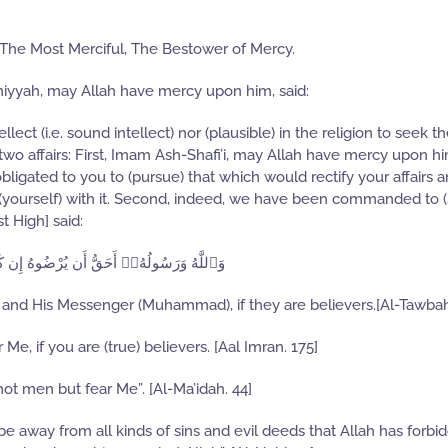
 The Most Merciful, The Bestower of Mercy.
miyyah, may Allah have mercy upon him, said:
lect (i.e. sound intellect) nor (plausible) in the religion to seek t
two affairs: First, Imam Ash-Shafi’i, may Allah have mercy upon hi
obligated to you to (pursue) that which would rectify your affairs 
 (yourself) with it. Second, indeed, we have been commanded to (
t High] said:
هُۥٓ أَحَقُّ أَن يُرْضُوهُ إِن كَانُوا۟ مُؤْمِنِينَ
lah and His Messenger (Muhammad), if they are believers.[Al-Tawbah
 Me, if you are (true) believers. [Aal Imran. 175]
not men but fear Me”. [Al-Ma’idah. 44]
 be away from all kinds of sins and evil deeds that Allah has forb