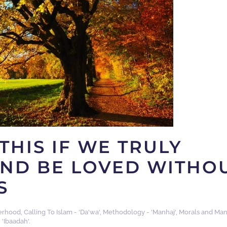
THIS IF WE TRULY
AND BE LOVED WITHO
S
erhood
,
Calling To Islam - 'Da'wa'
,
Methodology - 'Manhaj'
,
Morals and Man
 'Ibaadah'
.