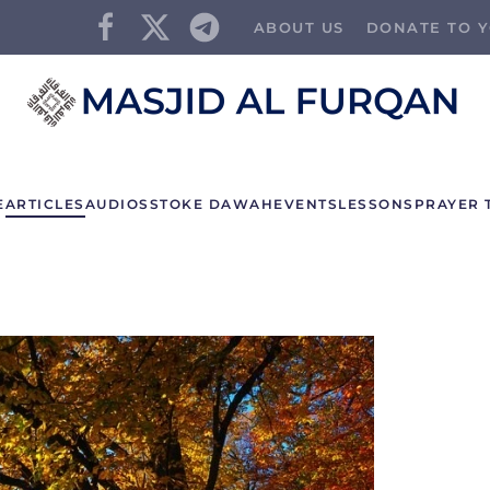
ABOUT US
DONATE TO Y
E
ARTICLES
AUDIOS
STOKE DAWAH
EVENTS
LESSONS
PRAYER 