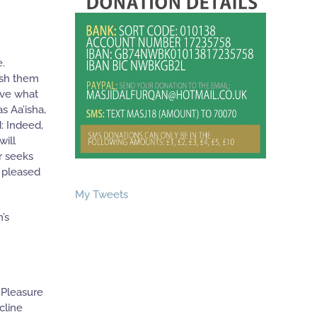
e.
wish them
ave what
s Aa’isha,
: Indeed,
will
r seeks
e pleased
My Tweets
’s
 Pleasure
cline