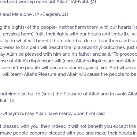
ined and worship none but Allah”. [Al-Nahl. 51]
 and Me alone”. [Al-Baqarah. 41]
ng the (rights) of the people- neither harm them with our hearts (i.
 physical harm); fulfil their rights with our hearts and limbs (i.e. 
ally do what will benefit them etc.), but do not fear them and le
s to this path will (reach) the (praiseworthy) outcomes, just a
y Allah be pleased with him and his father, and said, “To proceed
 of Allah’s displeasure will (earn) Allah’s displeasure and Allah 
praise of the people will become blame against him. And whoeve
, will (earn) Allah’s Pleasure and Allah will cause the people to b
othing else but to (seek) the Pleasure of Allah and to avoid Allah
ah. [1]
Uthaymin, may Allah have mercy upon him] said:
t pleased with you, then indeed it will not benefit you except the
will make people become pleased with you and make their hearts in