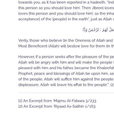
towards you, as it has been reported in a hadeeth, “Inde
this person so you should love him’. Then Jibreel lov
loves this person and you should love him’, so the inh
acceptance] of the [people] in the earth”, just as Allah 
إِنَّ ٱلَّذِينَ ءَامَنُوا۟ و
Verily, those who believe [in the Oneness of Allah a
Most Beneficent (Allah) will bestow love for them (in t
However, if a person seeks after the pleasure of the peo
Allah will be angry with him and will make the peopl
pleased with him and his father, became the Khaleefah,
Prophet, peace and blessings of Allah be upon him, sa
of the people, Allah will suffice him against the peop
displeasure, Allah will leave his affair to the people'”. (2
[1] An Excerpt from ‘Majmu Al-Fatawa 3/233
[2] An Excerpt from ‘Riyaad As-Salihin 1/163