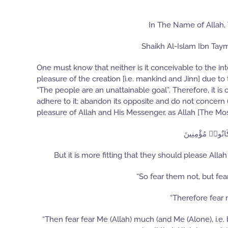
In The Name of Allah,
Shaikh Al-Islam Ibn Tay
One must know that neither is it conceivable to the intel
pleasure of the creation [i.e. mankind and Jinn] due to 
“The people are an unattainable goal”. Therefore, it is 
adhere to it; abandon its opposite and do not concern
pleasure of Allah and His Messenger, as Allah [The Mos
وَٱللَّهُ وَرَسُولُ
But it is more fitting that they should please Al
“So fear them not, but fear
“Therefore fear 
“Then fear fear Me (Allah) much (and Me (Alone), i.e.