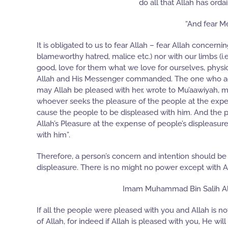
do all that Allah has orda
“And fear Me
It is obligated to us to fear Allah – fear Allah concerni
blameworthy hatred, malice etc.) nor with our limbs (i.e.
good, love for them what we love for ourselves, physic
Allah and His Messenger commanded. The one who adhere
may Allah be pleased with her, wrote to Mu’aawiyah, ma
whoever seeks the pleasure of the people at the expense
cause the people to be displeased with him. And the 
Allah’s Pleasure at the expense of people’s displeasure
with him”.
Therefore, a person’s concern and intention should be n
displeasure. There is no might no power except with All
Imam Muhammad Bin Salih Al-
If all the people were pleased with you and Allah is no
of Allah, for indeed if Allah is pleased with you, He 