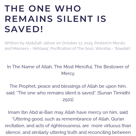
THE ONE WHO
REMAINS SILENT IS
SAVED!
Written by
Abdullah Jallow
on
October 17, 2025
. Posted in
Morals
and Manners - 'Akhlaaq'
,
Purification of The Soul
,
Worship - 'Ibaadah'
.
In The Name of Allah, The Most Merciful, The Bestower of
Mercy.
The Prophet, peace and blessings of Allah be upon him,
said: “The one who remains silent is saved”. [Sunan Tirmidhi
2501]
Imam Ibn Abd al-Barr, may Allah have mercy on him, said:
“Uttering good, such as remembrance of Allah, Qur’an
recitation, and acts of righteousness, are more virtuous than
silence, and similarly uttering truth and reconciling between