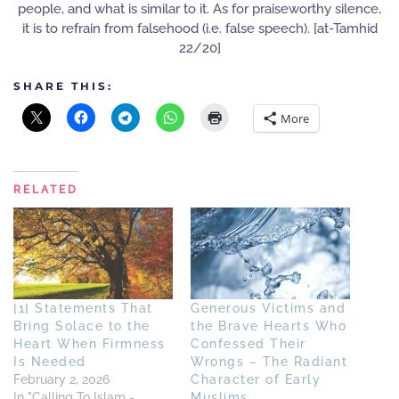
people, and what is similar to it. As for praiseworthy silence,
it is to refrain from falsehood (i.e. false speech). [at-Tamhid
22/20]
SHARE THIS:
More
RELATED
[1] Statements That
Generous Victims and
Bring Solace to the
the Brave Hearts Who
Heart When Firmness
Confessed Their
Is Needed
Wrongs – The Radiant
February 2, 2026
Character of Early
In "Calling To Islam -
Muslims