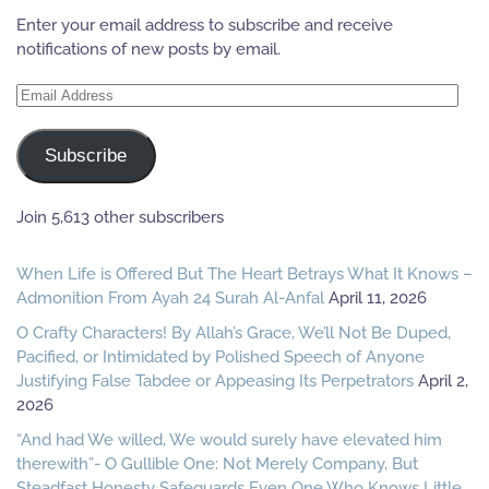
Enter your email address to subscribe and receive
notifications of new posts by email.
Email
Address
Subscribe
Join 5,613 other subscribers
When Life is Offered But The Heart Betrays What It Knows –
Admonition From Ayah 24 Surah Al-Anfal
April 11, 2026
O Crafty Characters! By Allah’s Grace, We’ll Not Be Duped,
Pacified, or Intimidated by Polished Speech of Anyone
Justifying False Tabdee or Appeasing Its Perpetrators
April 2,
2026
“And had We willed, We would surely have elevated him
therewith”- O Gullible One: Not Merely Company, But
Steadfast Honesty Safeguards Even One Who Knows Little