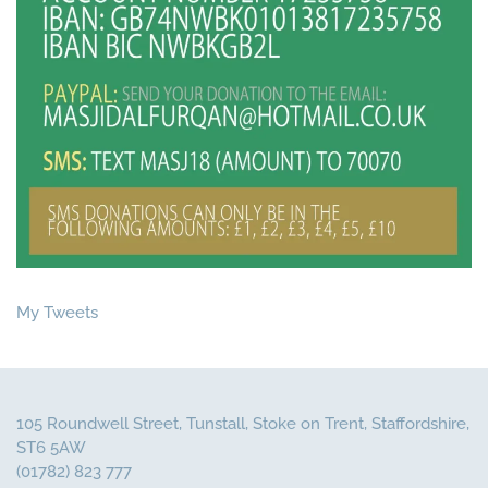
My Tweets
105 Roundwell Street, Tunstall, Stoke on Trent, Staffordshire,
ST6 5AW
(01782) 823 777