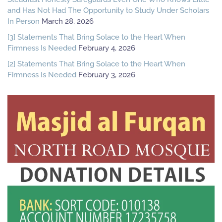
and Has Not Had The Opportunity to Study Under Scholars
In Person
March 28, 2026
[3] Statements That Bring Solace to the Heart When
Firmness Is Needed
February 4, 2026
[2] Statements That Bring Solace to the Heart When
Firmness Is Needed
February 3, 2026