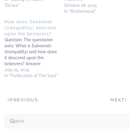
'Da'wa'"
October 28, 2025
In "Brotherhood"
How does Sakeenah
(tranquillity) descend
upon the believers?
Question: The questioner
asks: What is Sakeenah
(tranquillity) and how does
it descend upon the
believers? Answer:
Sakeenah (tranquillity) is
July 25, 2015
the calmness, relaxation
In "Purification of The Soul"
and happiness a person
feels inside his heart, and
from the means of
PREVIOUS
NEXT
(experiencing) this
Sakeenah and happiness
in the heart is when one is
constant in the…