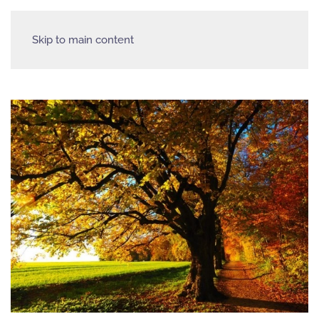
Skip to main content