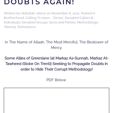
DOUBTS AGAIN!
Written by
Abdullah Jallow
on
November 6, 2021
. Posted in
Brotherhood
,
Calling To Islam - 'Da'wa'
,
Deviated Callers &
Individuals
,
Deviated Groups, Sects and Parties
,
Methodology -
'Manhaj'
,
Refutations
.
In The Name of Allaah, The Most Merciful, The Bestower of
Mercy.
Some Allies of Greenlane [at Markaz As-Sunnah, Markaz At-
Tawheed (Stoke On Trent)] Seeking to Propagate Doubts in
order to Hide Their Corrupt Methodology!
PDF Below: