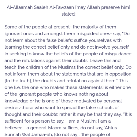
Al-Allaamah Saaleh Al-Fawzaan [may Allaah preserve him]
stated:
Some of the people at present- the majority of them
ignorant ones and amongst them misguided ones- say, “Do
not learn about the false beliefs; suffice yourselves with
learning the correct belief only and do not involve yourself
in seeking to know the beliefs of the people of misguidance
and the refutations against their doubts. Leave this and
teach the children of the Muslims the correct belief only. Do
not inform them about the statements that are in opposition
[to the truth], the doubts and refutation against them.” This
one [i.e. the one who makes these statements] is either one
of the ignorant people who knows nothing about
knowledge or he is one of those motivated by personal
desires-those who want to spread the false schools of
thought and their doubts; rather it may be that they say, ‘’It is
sufficient for a person to say, ‘I am a Muslim; I am a
believer….. a general Islaam suffices, do not say, ‘Ahlus
Sunnah Wal Jamaa-ah, [do not say], ‘the people of