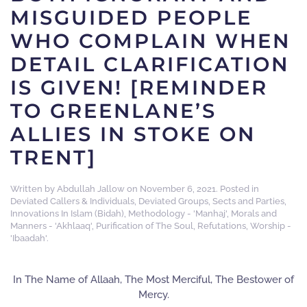
MISGUIDED PEOPLE
WHO COMPLAIN WHEN
DETAIL CLARIFICATION
IS GIVEN! [REMINDER
TO GREENLANE’S
ALLIES IN STOKE ON
TRENT]
Written by
Abdullah Jallow
on
November 6, 2021
. Posted in
Deviated Callers & Individuals
,
Deviated Groups, Sects and Parties
,
Innovations In Islam (Bidah)
,
Methodology - 'Manhaj'
,
Morals and
Manners - 'Akhlaaq'
,
Purification of The Soul
,
Refutations
,
Worship -
'Ibaadah'
.
In The Name of Allaah, The Most Merciful, The Bestower of
Mercy.