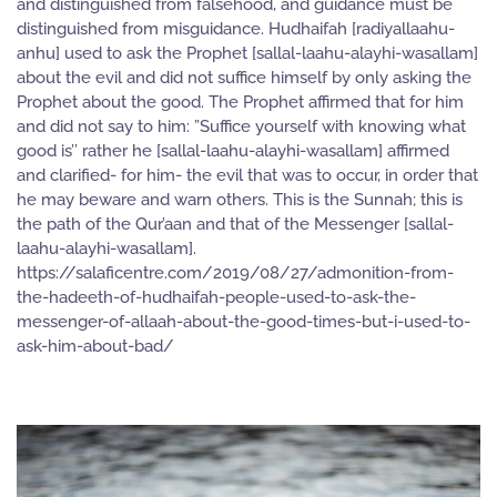
and distinguished from falsehood, and guidance must be
distinguished from misguidance. Hudhaifah [radiyallaahu-
anhu] used to ask the Prophet [sallal-laahu-alayhi-wasallam]
about the evil and did not suffice himself by only asking the
Prophet about the good. The Prophet affirmed that for him
and did not say to him: ”Suffice yourself with knowing what
good is’’ rather he [sallal-laahu-alayhi-wasallam] affirmed
and clarified- for him- the evil that was to occur, in order that
he may beware and warn others. This is the Sunnah; this is
the path of the Qur’aan and that of the Messenger [sallal-
laahu-alayhi-wasallam].
https://salaficentre.com/2019/08/27/admonition-from-
the-hadeeth-of-hudhaifah-people-used-to-ask-the-
messenger-of-allaah-about-the-good-times-but-i-used-to-
ask-him-about-bad/