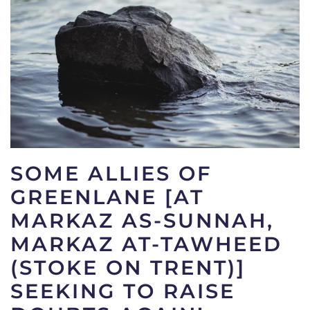
SOME ALLIES OF
GREENLANE [AT
MARKAZ AS-SUNNAH,
MARKAZ AT-TAWHEED
(STOKE ON TRENT)]
SEEKING TO RAISE