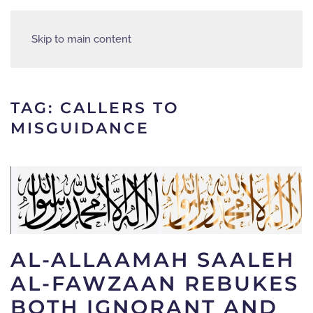
Skip to main content
TAG:
CALLERS TO
MISGUIDANCE
AL-ALLAAMAH SAALEH
AL-FAWZAAN REBUKES
BOTH IGNORANT AND