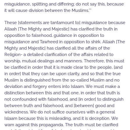
misguidance, splitting and differing; do not say this, because
it will cause division between the Muslims.’’’
These [statements are tantamount to] misguidance because
Allaah [The Mighty and Majestic] has clarified the truth in
opposition to falsehood, guidance in opposition to
misguidance and Tawheed in opposition to shirk. Allaah [The
Mighty and Majestic] has clarified all the affairs of the
Religion- a detailed clarification of the affairs related to
worship, mutual dealings and manners. Therefore, this must
be clarified in order that it is made clear to the people, [and
in order] that they can be upon clarity, and so that the true
Muslim is distinguished from the so-called Muslim and no
deviation and forgery enters into Islaam. We must make a
distinction between this and that one, in order that truth is
not confounded with falsehood, and [in order] to distinguish
between truth and falsehood, and [between] good and
wickedness. We do not suffice ourselves with a general
Islaam because this is misleading, and it is deception. We
warn against this propaganda. The truth must be clarified