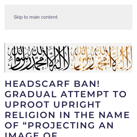
Skip to main content
HEADSCARF BAN!
GRADUAL ATTEMPT TO
UPROOT UPRIGHT
RELIGION IN THE NAME
OF “PROJECTING AN
IMAGE OF