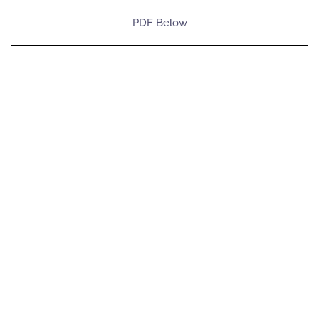
PDF Below