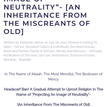
NEUTRALITY”- [AN
INHERITANCE FROM
THE MISCREANTS OF
OLD]
Written by
Abdullah Jallow
on
July 18, 2021
. Posted in
Calling To
Islam - 'Da'wa'
,
Deviated Callers & Individuals
,
Deviated Groups,
Sects and Parties
,
Family & Women
,
Morals and Manners - 'Akhlaaq'
,
Purification of The Soul
,
Qur'aan
,
Refutations
,
Scholars of Islam
,
Worship - 'Ibaadah'
.
In The Name of Allaah, The Most Merciful, The Bestower of
Mercy.
Headscarf Ban! A Gradual Attempt to Uproot Religion In The
Name of “Projecting An Image of Neutrality”-
[An Inheritance From The Miscreants of Old]