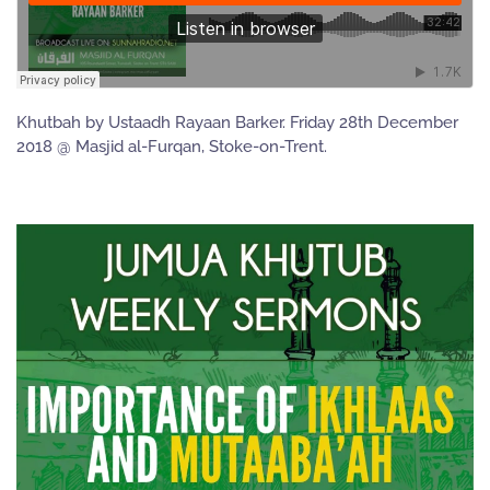
Khutbah by Ustaadh Rayaan Barker. Friday 28th December
2018 @ Masjid al-Furqan, Stoke-on-Trent.