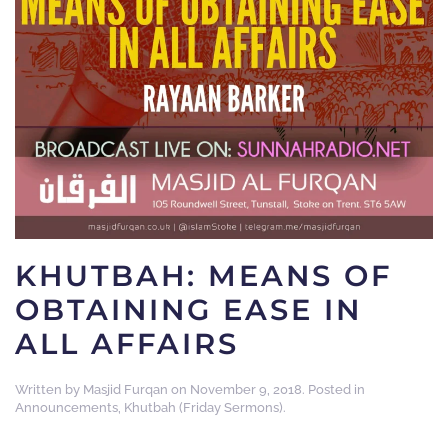
KHUTBAH: MEANS OF
OBTAINING EASE IN
ALL AFFAIRS
Written by
Masjid Furqan
on
November 9, 2018
. Posted in
Announcements
,
Khutbah (Friday Sermons)
.