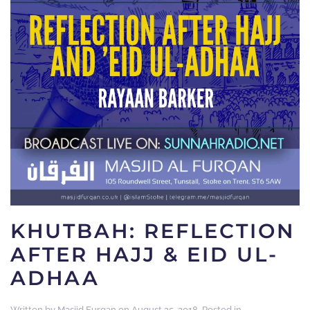
KHUTBAH: REFLECTION
AFTER HAJJ & EID UL-
ADHAA
Written by
Masjid Furqan
on
August 25, 2018
. Posted in