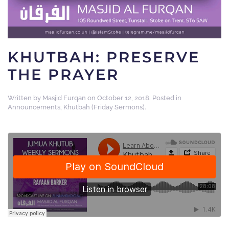
KHUTBAH: PRESERVE
THE PRAYER
Written by
Masjid Furqan
on
October 12, 2018
. Posted in
Announcements
,
Khutbah (Friday Sermons)
.