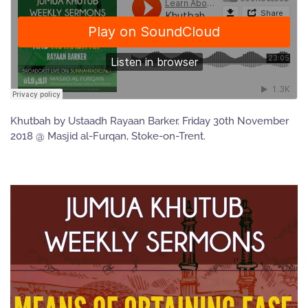
Khutbah by Ustaadh Rayaan Barker. Friday 30th November
2018 @ Masjid al-Furqan, Stoke-on-Trent.