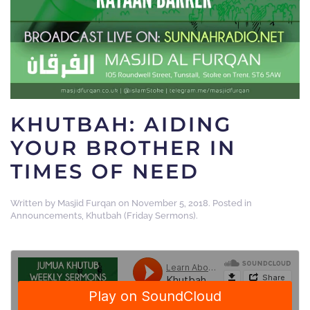
KHUTBAH: AIDING
YOUR BROTHER IN
TIMES OF NEED
Written by
Masjid Furqan
on
November 5, 2018
. Posted in
Announcements
,
Khutbah (Friday Sermons)
.