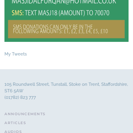
My Tweets
105 Roundwell Street, Tunstall, Stoke on Trent, Staffordshire,
ST6 5AW
(01782) 823 777
ANNOUNCEMENTS
ARTICLES
AUDIOS