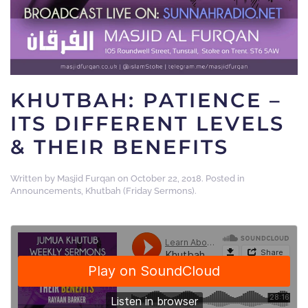
KHUTBAH: PATIENCE –
ITS DIFFERENT LEVELS
& THEIR BENEFITS
Written by
Masjid Furqan
on
October 22, 2018
. Posted in
Announcements
,
Khutbah (Friday Sermons)
.