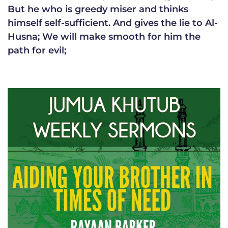
But he who is greedy miser and thinks
himself self-sufficient. And gives the lie to Al-
Husna; We will make smooth for him the
path for evil;