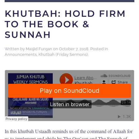
KHUTBAH: HOLD FIRM
TO THE BOOK &
SUNNAH
Written by
Masjid Furqan
on
October 7, 2018
. Posted in
Announcements
,
Khutbah (Friday Sermons)
.
In this khutbah Ustaadh reminds us of the command of Allaah for
us to implement and abide by The Qur’aan and The Sunnah of