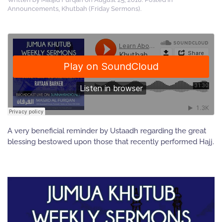
Announcements
,
Khutbah (Friday Sermons)
.
A very beneficial reminder by Ustaadh regarding the great
blessing bestowed upon those that recently performed Hajj.