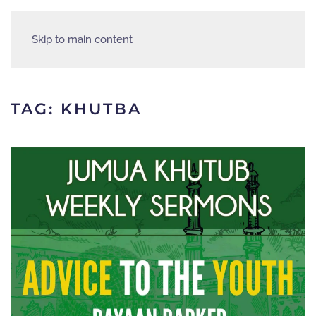
Skip to main content
TAG:
KHUTBA