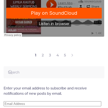
1
2
3
4
5
Enter your email address to subscribe and receive
notifications of new posts by email.
Email