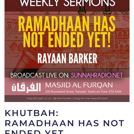
KHUTBAH:
RAMADHAAN HAS NOT
ENDED YET