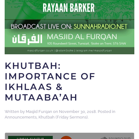
KHUTBAH:
IMPORTANCE OF
IKHLAAS &
MUTAABA’AH
Written by
Masjid Furqan
on
November 30, 2018
. Posted in
Announcements
,
Khutbah (Friday Sermons)
.