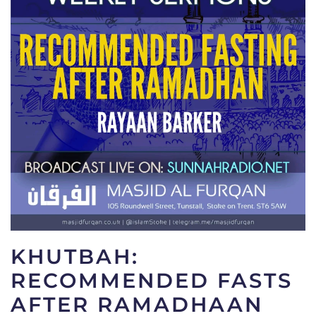
KHUTBAH:
RECOMMENDED FASTS
AFTER RAMADHAAN