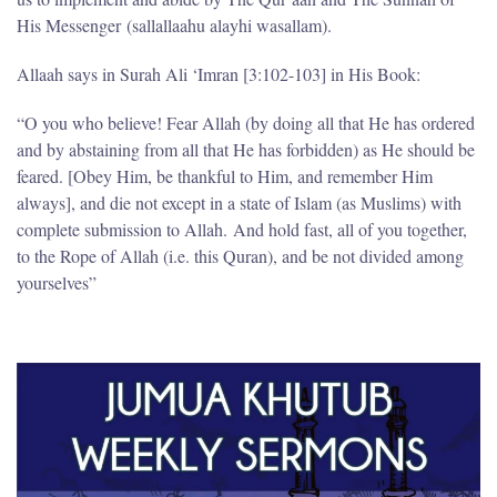
His Messenger (sallallaahu alayhi wasallam).
Allaah says in Surah Ali ‘Imran [3:102-103] in His Book:
“O you who believe! Fear Allah (by doing all that He has ordered
and by abstaining from all that He has forbidden) as He should be
feared. [Obey Him, be thankful to Him, and remember Him
always], and die not except in a state of Islam (as Muslims) with
complete submission to Allah. And hold fast, all of you together,
to the Rope of Allah (i.e. this Quran), and be not divided among
yourselves”