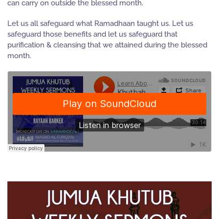
can carry on outside the blessed month.
Let us all safeguard what Ramadhaan taught us. Let us
safeguard those benefits and let us safeguard that
purification & cleansing that we attained during the blessed
month.