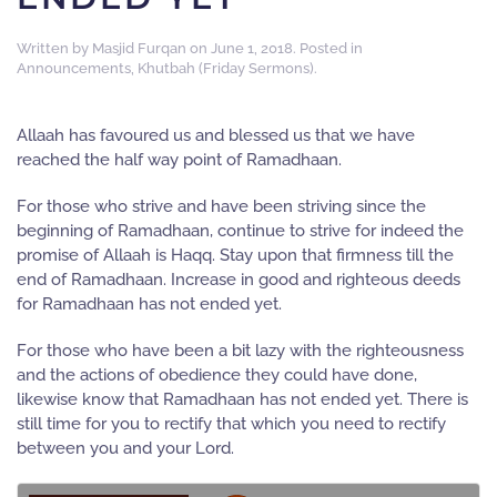
Written by
Masjid Furqan
on
June 1, 2018
. Posted in
Announcements
,
Khutbah (Friday Sermons)
.
Allaah has favoured us and blessed us that we have
reached the half way point of Ramadhaan.
For those who strive and have been striving since the
beginning of Ramadhaan, continue to strive for indeed the
promise of Allaah is Haqq. Stay upon that firmness till the
end of Ramadhaan. Increase in good and righteous deeds
for Ramadhaan has not ended yet.
For those who have been a bit lazy with the righteousness
and the actions of obedience they could have done,
likewise know that Ramadhaan has not ended yet. There is
still time for you to rectify that which you need to rectify
between you and your Lord.