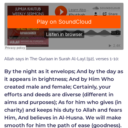
Allah says in The Qur’aan in Surah Al-Layl [92], verses 1-10:
By the night as it envelops; And by the day as
it appears in brightness; And by Him Who
created male and female; Certainly, your
efforts and deeds are diverse (different in
aims and purposes); As for him who gives (in
charity) and keeps his duty to Allah and fears
Him, And believes in Al-Husna. We will make
smooth for him the path of ease (goodness).