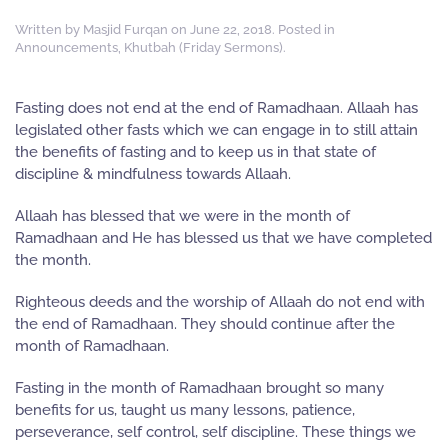
Written by
Masjid Furqan
on
June 22, 2018
. Posted in
Announcements
,
Khutbah (Friday Sermons)
.
Fasting does not end at the end of Ramadhaan. Allaah has
legislated other fasts which we can engage in to still attain
the benefits of fasting and to keep us in that state of
discipline & mindfulness towards Allaah.
Allaah has blessed that we were in the month of
Ramadhaan and He has blessed us that we have completed
the month.
Righteous deeds and the worship of Allaah do not end with
the end of Ramadhaan. They should continue after the
month of Ramadhaan.
Fasting in the month of Ramadhaan brought so many
benefits for us, taught us many lessons, patience,
perseverance, self control, self discipline. These things we