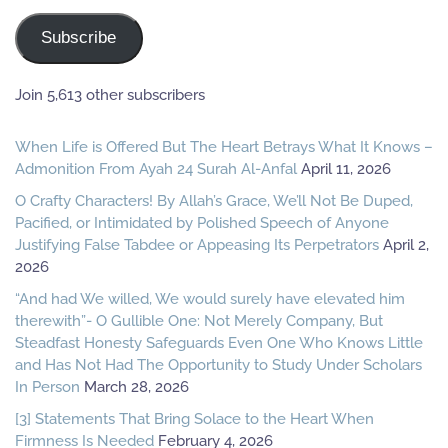
Address
Subscribe
Join 5,613 other subscribers
When Life is Offered But The Heart Betrays What It Knows –
Admonition From Ayah 24 Surah Al-Anfal
April 11, 2026
O Crafty Characters! By Allah’s Grace, We’ll Not Be Duped,
Pacified, or Intimidated by Polished Speech of Anyone
Justifying False Tabdee or Appeasing Its Perpetrators
April 2,
2026
“And had We willed, We would surely have elevated him
therewith”- O Gullible One: Not Merely Company, But
Steadfast Honesty Safeguards Even One Who Knows Little
and Has Not Had The Opportunity to Study Under Scholars
In Person
March 28, 2026
[3] Statements That Bring Solace to the Heart When
Firmness Is Needed
February 4, 2026