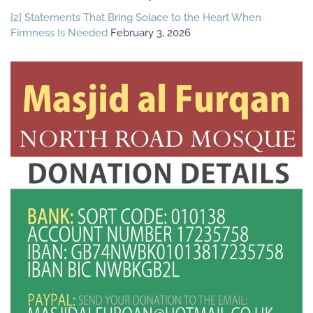
[2] Statements That Bring Solace to the Heart When
Firmness Is Needed
February 3, 2026