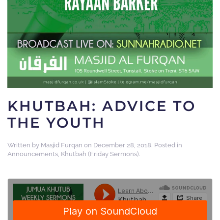
KHUTBAH: ADVICE TO
THE YOUTH
Written by
Masjid Furqan
on
December 28, 2018
. Posted in
Announcements
,
Khutbah (Friday Sermons)
.