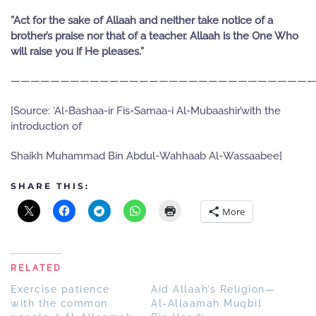
”Act for the sake of Allaah and neither take notice of a
brother’s praise nor that of a teacher. Allaah is the One Who
will raise you if He pleases.”
———————————————————————————————
[Source: ‘Al-Bashaa-ir Fis-Samaa-i Al-Mubaashir’with the
introduction of
Shaikh Muhammad Bin Abdul-Wahhaab Al-Wassaabee]
SHARE THIS:
More
RELATED
Exercise patience
Aid Allaah’s Religion—
with the common
Al-Allaamah Muqbil