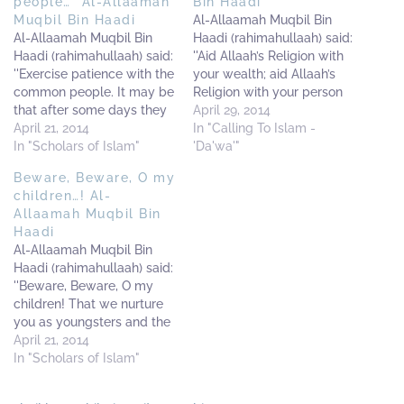
people…” Al-Allaamah
Bin Haadi
Muqbil Bin Haadi
Al-Allaamah Muqbil Bin
Al-Allaamah Muqbil Bin
Haadi (rahimahullaah) said:
Haadi (rahimahullaah) said:
''Aid Allaah’s Religion with
''Exercise patience with the
your wealth; aid Allaah’s
common people. It may be
Religion with your person
that after some days they
and aid Allaah’s Religion
April 29, 2014
may become stronger than
April 21, 2014
with your honour.
In "Calling To Islam -
you in the religion of
In "Scholars of Islam"
Everything else should be
'Da'wa'"
Allaah.'' ---------------------
insignificant to you in
Beware, Beware, O my
-----------------------------
aiding Allaah’s Religion.
children…! Al-
-----------------------------
This is what befitting for
Allaamah Muqbil Bin
---------------------------
every Muslim.'' -------------
Haadi
[Source: 'Al-Bashaa-ir Fis-
-----------------------------
Al-Allaamah Muqbil Bin
Samaa-i Al-Mubaashir'
--------------------- [Al-
Haadi (rahimahullaah) said:
with the introduction of
Makhraj Minal Fitan. Page
''Beware, Beware, O my
Shaikh Muhammad Bin
84]
children! That we nurture
Abdul-Wahhaab Al-
you as youngsters and the
Wassaabee]
illegal partisans capture
April 21, 2014
you when you are older.
In "Scholars of Islam"
And if this becomes the
case, it will be a loss upon