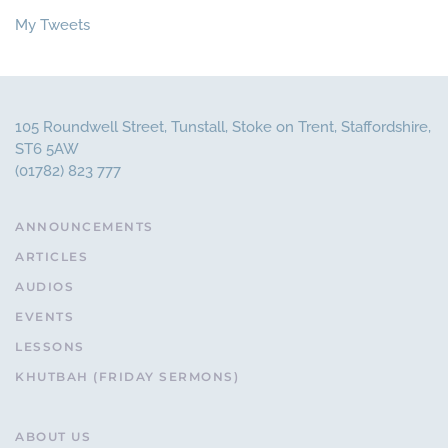
My Tweets
105 Roundwell Street, Tunstall, Stoke on Trent, Staffordshire,
ST6 5AW
(01782) 823 777
ANNOUNCEMENTS
ARTICLES
AUDIOS
EVENTS
LESSONS
KHUTBAH (FRIDAY SERMONS)
ABOUT US