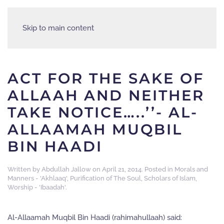
Skip to main content
ACT FOR THE SAKE OF
ALLAAH AND NEITHER
TAKE NOTICE…..’’- AL-
ALLAAMAH MUQBIL
BIN HAADI
Written by
Abdullah Jallow
on
April 21, 2014
. Posted in
Morals and
Manners - 'Akhlaaq'
,
Purification of The Soul
,
Scholars of Islam
,
Worship - 'Ibaadah'
.
Al-Allaamah Muqbil Bin Haadi (rahimahullaah) said: