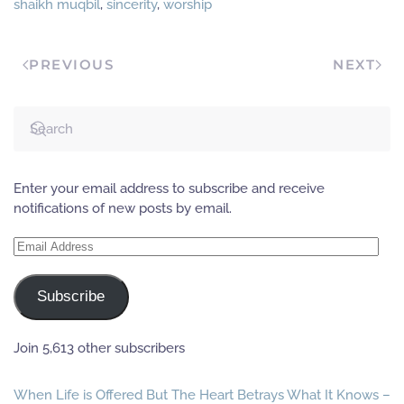
shaikh muqbil
,
sincerity
,
worship
you.'' -----------------------
-----------------------------
-----------------------------
-----------------------------
PREVIOUS
NEXT
------- [Source: 'Al-Bashaa-
ir Fis-Samaa-i Al-
Mubaashir' with the
introduction of Shaikh…
Enter your email address to subscribe and receive
notifications of new posts by email.
Email
Address
Subscribe
Join 5,613 other subscribers
When Life is Offered But The Heart Betrays What It Knows –