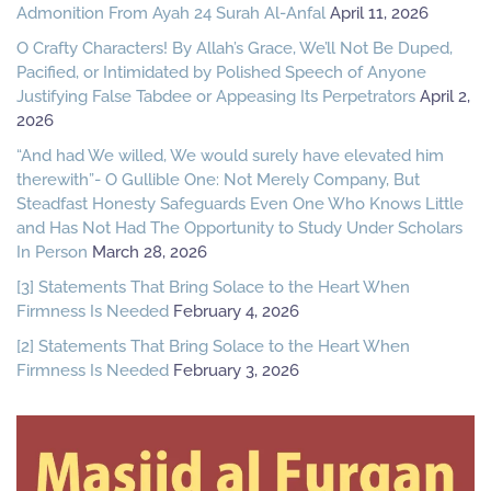
Admonition From Ayah 24 Surah Al-Anfal
April 11, 2026
O Crafty Characters! By Allah’s Grace, We’ll Not Be Duped,
Pacified, or Intimidated by Polished Speech of Anyone
Justifying False Tabdee or Appeasing Its Perpetrators
April 2,
2026
“And had We willed, We would surely have elevated him
therewith”- O Gullible One: Not Merely Company, But
Steadfast Honesty Safeguards Even One Who Knows Little
and Has Not Had The Opportunity to Study Under Scholars
In Person
March 28, 2026
[3] Statements That Bring Solace to the Heart When
Firmness Is Needed
February 4, 2026
[2] Statements That Bring Solace to the Heart When
Firmness Is Needed
February 3, 2026