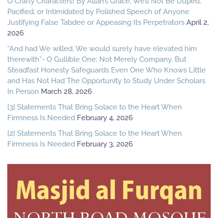
O Crafty Characters! By Allah’s Grace, We’ll Not Be Duped,
Pacified, or Intimidated by Polished Speech of Anyone
Justifying False Tabdee or Appeasing Its Perpetrators
April 2,
2026
“And had We willed, We would surely have elevated him
therewith”- O Gullible One: Not Merely Company, But
Steadfast Honesty Safeguards Even One Who Knows Little
and Has Not Had The Opportunity to Study Under Scholars
In Person
March 28, 2026
[3] Statements That Bring Solace to the Heart When
Firmness Is Needed
February 4, 2026
[2] Statements That Bring Solace to the Heart When
Firmness Is Needed
February 3, 2026