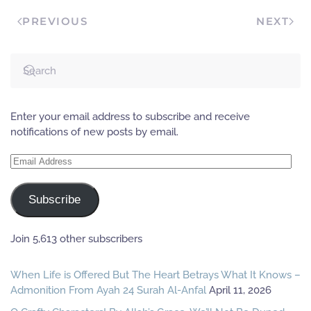
PREVIOUS
NEXT
Enter your email address to subscribe and receive
notifications of new posts by email.
Email
Address
Subscribe
Join 5,613 other subscribers
When Life is Offered But The Heart Betrays What It Knows –
Admonition From Ayah 24 Surah Al-Anfal
April 11, 2026