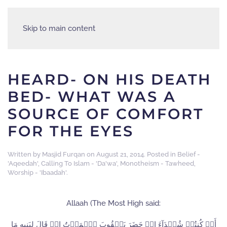
Skip to main content
HEARD- ON HIS DEATH
BED- WHAT WAS A
SOURCE OF COMFORT
FOR THE EYES
Written by
Masjid Furqan
on
August 21, 2014
. Posted in
Belief -
'Aqeedah'
,
Calling To Islam - 'Da'wa'
,
Monotheism - Tawheed
,
Worship - 'Ibaadah'
.
Allaah (The Most High said:
أَمۡ كُنتُمۡ شُہَدَآءَ إِذۡ حَضَرَ يَعۡقُوبَ ٱلۡمَوۡتُ إِذۡ قَالَ لِبَنِيهِ مَا