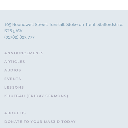
105 Roundwell Street, Tunstall, Stoke on Trent, Staffordshire,
ST6 5AW
(01782) 823 777
ANNOUNCEMENTS
ARTICLES
AUDIOS
EVENTS
LESSONS
KHUTBAH (FRIDAY SERMONS)
ABOUT US
DONATE TO YOUR MASJID TODAY