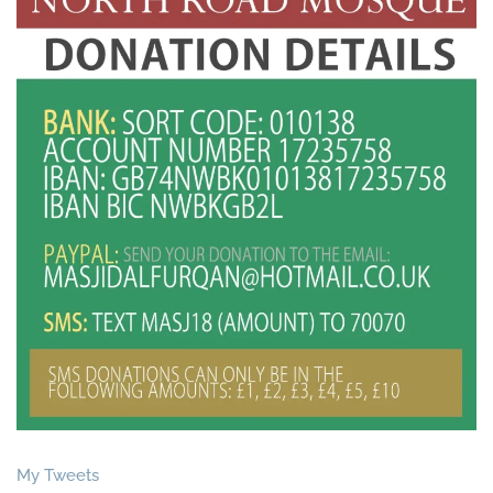
My Tweets