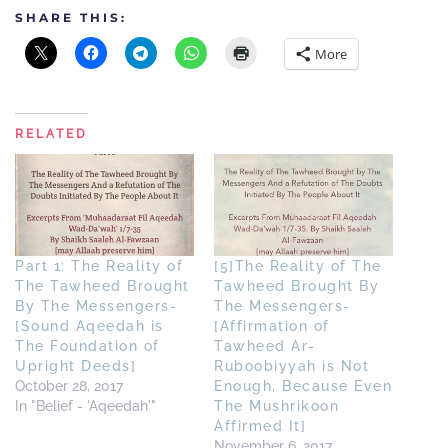
SHARE THIS:
More
RELATED
Part 1: The Reality of
[5]The Reality of The
The Tawheed Brought
Tawheed Brought By
By The Messengers-
The Messengers-
[Sound Aqeedah is
[Affirmation of
The Foundation of
Tawheed Ar-
Upright Deeds]
Ruboobiyyah is Not
October 28, 2017
Enough, Because Even
In "Belief - 'Aqeedah'"
The Mushrikoon
Affirmed It]
November 6, 2017