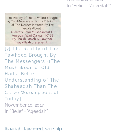
In "Belief - 'Aqeedah'"
[7] The Reality of The
Tawheed Brought By
The Messengers -[The
Mushrikoon of Old
Had a Better
Understanding of The
Shahaadah Than The
Grave Worshippers of
Today]
November 10, 2017
In "Belief - 'Aqeedah'"
ibaadah
,
tawheed
,
worship