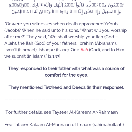
تَعۡبُدُونَ مِنۢ بَعۡدِى قَالُواْ نَعۡبُدُ إِلَـٰهَكَ وَإِلَـٰهَ ءَابَآٮِٕكَ إِبۡرَٲهِـۧمَ
وَإِسۡمَـٰعِيلَ وَإِسۡحَـٰقَ إِلَـٰهً۬ا وَٲحِدً۬ا وَنَحۡنُ لَهُ ۥ مُسۡلِمُونَ
”Or were you witnesses when death approached Ya’qub
(Jacob)? When he said unto his sons, “What will you worship
after me?” They said, “We shall worship your Ilah (God –
Allah), the Ilah (God) of your fathers, Ibrahim (Abraham),
Isma’il (Ishmael), Ishaque (Isaac), One
Ilah
(God), and to Him
we submit (in Islam).” [2:133]
They responded to their father with what was a source of
comfort for the eyes.
They mentioned Tawheed and Deeds (in their response).
————————————————————————–
[For further details, see Tayseer Al-Kareem Ar-Rahmaan
Fee Tafseer Kalaam Al-Mannaan of Imaam (rahimahullaah)