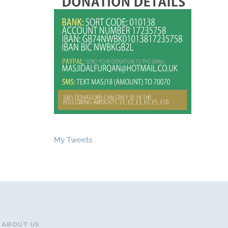
My Tweets
ABOUT US