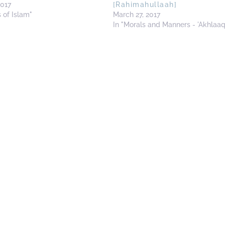
2017
[Rahimahullaah]
s of Islam"
March 27, 2017
In "Morals and Manners - 'Akhlaaq