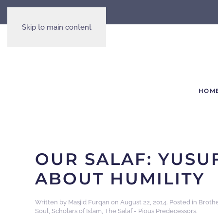
Skip to main content
HOM
OUR SALAF: YUSU
ABOUT HUMILITY
Written by
Masjid Furqan
on
August 22, 2014
. Posted in
Broth
Soul
,
Scholars of Islam
,
The Salaf - Pious Predecessors
.