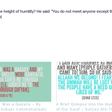
e height of humility? He said: ”You do not meet anyone except t
0]
r Was a Qadariy – By
A Brief Glimpse into the Hum
 Asbaat [rahimahullaah]
of Our Salaf – Sufyan Ath-T