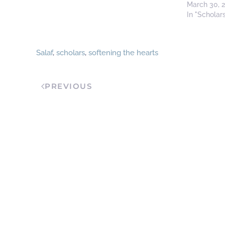
March 30, 
In "Scholar
Salaf
,
scholars
,
softening the hearts
PREVIOUS