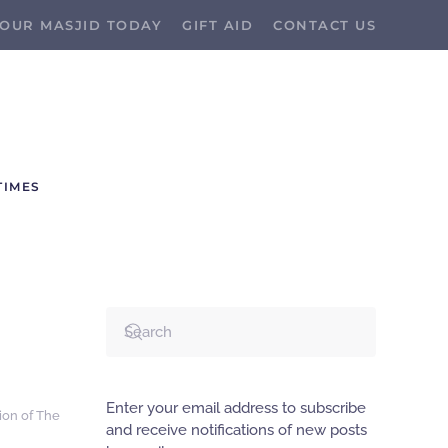
OUR MASJID TODAY
GIFT AID
CONTACT US
TIMES
Enter your email address to subscribe
tion of The
and receive notifications of new posts