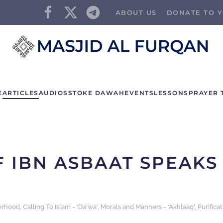
ABOUT US
DONATE TO Y
E
ARTICLES
AUDIOS
STOKE DAWAH
EVENTS
LESSONS
PRAYER 
F IBN ASBAAT SPEAKS
erhood
,
Calling To Islam - 'Da'wa'
,
Morals and Manners - 'Akhlaaq'
,
Purifica