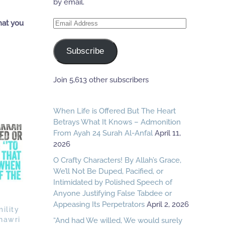
by email.
Email
hat you
Address
Subscribe
Join 5,613 other subscribers
When Life is Offered But The Heart
Betrays What It Knows – Admonition
From Ayah 24 Surah Al-Anfal
April 11,
2026
O Crafty Characters! By Allah’s Grace,
We’ll Not Be Duped, Pacified, or
Intimidated by Polished Speech of
Anyone Justifying False Tabdee or
Appeasing Its Perpetrators
April 2, 2026
ility
hawri
“And had We willed, We would surely