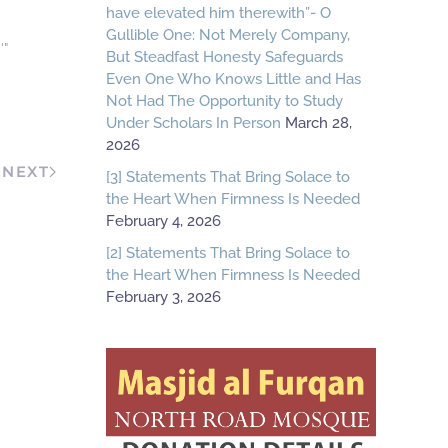
have elevated him therewith”- O
Gullible One: Not Merely Company,
'"
But Steadfast Honesty Safeguards
Even One Who Knows Little and Has
Not Had The Opportunity to Study
Under Scholars In Person
March 28,
2026
NEXT
[3] Statements That Bring Solace to
the Heart When Firmness Is Needed
February 4, 2026
[2] Statements That Bring Solace to
the Heart When Firmness Is Needed
February 3, 2026