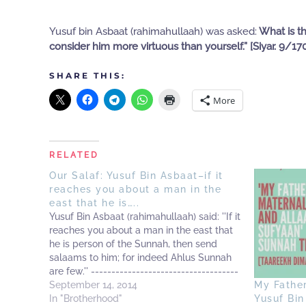
Yusuf bin Asbaat (rahimahullaah) was asked:
What is th
consider him more virtuous than yourself.” [Siyar. 9/17
SHARE THIS:
More
RELATED
Our Salaf: Yusuf Bin Asbaat–if it
reaches you about a man in the
east that he is…..
Yusuf Bin Asbaat (rahimahullaah) said: ''If it
reaches you about a man in the east that
he is person of the Sunnah, then send
salaams to him; for indeed Ahlus Sunnah
are few.'' ------------------------------------
-------------- Sharh Usool Al-Ittiqaad of
September 14, 2014
My Fathe
Imaam Laalikaa'ee 1/64
In "Brotherhood"
Yusuf Bin