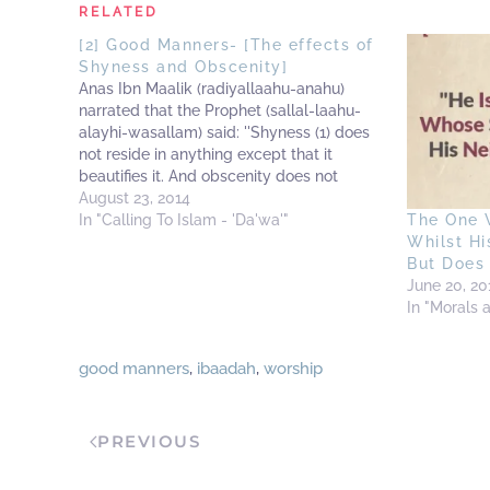
RELATED
[2] Good Manners- [The effects of
Shyness and Obscenity]
Anas Ibn Maalik (radiyallaahu-anahu)
narrated that the Prophet (sallal-laahu-
alayhi-wasallam) said: ''Shyness (1) does
not reside in anything except that it
beautifies it. And obscenity does not
reside in anything except that it uglifies it.''
August 23, 2014
(2) -------------------------------------------
In "Calling To Islam - 'Da'wa'"
The One 
----------------------------------------------
Whilst Hi
----------------------------------------------
But Does
------- (1) It is that shyness in the presence
June 20, 20
of Allaah, which prevents a person…
In "Morals 
good manners
,
ibaadah
,
worship
PREVIOUS