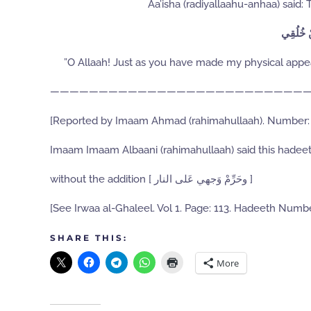
Aa’isha (radiyallaahu-anhaa) said:
اللَّهُمَّ
”O Allaah! Just as you have made my physical appe
———————————————————————————
[Reported by Imaam Ahmad (rahimahullaah). Number:
Imaam Imaam Albaani (rahimahullaah) said this hadeet
without the addition [ وحَرِّمْ وَجهي عَلى النار ]
[See Irwaa al-Ghaleel. Vol 1. Page: 113. Hadeeth Numbe
SHARE THIS:
More