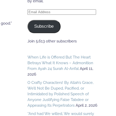
by email.
Email
Address
 good.”
Subscribe
Join 5,613 other subscribers
When Life is Offered But The Heart
Betrays What It Knows – Admonition
From Ayah 24 Surah Al-Anfal
April 11,
2026
O Crafty Characters! By Allah’s Grace,
We’ll Not Be Duped, Pacified, or
Intimidated by Polished Speech of
Anyone Justifying False Tabdee or
Appeasing Its Perpetrators
April 2, 2026
“And had We willed, We would surely