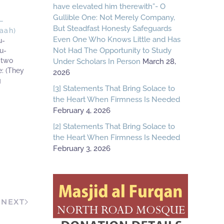
have elevated him therewith”- O
Gullible One: Not Merely Company,
—
But Steadfast Honesty Safeguards
aah)
Even One Who Knows Little and Has
u-
Not Had The Opportunity to Study
u-
 two
Under Scholars In Person
March 28,
: (They
2026
g
[3] Statements That Bring Solace to
 Baaz
the Heart When Firmness Is Needed
ue state
February 4, 2026
ed of
t from
[2] Statements That Bring Solace to
the Heart When Firmness Is Needed
February 3, 2026
NEXT