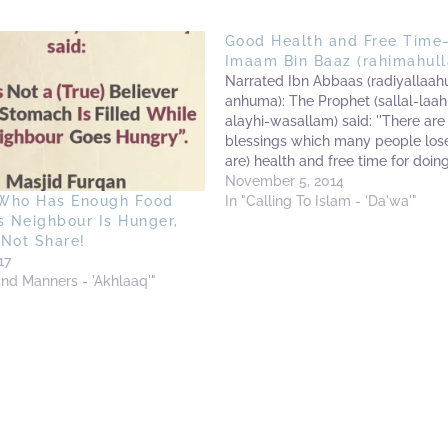
Good Health and Free Time
Imaam Bin Baaz (rahimahull
Narrated Ibn Abbaas (radiyallaah
anhuma): The Prophet (sallal-laah
alayhi-wasallam) said: ''There are
blessings which many people lose
are) health and free time for doin
good.''[1] Imaam Abdul-Azeez Bin
November 5, 2014
(rahimahullaah) said: This is the tr
In "Calling To Islam - 'Da'wa'"
Who Has Enough Food
of affairs. Many people are depriv
s Neighbour Is Hunger,
these two blessings. (They) depar
 Not Share!
him…
17
and Manners - 'Akhlaaq'"