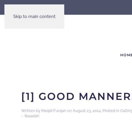
Skip to main content
HOM
[1] GOOD MANNER
Written by
Masjid Furqan
on
August 23, 2014
. Posted in
Callin
- 'Ibaadah'
.