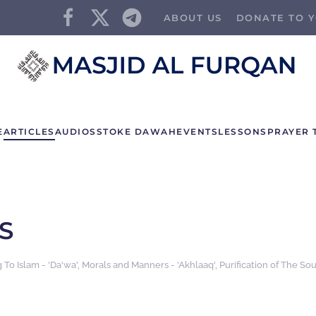
ABOUT US
DONATE TO Y
E
ARTICLES
AUDIOS
STOKE DAWAH
EVENTS
LESSONS
PRAYER 
S
g To Islam - 'Da'wa'
,
Morals and Manners - 'Akhlaaq'
,
Purification of The Sou