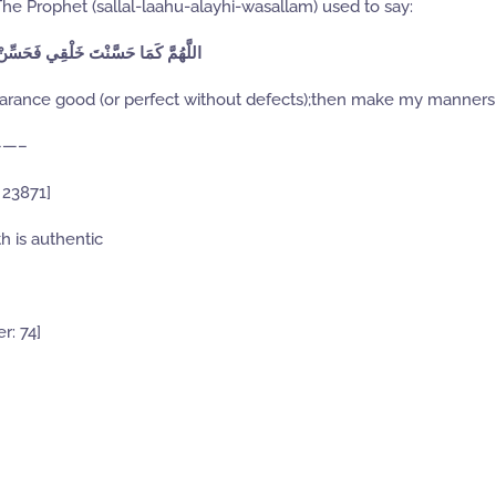
 The Prophet (sallal-laahu-alayhi-wasallam) used to say:
 كَمَا حَسَّنْتَ خَلْقِي فَحَسِّنْ خُلُقِي
arance good (or perfect without defects);then make my manners
—–
 23871]
h is authentic
r: 74]