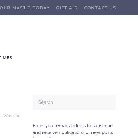
OUR MASJID TODAY
GIFT AID
CONTACT US
TIMES
l
,
Worship
Enter your email address to subscribe
and receive notifications of new posts