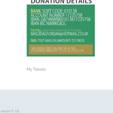
My Tweets
ABOUT US