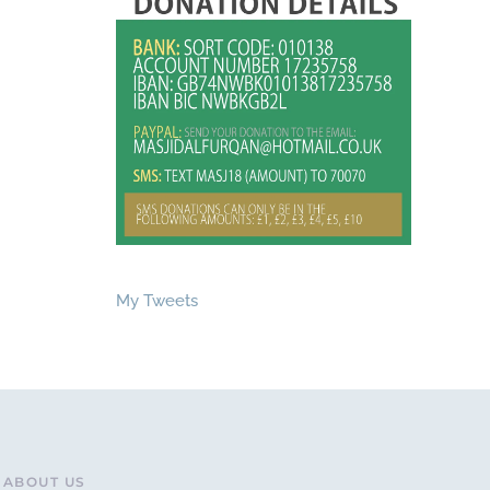
My Tweets
ABOUT US