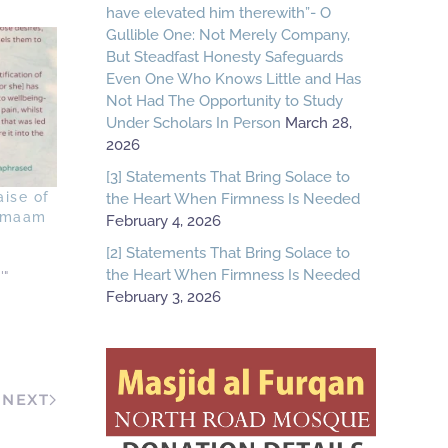
have elevated him therewith”- O
Gullible One: Not Merely Company,
But Steadfast Honesty Safeguards
Even One Who Knows Little and Has
Not Had The Opportunity to Study
Under Scholars In Person
March 28,
2026
[3] Statements That Bring Solace to
aise of
the Heart When Firmness Is Needed
 Imaam
February 4, 2026
[2] Statements That Bring Solace to
the Heart When Firmness Is Needed
'"
February 3, 2026
NEXT