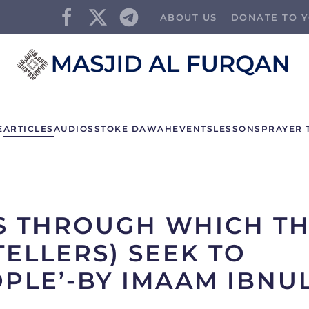
ABOUT US
DONATE TO Y
E
ARTICLES
AUDIOS
STOKE DAWAH
EVENTS
LESSONS
PRAYER 
S THROUGH WHICH T
TELLERS) SEEK TO
PLE’-BY IMAAM IBNU