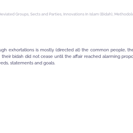
Deviated Groups, Sects and Parties
,
Innovations In Islam (Bidah)
,
Methodol
ough exhortations is mostly (directed at) the common people, th
 their bidah did not cease until the affair reached alarming propo
deeds, statements and goals.