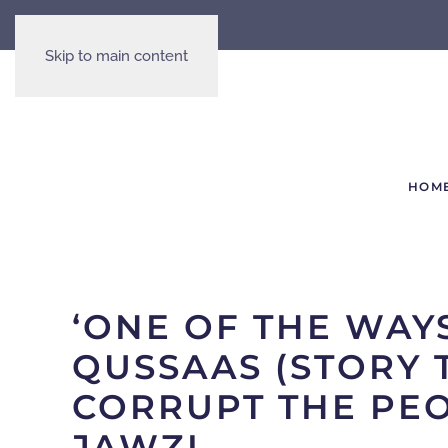
Skip to main content
HOM
‘ONE OF THE WAY
QUSSAAS (STORY 
CORRUPT THE PEO
JAWZI