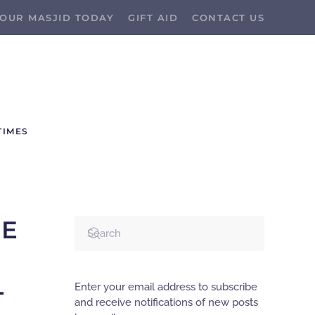
OUR MASJID TODAY
GIFT AID
CONTACT US
TIMES
HE
L
Enter your email address to subscribe
and receive notifications of new posts