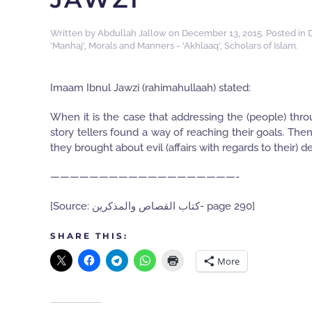
Written by
Abdullah Jallow
on
December 13, 2015
. Posted in
'Manhaj'
,
Morals and Manners - 'Akhlaaq'
,
Scholars of Islam
.
Imaam Ibnul Jawzi (rahimahullaah) stated:
When it is the case that addressing the (people) thr
story tellers found a way of reaching their goals. Then
they brought about evil (affairs with regards to their) 
———————————————————-
[Source: كتاب القصاص والمذكرين- page 290]
SHARE THIS:
More