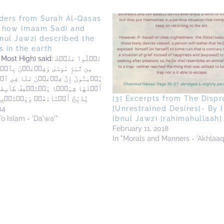
nders from Surah Al-Qasas
 how Imaam Sadi and
nul Jawzi described the
s in the earth
gh) said: نَتۡلُواْ عَلَيۡكَ
سَىٰ وَفِرۡعَوۡنَ بِٱلۡحَقِّ لِقَوۡمٍ۬
َّ فِرۡعَوۡنَ عَلَا فِى ٱلۡأَرۡضِ وَجَعَلَ
عً۬ا يَسۡتَضۡعِفُ طَآٮِٕفَةً۬ مِّنۡہُمۡ
َآءَهُمۡ وَيَسۡتَحۡىِۦ نِسَآءَهُمۡ‌ۚ
[3] Excerpts from The Dispr
لۡمُفۡسِدِينَ ''We recite to
14
[Unrestrained Desires]- By
f the news of Musa (Moses)
To Islam - 'Da'wa'"
Ibnul Jawzi [rahimahullaah]
 (Pharaoh) in truth'' [because…
February 11, 2018
In "Morals and Manners - 'Akhlaaq