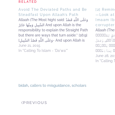
RELATED
Avoid The Deviated Paths and Be
[2] Remi
Steadfast Upon Allaah’s Path
—Look at
Allaah (The Most high) said: وَعَلَى اللَّهِ قَصْدُ
Imaam Ib
السَّبِيلِ وَمِنْهَا جَائِرٌ And upon Allah is the
corrupter
responsibility to explain the Straight Path
Allaah (The Most Hi
but there are ways that turn aside.’’ [16:9]
مِن نَّبَإِ مُو
[وَعَلَى اللَّهِ قَصْدُ السَّبِيلِ- And upon Allah is
يُؤۡمِنُونَ إِن
the responsibility to explain the Straight
June 21, 2015
أَهۡلَهَا شِيَ
Path]: Az-Zujaaj (rahimahullaah) said: It is…
In "Calling To Islam - 'Da'wa'"
يُذَبِّحُ أَبۡن
إِنَّهُ ۥ كَانَ مِنَ ٱ
June 28, 20
you some o
In "Calling 
and Fir'aun
bidah
,
callers to misguidance
,
scholars
PREVIOUS