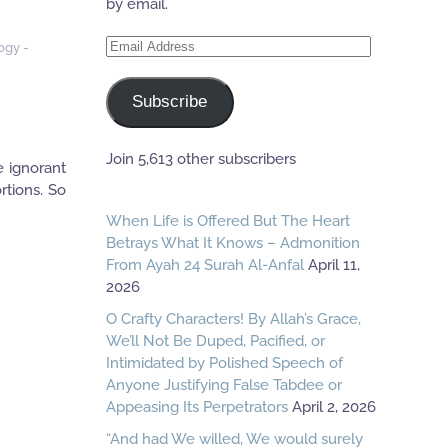
by email.
Email
ogy -
Address
Subscribe
Join 5,613 other subscribers
e ignorant
rtions. So
When Life is Offered But The Heart
Betrays What It Knows – Admonition
From Ayah 24 Surah Al-Anfal
April 11,
2026
O Crafty Characters! By Allah’s Grace,
We’ll Not Be Duped, Pacified, or
Intimidated by Polished Speech of
Anyone Justifying False Tabdee or
Appeasing Its Perpetrators
April 2, 2026
“And had We willed, We would surely