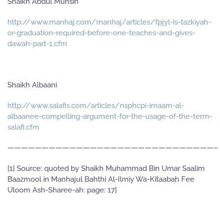
Shaikh Abdul Muhsin
http://www.manhaj.com/manhaj/articles/fpjyl-is-tazkiyah-
or-graduation-required-before-one-teaches-and-gives-
dawah-part-1.cfm
Shaikh Albaani
http://www.salafis.com/articles/nsphcpi-imaam-al-
albaanee-compelling-argument-for-the-usage-of-the-term-
salafi.cfm
——————————————————————————————–
[1] Source: quoted by Shaikh Muhammad Bin Umar Saalim
Baazmool in Manhajul Bahthi Al-Ilmiy Wa-Kitaabah Fee
Uloom Ash-Sharee-ah: page: 17]