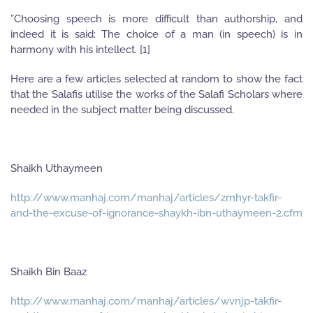
”Choosing speech is more difficult than authorship, and
indeed it is said: The choice of a man (in speech) is in
harmony with his intellect. [1]
Here are a few articles selected at random to show the fact
that the Salafis utilise the works of the Salafi Scholars where
needed in the subject matter being discussed.
Shaikh Uthaymeen
http://www.manhaj.com/manhaj/articles/zmhyr-takfir-
and-the-excuse-of-ignorance-shaykh-ibn-uthaymeen-2.cfm
Shaikh Bin Baaz
http://www.manhaj.com/manhaj/articles/wvnjp-takfir-