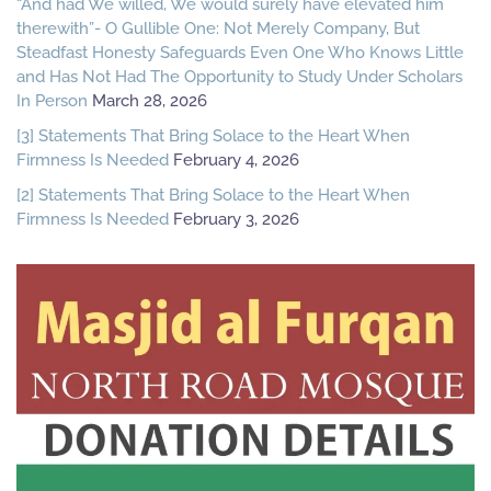
“And had We willed, We would surely have elevated him
therewith”- O Gullible One: Not Merely Company, But
Steadfast Honesty Safeguards Even One Who Knows Little
and Has Not Had The Opportunity to Study Under Scholars
In Person
March 28, 2026
[3] Statements That Bring Solace to the Heart When
Firmness Is Needed
February 4, 2026
[2] Statements That Bring Solace to the Heart When
Firmness Is Needed
February 3, 2026