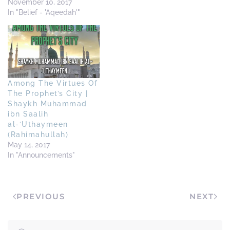
http://www.takfiris.com/takfir/art
November 10, 2017
shaykh-abdul-muhsin-
In "Belief - 'Aqeedah'"
those-who-have-given-
bayah-to-al-baghdadi-
isis.cfm Shaikh Ubaid Al-
Jaabiri
http://mtws.posthaven.com/isis-
is-not-a-salafee-group-
Among The Virtues Of
shaykh-ubayd-al-jaabiree
The Prophet’s City |
Shaikh Saaleh As-Suhaymi
Shaykh Muhammad
http://www.islamagainstextremis
ibn Saalih
shaykh-salih-al-
al-‘Uthaymeen
suhaymee-on-isis-daish-
(Rahimahullah)
and-the-alleged-
May 14, 2017
khalifah.cfm
In "Announcements"
PREVIOUS
NEXT