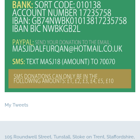
My Tweets
105 Roundwell Street, Tunstall, Stoke on Trent, Staffordshire,