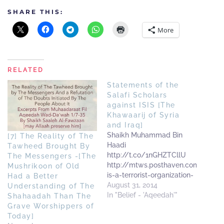
SHARE THIS:
More
RELATED
Statements of the
Salafi Scholars
against ISIS [The
Khawaarij of Syria
and Iraq]
Shaikh Muhammad Bin
[7] The Reality of The
Haadi
Tawheed Brought By
http://t.co/1nGHZTCllU
The Messengers -[The
http://mtws.posthaven.com/isis-
Mushrikoon of Old
is-a-terrorist-organization-
Had a Better
explained-by-shaykh-
August 31, 2014
Understanding of The
muhammad-bin-haade
In "Belief - 'Aqeedah'"
Shahaadah Than The
ShaikhAbdul Muhsin Al-
Grave Worshippers of
Abbaad
Today]