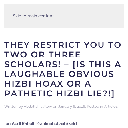
Skip to main content
THEY RESTRICT YOU TO
TWO OR THREE
SCHOLARS! – [IS THIS A
LAUGHABLE OBVIOUS
HIZBI HOAX OR A
PATHETIC HIZBI LIE?!]
Written by
Abdullah Jallow
on
January 6, 2016
. Posted in
Articles
.
Ibn Abdi Rabbihi (rahimahullaah) said: