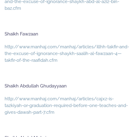
and-the-excuse-of-ignorance-shaykh-abd-al-aziz-bin-
baz.cfm
Shaikh Fawzaan
http://www.manhaj.com/manhaj/articles/illhh-takfir-and-
the-excuse-of-ignorance-shaykh-saalih-al-fawzaan-4—
takfir-of-the-raafidah.cfm
Shaikh Abdullah Ghudayyaan
http://www.manhaj.com/manhaj/articles/cajxz-is-
tazkiyah-or-graduation-required-before-one-teaches-and-
gives-dawah-part-7.cfm