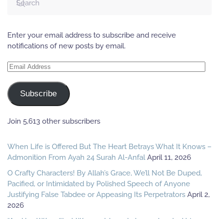
Enter your email address to subscribe and receive
notifications of new posts by email.
Email
Address
Subscribe
Join 5,613 other subscribers
When Life is Offered But The Heart Betrays What It Knows –
Admonition From Ayah 24 Surah Al-Anfal
April 11, 2026
O Crafty Characters! By Allah’s Grace, We’ll Not Be Duped,
Pacified, or Intimidated by Polished Speech of Anyone
Justifying False Tabdee or Appeasing Its Perpetrators
April 2,
2026