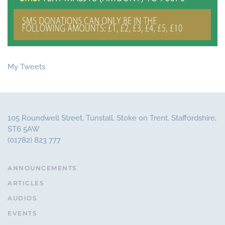
My Tweets
105 Roundwell Street, Tunstall, Stoke on Trent, Staffordshire,
ST6 5AW
(01782) 823 777
ANNOUNCEMENTS
ARTICLES
AUDIOS
EVENTS