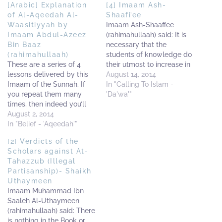
[Arabic] Explanation
[4] Imaam Ash-
of Al-Aqeedah Al-
Shaafi’ee
Waasitiyyah by
Imaam Ash-Shaafi’ee
Imaam Abdul-Azeez
(rahimahullaah) said: It is
Bin Baaz
necessary that the
(rahimahullaah)
students of knowledge do
These are a series of 4
their utmost to increase in
lessons delivered by this
seeking knowledge;
August 14, 2014
Imaam of the Sunnah. If
exercising patience in
In "Calling To Islam -
you repeat them many
facing every obstacle and
'Da'wa'"
times, then indeed you’ll
having a sincere intention
see the great benefit in
August 2, 2014
for the sake of Allaah (The
them In-Shaa-Allaah So
In "Belief - 'Aqeedah'"
Most High) in pursuit of it;
besides attending the
for indeed actions are
[2] Verdicts of the
lessons in the well-known
judged by intention.…
Scholars against At-
Salafi Masaajid [in the UK,
Tahazzub (Illegal
America, Canada etc] do
Partisanship)- Shaikh
also find time…
Uthaymeen
Imaam Muhammad Ibn
Saaleh Al-Uthaymeen
(rahimahullaah) said: There
is nothing in the Book or