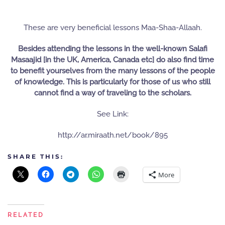
These are very beneficial lessons Maa-Shaa-Allaah.
Besides attending the lessons in the well-known Salafi
Masaajid [in the UK, America, Canada etc] do also find time
to benefit yourselves from the many lessons of the people
of knowledge. This is particularly for those of us who still
cannot find a way of traveling to the scholars.
See Link:
http://ar.miraath.net/book/895
SHARE THIS:
More
RELATED