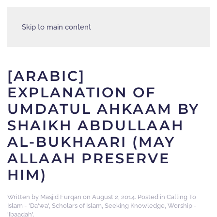
Skip to main content
[ARABIC]
EXPLANATION OF
UMDATUL AHKAAM BY
SHAIKH ABDULLAAH
AL-BUKHAARI (MAY
ALLAAH PRESERVE
HIM)
Written by
Masjid Furqan
on
August 2, 2014
. Posted in
Calling To
Islam - 'Da'wa'
,
Scholars of Islam
,
Seeking Knowledge
,
Worship -
'Ibaadah'
.