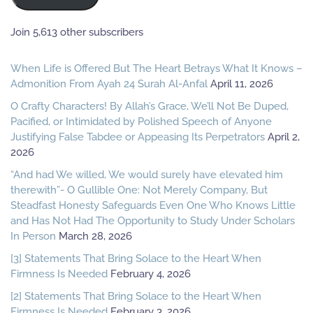
Join 5,613 other subscribers
When Life is Offered But The Heart Betrays What It Knows –
Admonition From Ayah 24 Surah Al-Anfal
April 11, 2026
O Crafty Characters! By Allah’s Grace, We’ll Not Be Duped,
Pacified, or Intimidated by Polished Speech of Anyone
Justifying False Tabdee or Appeasing Its Perpetrators
April 2,
2026
“And had We willed, We would surely have elevated him
therewith”- O Gullible One: Not Merely Company, But
Steadfast Honesty Safeguards Even One Who Knows Little
and Has Not Had The Opportunity to Study Under Scholars
In Person
March 28, 2026
[3] Statements That Bring Solace to the Heart When
Firmness Is Needed
February 4, 2026
[2] Statements That Bring Solace to the Heart When
Firmness Is Needed
February 3, 2026