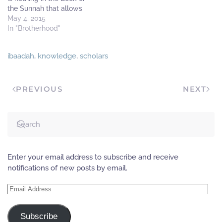
the Sunnah that allows
different groups and
May 4, 2015
parties; rather that has
In "Brotherhood"
been censured in the Book
and the Sunnah. Allaah
ibaadah
,
knowledge
,
scholars
(The Most High) said:
فَتَقَطَّعُوٓاْ أَمۡرَهُم بَيۡنَہُمۡ
زُبُرً۬ا‌ۖ كُلُّ حِزۡبِۭ بِمَا
لَدَيۡہِمۡ فَرِحُونَ ”But they
PREVIOUS
NEXT
(men)…
Enter your email address to subscribe and receive
notifications of new posts by email.
Email
Address
Subscribe