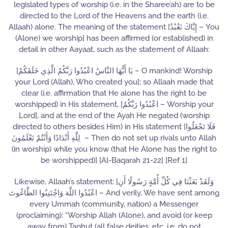
legislated types of worship (i.e. in the Sharee’ah) are to be
directed to the Lord of the Heavens and the earth (i.e.
Allaah) alone. The meaning of the statement [إِيَّاكَ نَعْبُدُ – You
(Alone) we worship] has been affirmed (or established) in
detail in other Aayaat, such as the statement of Allaah:
[يَا أَيُّهَا النَّاسُ اعْبُدُوا رَبَّكُمُ الَّذِي خَلَقَكُمْ – O mankind! Worship
your Lord (Allah), Who created you]; so Allaah made that
clear (i.e. affirmation that He alone has the right to be
worshipped) in His statement, [اعْبُدُوا رَبَّكُمُ – Worship your
Lord], and at the end of the Ayah He negated (worship
directed to others besides Him) in His statement [فَلَا تَجْعَلُوا
لِلَّهِ أَنْدَادًا وَأَنْتُمْ تَعْلَمُونَ – Then do not set up rivals unto Allah
(in worship) while you know (that He Alone has the right to
be worshipped)] [Al-Baqarah 21-22] [Ref 1]
Likewise, Allaah’s statement: [وَلَقَدْ بَعَثْنَا فِي كُلِّ أُمَّةٍ رَسُولًا أَنِ
اعْبُدُوا اللَّهَ وَاجْتَنِبُوا الطَّاغُوتَ – And verily, We have sent among
every Ummah (community, nation) a Messenger
(proclaiming): “Worship Allah (Alone), and avoid (or keep
away from) Taghut (all false deities, etc. i.e. do not