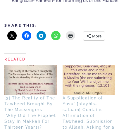
Banghaali)- Aameen- for informing us of this Faa’idah.
SHARE THIS:
More
RELATED
[3] The Reality of The
A Supplication of
Tawheed Brought By
Yusuf [alayhis-
The Messengers –
salaam] Contains
[Why Did The Prophet
Affirmation of
Stay In Makkah For
Tawheed; Submission
Thirteen Years]?
to Allaah; Asking for a