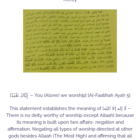
[إِيَّاكَ نَعْبُدُ – You (Alone) we worship] [Al-Faatihah Ayah 5]
This statement establishes the meaning of [لَا إله إلا الله –
There is no deity worthy of worship except Allaah] because
its meaning is built upon two affairs- negation and
affirmation. Negating all types of worship directed at other
gods besides Allaah (The Most High) and affirming that all