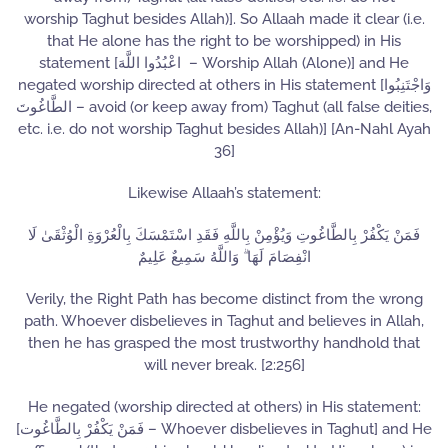
worship Taghut besides Allah)]. So Allaah made it clear (i.e.
that He alone has the right to be worshipped) in His
statement [اعْبُدُوا اللَّهَ – Worship Allah (Alone)] and He
negated worship directed at others in His statement [وَاجْتَنِبُوا
الطَّاغُوتَ – avoid (or keep away from) Taghut (all false deities,
etc. i.e. do not worship Taghut besides Allah)] [An-Nahl Ayah
36]
Likewise Allaah’s statement:
فَمَنْ يَكْفُرْ بِالطَّاغُوتِ وَيُؤْمِنْ بِاللَّهِ فَقَدِ اسْتَمْسَكَ بِالْعُرْوَةِ الْوُثْقَىٰ لَا
انْفِصَامَ لَهَا ۗ وَاللَّهُ سَمِيعٌ عَلِيمٌ
Verily, the Right Path has become distinct from the wrong
path. Whoever disbelieves in Taghut and believes in Allah,
then he has grasped the most trustworthy handhold that
will never break. [2:256]
He negated (worship directed at others) in His statement:
[فَمَنْ يَكْفُرْ بِالطَّاغُوت – Whoever disbelieves in Taghut] and He