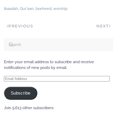
ibaadah
,
Qur'aan
,
tawheed
,
worship
PREVIOUS
NEXT
Enter your email address to subscribe and receive
notifications of new posts by email.
Email
Address
Subscribe
Join 5,613 other subscribers