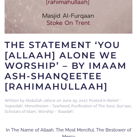
THE STATEMENT ‘YOU
[ALLAAH] ALONE WE
WORSHIP’ – BY IMAAM
ASH-SHANQEETEE
[RAHIMAHULLAAH]
Written by
Abdullah Jallow
on
June 29, 2017
. Posted in
Belief -
'Aqeedah'
,
Monotheism - Tawheed
,
Purification of The Soul
,
Qur'aan
,
Scholars of Islam
,
Worship - 'Ibaadah'
.
In The Name of Allaah, The Most Merciful, The Bestower of
Mercy