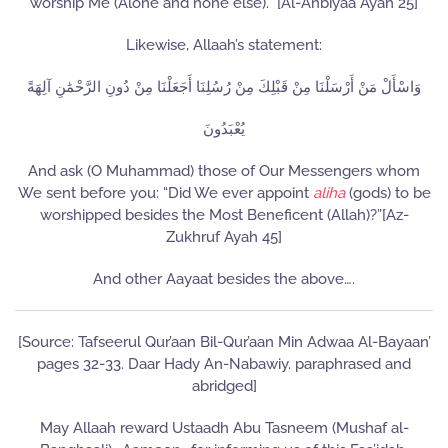
worship Me (Alone and none else).” [Al-Anbiyaa Ayah 25]
Likewise, Allaah’s statement:
وَاسْأَلْ مَنْ أَرْسَلْنَا مِنْ قَبْلِكَ مِنْ رُسُلِنَا أَجَعَلْنَا مِنْ دُونِ الرَّحْمَٰنِ آلِهَةً
يُعْبَدُونَ
And ask (O Muhammad) those of Our Messengers whom
We sent before you: “Did We ever appoint
aliha
(gods) to be
worshipped besides the Most Beneficent (Allah)?”[Az-
Zukhruf Ayah 45]
And other Aayaat besides the above….
[Source: Tafseerul Qur’aan Bil-Qur’aan Min Adwaa Al-Bayaan’
pages 32-33. Daar Hady An-Nabawiy. paraphrased and
abridged]
May Allaah reward Ustaadh Abu Tasneem (Mushaf al-