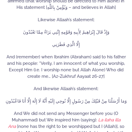
affirmed (that worship should be directed to Him alone) in
His statement [وَيُؤْمِنْ بِاللَّهِ – and believes in Allah]
Likewise Allaah’s statement:
وَإِذْ قَالَ إِبْرَاهِيمُ لِأَبِيهِ وَقَوْمِهِ إِنَّنِي بَرَاءٌ مِمَّا تَعْبُدُونَ
إِلَّا الَّذِي فَطَرَنِي
And (remember) when Ibrahim (Abraham) said to his father
and his people: “Verily, I am innocent of what you worship,
Except Him (i.e. I worship none but Allah Alone) Who did
create me… [Az-Zukhruf Aayaat 26-27]
And likewise Allaah’s statement:
وَمَا أَرْسَلْنَا مِنْ قَبْلِكَ مِنْ رَسُولٍ إِلَّا نُوحِي إِلَيْهِ أَنَّهُ لَا إِلَٰهَ إِلَّا أَنَا فَاعْبُدُونِ
And We did not send any Messenger before you (O
Muhammad) but We inspired him (saying):
La ilaha illa
Ana
[none has the right to be worshipped but I (Allah)], so