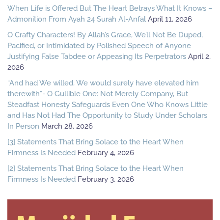
When Life is Offered But The Heart Betrays What It Knows –
Admonition From Ayah 24 Surah Al-Anfal
April 11, 2026
O Crafty Characters! By Allah’s Grace, We’ll Not Be Duped,
Pacified, or Intimidated by Polished Speech of Anyone
Justifying False Tabdee or Appeasing Its Perpetrators
April 2,
2026
“And had We willed, We would surely have elevated him
therewith”- O Gullible One: Not Merely Company, But
Steadfast Honesty Safeguards Even One Who Knows Little
and Has Not Had The Opportunity to Study Under Scholars
In Person
March 28, 2026
[3] Statements That Bring Solace to the Heart When
Firmness Is Needed
February 4, 2026
[2] Statements That Bring Solace to the Heart When
Firmness Is Needed
February 3, 2026