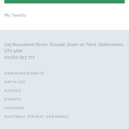
My Tweets
105 Roundwell Street, Tunstall, Stoke on Trent, Staffordshire,
ST6 5AW
(01782) 823 777
ANNOUNCEMENTS
ARTICLES
AUDIOS
EVENTS
LESSONS
KHUTBAH (FRIDAY SERMONS)