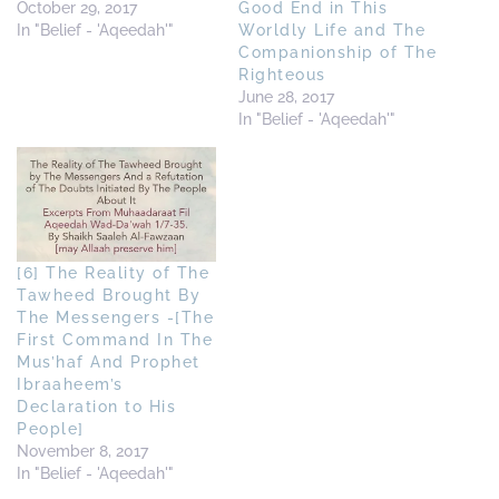
October 29, 2017
Good End in This
In "Belief - 'Aqeedah'"
Worldly Life and The
Companionship of The
Righteous
June 28, 2017
In "Belief - 'Aqeedah'"
[6] The Reality of The
Tawheed Brought By
The Messengers -[The
First Command In The
Mus’haf And Prophet
Ibraaheem’s
Declaration to His
People]
November 8, 2017
In "Belief - 'Aqeedah'"