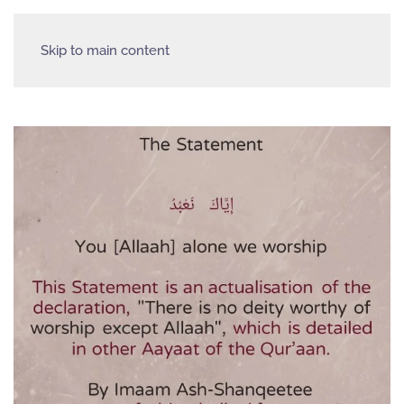
Skip to main content