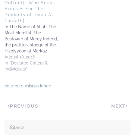
OnTrent)- Who Seeks
Excuses For The
Deviants of Ihyaa At-
Turaath]
In The Name of Allah, The
Most Merciful, The
Bestower of Mercy Indeed,
the prattler- stooge of the
Hizbiyyoon at Markaz
As’Sunnah- is grasping at
August 18, 2016
straws and seeking for
In "Deviated Callers &
ways to justify his
Individuals"
deviations and that of his
companions at Markaz
callers to misguidance
as’Sunnah. This
necessitates that he will
follow desires and…
PREVIOUS
NEXT