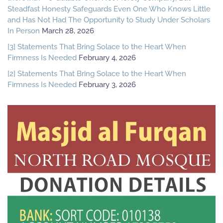
Steadfast Honesty Safeguards Even One Who Knows Little
and Has Not Had The Opportunity to Study Under Scholars
In Person
March 28, 2026
[3] Statements That Bring Solace to the Heart When
Firmness Is Needed
February 4, 2026
[2] Statements That Bring Solace to the Heart When
Firmness Is Needed
February 3, 2026