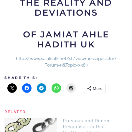
THE REALITY AND
DEVIATIONS
OF JAMIAT AHLE
HADITH UK
http://www.salafitalk.net/st/viewmessages.cfm?
Forum=9&Topic=3384
SHARE THIS:
More
RELATED
Previous and Recent
Responses to that