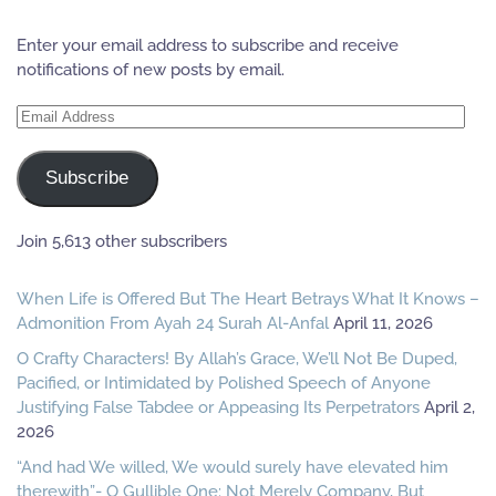
Enter your email address to subscribe and receive
notifications of new posts by email.
Email
Address
Subscribe
Join 5,613 other subscribers
When Life is Offered But The Heart Betrays What It Knows –
Admonition From Ayah 24 Surah Al-Anfal
April 11, 2026
O Crafty Characters! By Allah’s Grace, We’ll Not Be Duped,
Pacified, or Intimidated by Polished Speech of Anyone
Justifying False Tabdee or Appeasing Its Perpetrators
April 2,
2026
“And had We willed, We would surely have elevated him
therewith”- O Gullible One: Not Merely Company, But