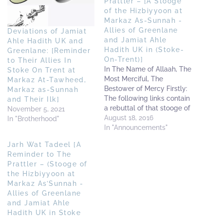
Prattler – [A Stooge
of the Hizbiyyoon at
Markaz As-Sunnah -
Allies of Greenlane
Deviations of Jamiat
and Jamiat Ahle
Ahle Hadith UK and
Hadith UK in (Stoke-
Greenlane: [Reminder
On-Trent)]
to Their Allies In
In The Name of Allaah, The
Stoke On Trent at
Most Merciful, The
Markaz At-Tawheed,
Bestower of Mercy Firstly:
Markaz as-Sunnah
The following links contain
and Their Ilk]
a rebuttal of that stooge of
November 5, 2021
the Hizbiyyoon at Markaz
August 18, 2016
In "Brotherhood"
as-Sunnah (The allies of
In "Announcements"
Greenlane in Stoke-On-
Jarh Wat Tadeel [A
Trent) - a caller who
Reminder to The
sought and still seeks to
Prattler – (Stooge of
spread his absurd doubts
the Hizbiyyoon at
amongst some of…
Markaz As’Sunnah -
Allies of Greenlane
and Jamiat Ahle
Hadith UK in Stoke