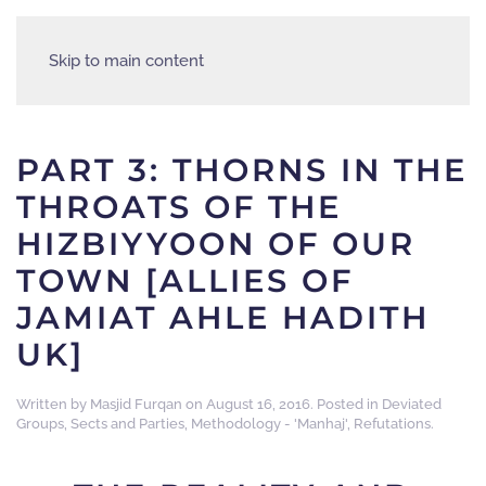
Skip to main content
PART 3: THORNS IN THE
THROATS OF THE
HIZBIYYOON OF OUR
TOWN [ALLIES OF
JAMIAT AHLE HADITH
UK]
Written by
Masjid Furqan
on
August 16, 2016
. Posted in
Deviated
Groups, Sects and Parties
,
Methodology - 'Manhaj'
,
Refutations
.