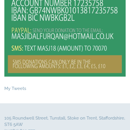
My Tweets
105 Roundwell Street, Tunstall, Stoke on Trent, Staffordshire,
ST6 5AW