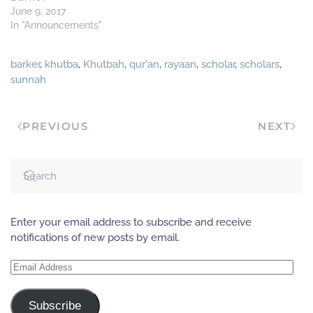
June 9, 2017
In "Announcements"
barker
,
khutba
,
Khutbah
,
qur'an
,
rayaan
,
scholar
,
scholars
,
sunnah
PREVIOUS
NEXT
Enter your email address to subscribe and receive
notifications of new posts by email.
Email
Address
Subscribe