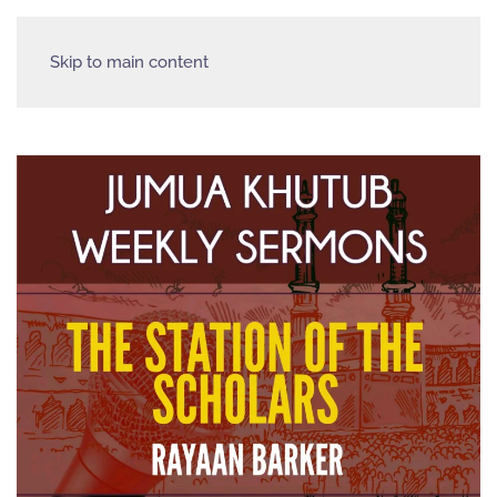
Skip to main content