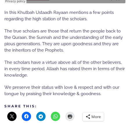
In this Khutbah Ustaadh Rayaan mentions a few points
regarding the high station of the scholars.
The true scholars are those that return the people back to
the Quraan, the Sunnah and the understanding of the early
pious generations. They are upon goodness and they are
the inheritors of the Prophets.
The scholars have a virtue above all of the other believers,
in every time period. Allaah has raised them in terms of their
knowledge.
We preserve their status with love & respect and with our
tongue by praising their knowledge & goodness.
SHARE THIS:
More