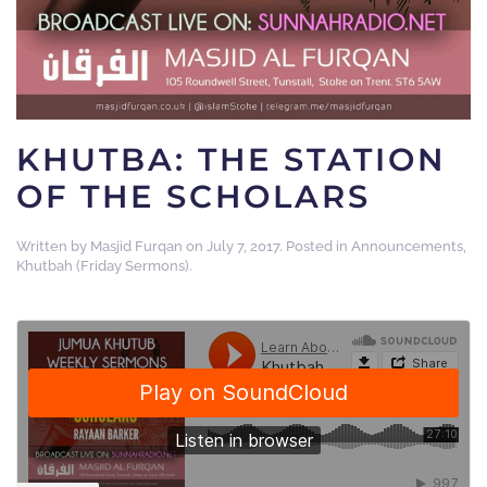
KHUTBA: THE STATION
OF THE SCHOLARS
Written by
Masjid Furqan
on
July 7, 2017
. Posted in
Announcements
,
Khutbah (Friday Sermons)
.