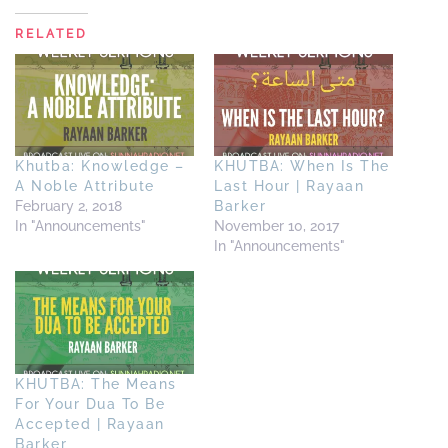
RELATED
Khutba: Knowledge –
KHUTBA: When Is The
A Noble Attribute
Last Hour | Rayaan
February 2, 2018
Barker
In "Announcements"
November 10, 2017
In "Announcements"
KHUTBA: The Means
For Your Dua To Be
Accepted | Rayaan
Barker