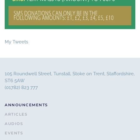
My Tweets
105 Roundwell Street, Tunstall, Stoke on Trent, Staffordshire,
ST6 5AW
(01782) 823 777
ANNOUNCEMENTS
ARTICLES
AUDIOS
EVENTS