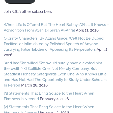
Join 5,613 other subscribers
When Life is Offered But The Heart Betrays What It Knows –
Admonition From Ayah 24 Surah Al-Anfal
April 11, 2026
O Crafty Characters! By Allah’s Grace, We’ll Not Be Duped,
Pacified, or Intimidated by Polished Speech of Anyone
Justifying False Tabdee or Appeasing Its Perpetrators
April 2,
2026
“And had We willed, We would surely have elevated him
therewith”- O Gullible One: Not Merely Company, But
Steadfast Honesty Safeguards Even One Who Knows Little
and Has Not Had The Opportunity to Study Under Scholars
In Person
March 28, 2026
[3] Statements That Bring Solace to the Heart When
Firmness Is Needed
February 4, 2026
[2] Statements That Bring Solace to the Heart When
Firmness Is Needed
February 3, 2026