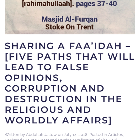
SHARING A FAA’IDAH –
[FIVE PATHS THAT WILL
LEAD TO FALSE
OPINIONS,
CORRUPTION AND
DESTRUCTION IN THE
RELIGIOUS AND
WORLDLY AFFAIRS]
Written by
Abdullah Jallow
on
July 14, 2018
. Posted in
Articles
,