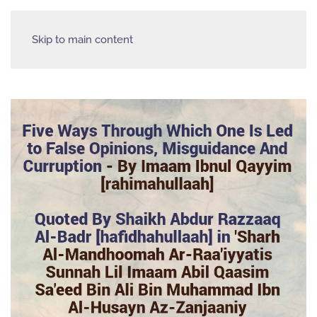
Skip to main content