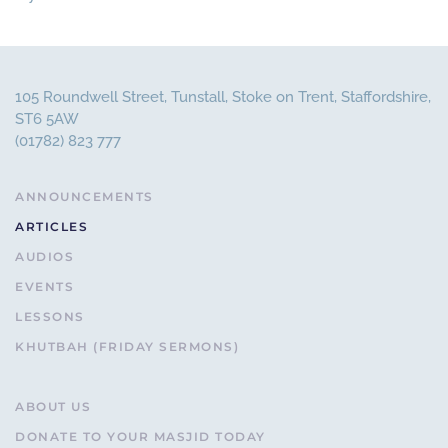
105 Roundwell Street, Tunstall, Stoke on Trent, Staffordshire,
ST6 5AW
(01782) 823 777
ANNOUNCEMENTS
ARTICLES
AUDIOS
EVENTS
LESSONS
KHUTBAH (FRIDAY SERMONS)
ABOUT US
DONATE TO YOUR MASJID TODAY