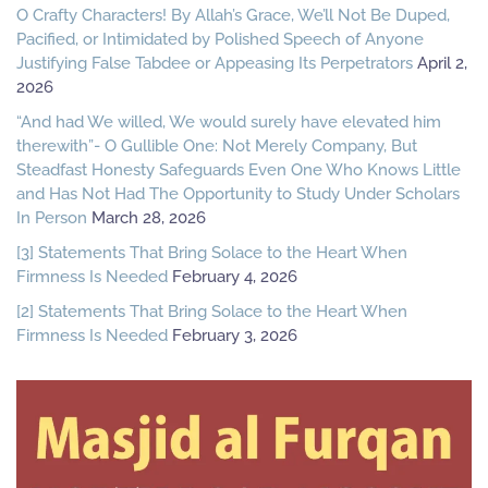
O Crafty Characters! By Allah’s Grace, We’ll Not Be Duped,
Pacified, or Intimidated by Polished Speech of Anyone
Justifying False Tabdee or Appeasing Its Perpetrators
April 2,
2026
“And had We willed, We would surely have elevated him
therewith”- O Gullible One: Not Merely Company, But
Steadfast Honesty Safeguards Even One Who Knows Little
and Has Not Had The Opportunity to Study Under Scholars
In Person
March 28, 2026
[3] Statements That Bring Solace to the Heart When
Firmness Is Needed
February 4, 2026
[2] Statements That Bring Solace to the Heart When
Firmness Is Needed
February 3, 2026