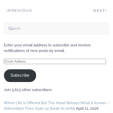
PREVIOUS
NEXT
Enter your email address to subscribe and receive
notifications of new posts by email.
Email
Address
Subscribe
Join 5,613 other subscribers
When Life is Offered But The Heart Betrays What It Knows –
Admonition From Ayah 24 Surah Al-Anfal
April 11, 2026