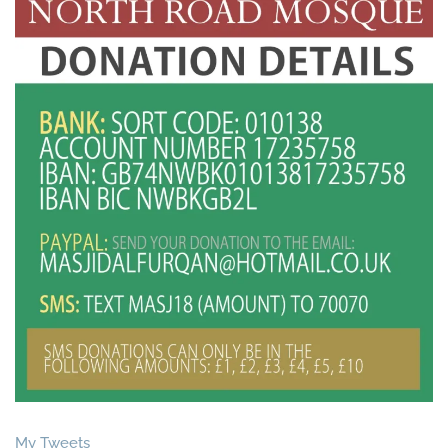
My Tweets