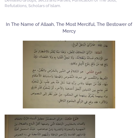
Deviated Groups, Sects and Parties
,
Purification of The Soul
,
Refutations
,
Scholars of Islam
.
In The Name of Allaah, The Most Merciful, The Bestower of
Mercy