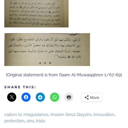
[Original statement is from I’laam Al-Muwaqqi’een 1/67-69]
SHARE THIS:
More
callers to misguidance
,
Imaam Ibnul Qayyim
,
Innovation
,
protection
,
sins
,
trials